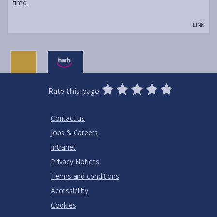
time.
LINK
0
1
2
3
4
5
Rate this page
Stars
SUBMIT
Star
Stars
Stars
Stars
Stars
RATING
Contact us
Jobs & Careers
Intranet
Privacy Notices
Terms and conditions
Accessibility
Cookies