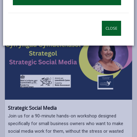
CLOSE
Strategic Social Media
Join us for a 90-minute hands-on workshop designed
specifically for small business owners who want to make
social media work for them, without the stress or wasted