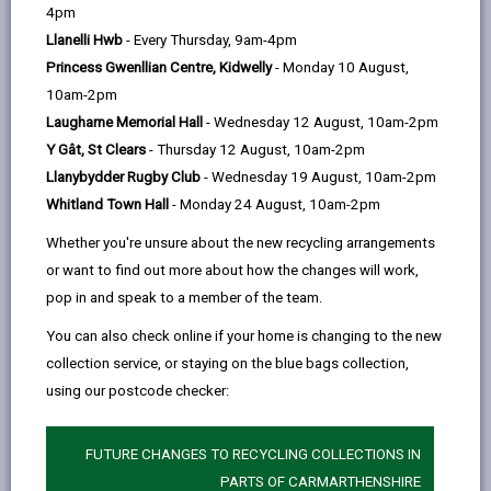
help
4pm
opens
(Twitter),
opens
skill-sharing. Hosted by local specialists with
Llanelli Hwb
- Every Thursday, 9am-4pm
in
opens
in
unmatched knowledge, our workshops cover a diverse
Princess Gwenllian Centre, Kidwelly
- Monday 10 August,
a
in
a
range of topics, from effective marketing strategies
10am-2pm
new
a
new
to sustainable business practices.
Laugharne Memorial Hall
- Wednesday 12 August, 10am-2pm
tab
new
tab
Upcoming workshops are listed below; follow the links
Y Gât, St Clears
- Thursday 12 August, 10am-2pm
tab
to book your place and stay tuned to this page as
Llanybydder Rugby Club
- Wednesday 19 August, 10am-2pm
more workshops are added.
Whitland Town Hall
- Monday 24 August, 10am-2pm
Whether you're unsure about the new recycling arrangements
WEBSITE
or want to find out more about how the changes will work,
pop in and speak to a member of the team.
If there are any workshop topics you would like to see
You can also check online if your home is changing to the new
offered, we’d love to hear from you. Please get in
collection service, or staying on the blue bags collection,
touch and let us know your suggestions by emailing
using our postcode checker:
businesssupport@carmarthenshire.gov.uk
FUTURE CHANGES TO RECYCLING COLLECTIONS IN
PARTS OF CARMARTHENSHIRE