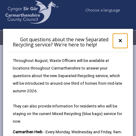
Choose a language
My Accounts
Menu
Got questions about the new Separated
Clos
×
Recycling service? We're here to help!
pop-
up
Business
Business Support
Upcoming Workshops
for
Throughout August, Waste Officers will be available at
Got
locations throughout Carmarthenshire to answer your
ques
questions about the new Separated Recycling service, which
abo
Upcoming Workshops and Events
the
will be introduced to around one third of homes from mid-late
new
Page updated on: 21/05/2026
autumn 2026.
Sepa
share
share
share
share
Recy
They can also provide information for residents who will be
serv
this
this
this
this
staying on the current Mixed Recycling (blue bags) service for
We'r
page
page
page
on
now.
here
by
on
on
Linked
Our business workshops are not just informative
to
Carmarthen Hwb
- Every Monday, Wednesday and Friday, 9am-
email
Facebook,
X
In,
sessions; they’re interactive platforms for growth and