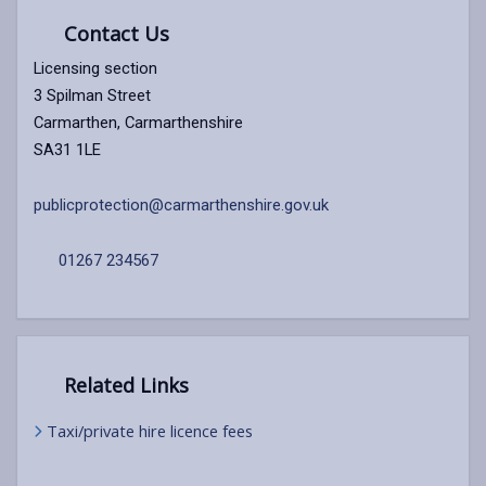
Contact Us
Licensing section
3 Spilman Street
Carmarthen, Carmarthenshire
SA31 1LE
publicprotection@carmarthenshire.gov.uk
01267 234567
Related Links
Taxi/private hire licence fees