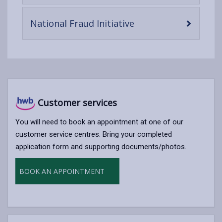
content
-
National Fraud Initiative
open
content
Customer services
You will need to book an appointment at one of our
customer service centres. Bring your completed
application form and supporting documents/photos.
BOOK AN APPOINTMENT