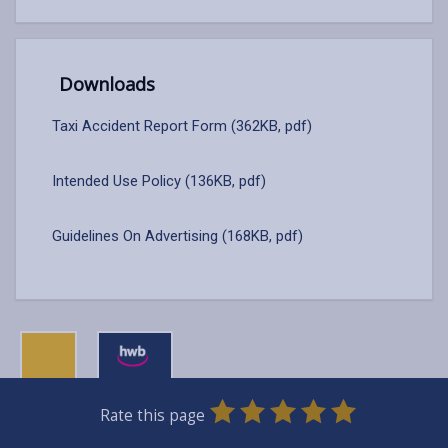
Downloads
Taxi Accident Report Form (362KB, pdf)
Intended Use Policy (136KB, pdf)
Guidelines On Advertising (168KB, pdf)
0
1
2
3
4
5
Rate this page
Stars
SUBMIT
Star
Stars
Stars
Stars
Stars