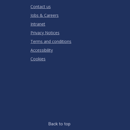
RATING
Contact us
Jobs & Careers
Intranet
Privacy Notices
Terms and conditions
Accessibility
Cookies
Back to top