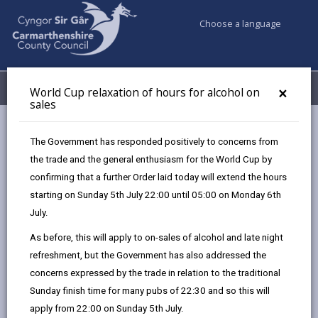
Choose a language
My Accounts
Menu
×
World Cup relaxation of hours for alcohol on
sales
Business
Licensing & Permits
Taxi and private hire licences
The Government has responded positively to concerns from
Hackney carriage licence
the trade and the general enthusiasm for the World Cup by
confirming that a further Order laid today will extend the hours
starting on Sunday 5th July 22:00 until 05:00 on Monday 6th
Hackney carriage licence
July.
Page updated on: 01/05/2026
As before, this will apply to on-sales of alcohol and late night
refreshment, but the Government has also addressed the
share
share
share
share
concerns expressed by the trade in relation to the traditional
this
this
this
this
Sunday finish time for many pubs of 22:30 and so this will
page
page
page
on
apply from 22:00 on Sunday 5th July.
by
on
on
Linked
Hackney carriages are passenger carrying vehicles