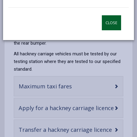
email
Facebook,
X
In,
licensed and regulated by us. They are more
opens
(Twitter),
opens
commonly called taxis. Hackney carriages display a
in
opens
in
roof sign with the word ‘Taxi’ to the front and ‘Tacsi’
CLOSE
a
in
a
to the rear, and our logo on each side, along with door
new
a
new
stickers on both front doors and a licence plate on
tab
new
tab
the rear bumper.
tab
All hackney carriage vehicles must be tested by our
testing station where they are tested to our specified
standard.
-
Maximum taxi fares
open
content
-
Apply for a hackney carriage licence
open
content
-
Transfer a hackney carriage licence
open