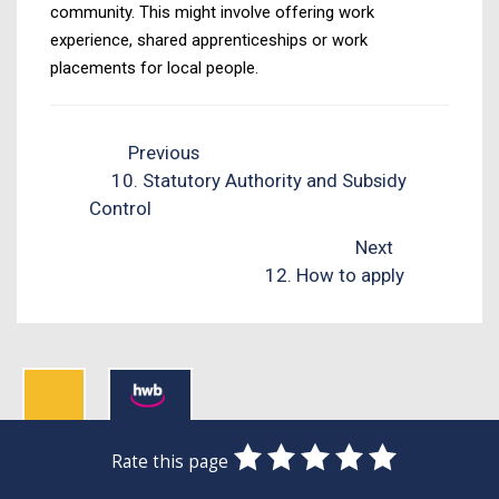
community. This might involve offering work
experience, shared apprenticeships or work
placements for local people.
Previous
10. Statutory Authority and Subsidy
Control
Next
12. How to apply
0
1
2
3
4
5
Rate this page
Stars
SUBMIT
Star
Stars
Stars
Stars
Stars
RATING