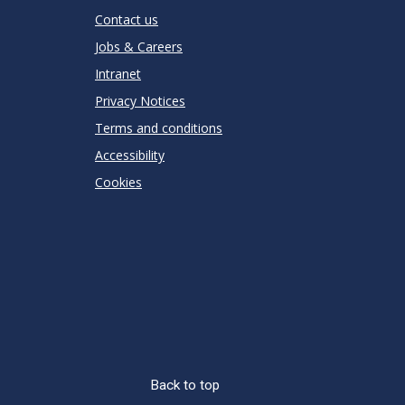
Contact us
Jobs & Careers
Intranet
Privacy Notices
Terms and conditions
Accessibility
Cookies
Back to top