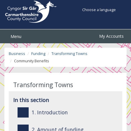
Choose a language
My Accounts
Menu
Business
Funding
Transforming Towns
Community Benefits
Transforming Towns
In this section
1. Introduction
2. Amount of funding