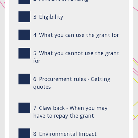
3. Eligibility
4. What you can use the grant for
5. What you cannot use the grant
for
6. Procurement rules - Getting
quotes
7. Claw back - When you may
have to repay the grant
8. Environmental Impact