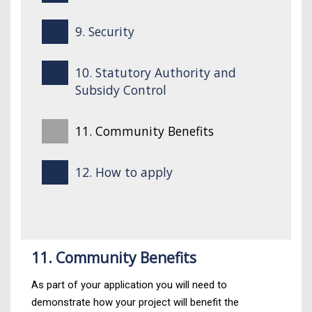
9. Security
10. Statutory Authority and
Subsidy Control
11. Community Benefits
12. How to apply
11. Community Benefits
As part of your application you will need to
demonstrate how your project will benefit the