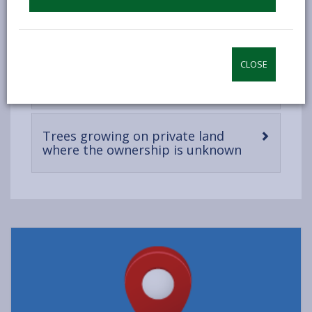
content
Remedial work and insurance for
-
trees on private land
open
content
CLOSE
-
Dangerous trees on private land
open
content
Trees growing on private land
-
where the ownership is unknown
open
content