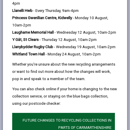
help
4pm
opens
(Twitter),
opens
the retention of trees in the County. Trees are an
Llanelli Hwb
- Every Thursday, 9am-4pm
in
opens
in
important natural asset and contribute much to the
Princess Gwenllian Centre, Kidwelly
- Monday 10 August,
a
in
a
quality of our urban and rural environment. In addition
10am-2pm
new
a
new
to their visual amenity, trees act to filter noise, light
Laugharne Memorial Hall
- Wednesday 12 August, 10am-2pm
tab
new
tab
and dust and play an essential role in the ecological
Y Gât, St Clears
- Thursday 12 August, 10am-2pm
tab
system.
Llanybydder Rugby Club
- Wednesday 19 August, 10am-2pm
Whitland Town Hall
- Monday 24 August, 10am-2pm
-
Tree Preservation Orders
open
Whether you're unsure about the new recycling arrangements
content
or want to find out more about how the changes will work,
-
Trees in a conservation area
pop in and speak to a member of the team.
open
content
You can also check online if your home is changing to the new
collection service, or staying on the blue bags collection,
-
Tree Management Strategy
open
using our postcode checker:
content
-
Tree inspections on private land
FUTURE CHANGES TO RECYCLING COLLECTIONS IN
open
PARTS OF CARMARTHENSHIRE