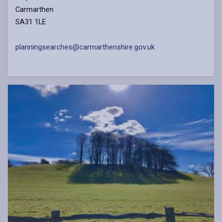
Carmarthen
SA31 1LE
planningsearches@carmarthenshire.gov.uk