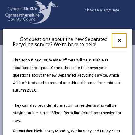
Choose a language
My Accounts
Menu
Got questions about the new Separated
Clos
×
Recycling service? We're here to help!
pop-
up
Council services
Conservation and countryside
Trees
for
Throughout August, Waste Officers will be available at
Got
locations throughout Carmarthenshire to answer your
ques
questions about the new Separated Recycling service, which
abo
Trees
the
will be introduced to around one third of homes from mid-late
new
Page updated on: 15/10/2025
autumn 2026.
Sepa
share
share
share
share
Recy
They can also provide information for residents who will be
serv
this
this
this
this
staying on the current Mixed Recycling (blue bags) service for
We'r
page
page
page
on
now.
here
by
on
on
Linked
Under the Town and Country Planning Act 1990, as the
to
Carmarthen Hwb
- Every Monday, Wednesday and Friday, 9am-
email
Facebook,
X
In,
local planning authority, we have a responsibility for