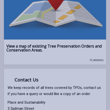
View a map of existing Tree Preservation Orders and
Conservation Areas.
PLANNING
Contact Us
We keep records of all trees covered by TPOs, contact us
if you have a query or would like a copy of an order.
Place and Sustainability
3 Spilman Street