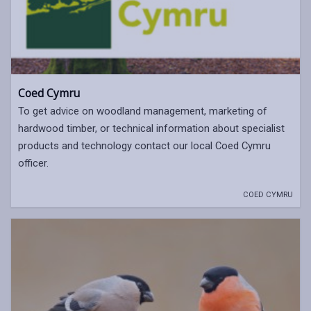
Coed Cymru
To get advice on woodland management, marketing of
hardwood timber, or technical information about specialist
products and technology contact our local Coed Cymru
officer.
COED CYMRU