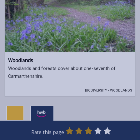
Woodlands
Woodlands and forests cover about one-seventh of
Carmarthenshire.
BIODIVERSITY - WOODLANDS
0
1
2
3
4
5
Rate this page
Stars
SUBMIT
Star
Stars
Stars
Stars
Stars