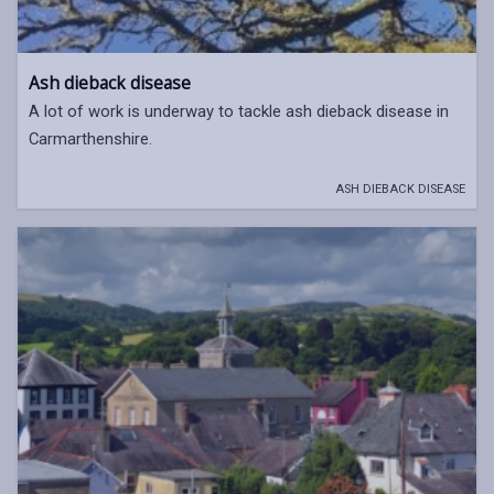
Ash dieback disease
A lot of work is underway to tackle ash dieback disease in
Carmarthenshire.
ASH DIEBACK DISEASE