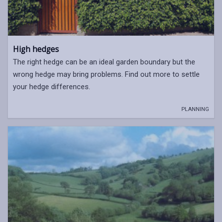
High hedges
The right hedge can be an ideal garden boundary but the
wrong hedge may bring problems. Find out more to settle
your hedge differences.
PLANNING