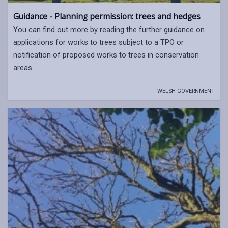
Guidance - Planning permission: trees and hedges
You can find out more by reading the further guidance on
applications for works to trees subject to a TPO or
notification of proposed works to trees in conservation
areas.
WELSH GOVERNMENT