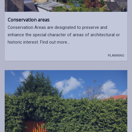
Conservation areas
Conservation Areas are designated to preserve and
enhance the special character of areas of architectural or
historic interest. Find out more…
PLANNING