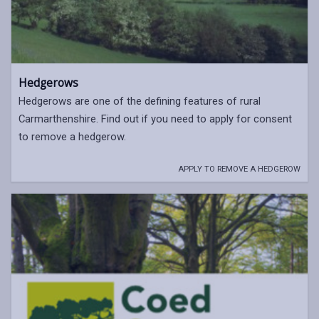
Hedgerows
Hedgerows are one of the defining features of rural
Carmarthenshire. Find out if you need to apply for consent
to remove a hedgerow.
APPLY TO REMOVE A HEDGEROW