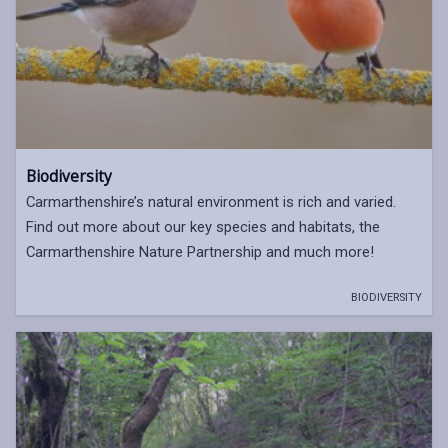
Biodiversity
Carmarthenshire’s natural environment is rich and varied.
Find out more about our key species and habitats, the
Carmarthenshire Nature Partnership and much more!
BIODIVERSITY