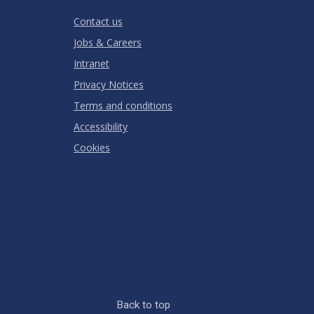
RATING
Contact us
Jobs & Careers
Intranet
Privacy Notices
Terms and conditions
Accessibility
Cookies
Back to top