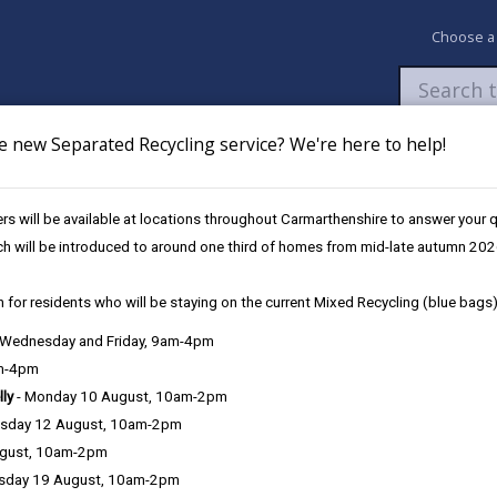
Choose a
e new Separated Recycling service? We're here to help!
Newsroom
My Accounts
Pay
Apply / 
s will be available at locations throughout Carmarthenshire to answer your
ch will be introduced to around one third of homes from mid-late autumn 202
 for residents who will be staying on the current Mixed Recycling (blue bags)
, Wednesday and Friday, 9am-4pm
Language preference
am-4pm
lly
- Monday 10 August, 10am-2pm
sday 12 August, 10am-2pm
ugust, 10am-2pm
sday 19 August, 10am-2pm