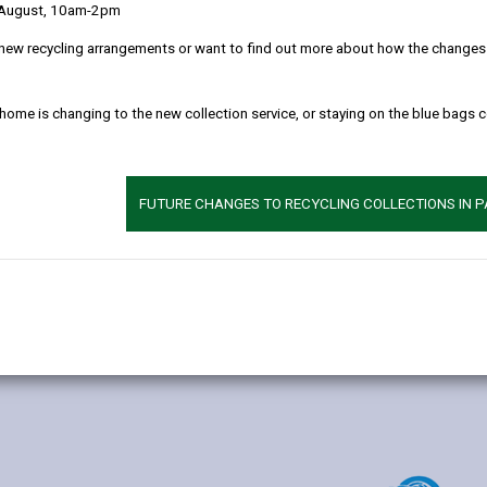
 August, 10am-2pm
new recycling arrangements or want to find out more about how the changes w
 home is changing to the new collection service, or staying on the blue bags 
Additional 
Age range: 4-11 
Language catego
FUTURE CHANGES TO RECYCLING COLLECTIONS IN 
Specialist provis
Find out about a