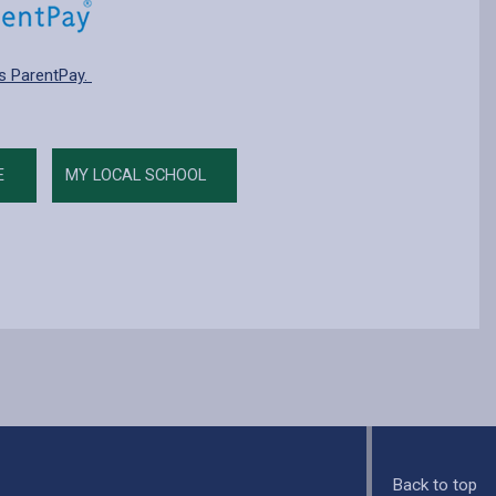
s ParentPay.
E
MY LOCAL SCHOOL
Back to top