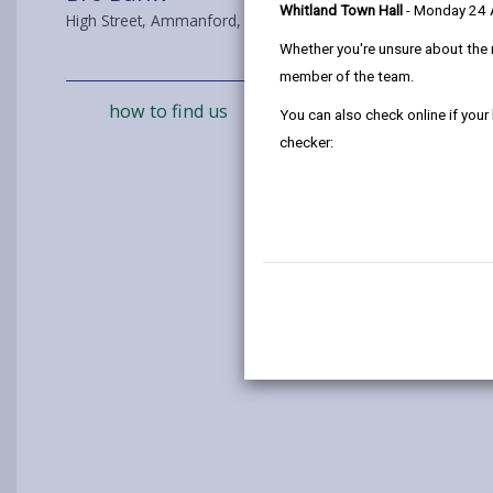
Whitland Town Hall
- Monday 24
High Street, Ammanford, SA18 2NS
Whether you're unsure about the 
member of the team.
how to find us
You can also check online if your
checker: