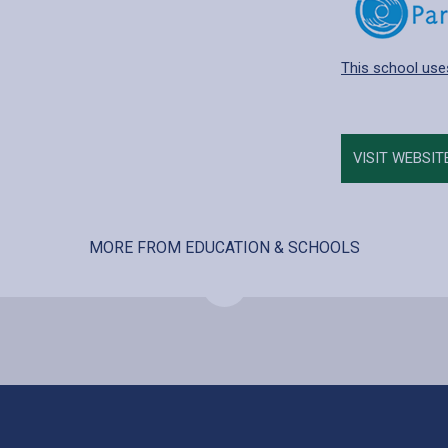
This school use
VISIT WEBSIT
MORE FROM EDUCATION & SCHOOLS