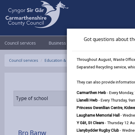
Got questions about th
Council services
Business
Council & Democracy
Throughout August, Waste Officer
Council services
Education & Schools
Find a school
Bro Banw
Separated Recycling service, whi
They can also provide information
Carmarthen Hwb
- Every Monday
Type of school
Age range
Llanelli Hwb
- Every Thursday, 9
Princess Gwenllian Centre, Kidwe
Laugharne Memorial Hall
- Wedne
Y Gât, St Clears
- Thursday 12 A
Llanybydder Rugby Club
- Wedne
Bro Banw