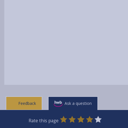
Feedback
Ask a question
0
1
2
3
4
5
Rate this page
Stars
SUBMIT
Star
Stars
Stars
Stars
Stars