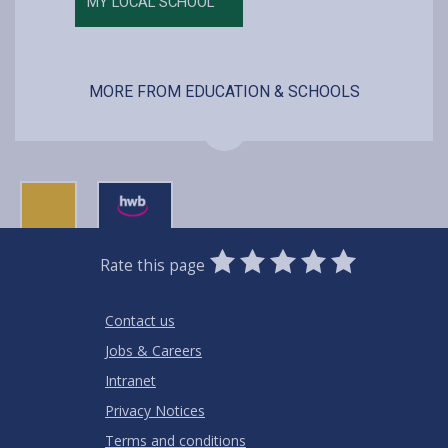
MY LOCAL SCHOOL
MORE FROM EDUCATION & SCHOOLS
0
1
2
3
4
5
Rate this page
Stars
SUBMIT
Star
Stars
Stars
Stars
Stars
RATING
Contact us
Jobs & Careers
Intranet
Privacy Notices
Terms and conditions