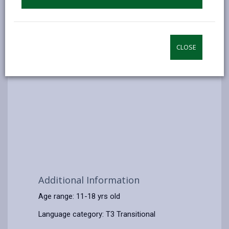
CLOSE
Additional Information
Age range: 11-18 yrs old
Language category: T3 Transitional