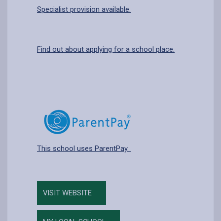
Specialist provision available.
Find out about applying for a school place.
This school uses ParentPay.
VISIT WEBSITE