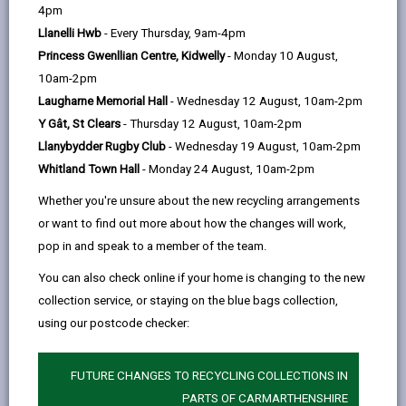
help
Language preference
4pm
Llanelli Hwb
- Every Thursday, 9am-4pm
Princess Gwenllian Centre, Kidwelly
- Monday 10 August,
CATCHMENT AREAS
(OPENS IN A NEW TAB)
10am-2pm
Laugharne Memorial Hall
- Wednesday 12 August, 10am-2pm
Y Gât, St Clears
- Thursday 12 August, 10am-2pm
Bro Dinefwr
Llanybydder Rugby Club
- Wednesday 19 August, 10am-2pm
Ffairfach, Llandeilo, SA19 6PE
Whitland Town Hall
- Monday 24 August, 10am-2pm
01558 824800
Whether you're unsure about the new recycling arrangements
admin@brodinefwr.org.uk
or want to find out more about how the changes will work,
pop in and speak to a member of the team.
how to find us
You can also check online if your home is changing to the new
collection service, or staying on the blue bags collection,
using our postcode checker:
FUTURE CHANGES TO RECYCLING COLLECTIONS IN
PARTS OF CARMARTHENSHIRE