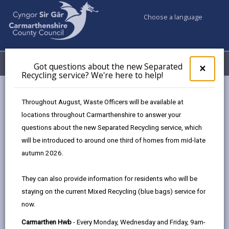
Choose a language
My Accounts
Menu
Got questions about the new Separated
Clos
×
Recycling service? We're here to help!
pop-
up
Council services
Education & Schools
Find a school
for
Throughout August, Waste Officers will be available at
Bro Dinefwr
Got
locations throughout Carmarthenshire to answer your
ques
questions about the new Separated Recycling service, which
abo
the
will be introduced to around one third of homes from mid-late
new
autumn 2026.
Sepa
Type of school
Recy
They can also provide information for residents who will be
serv
staying on the current Mixed Recycling (blue bags) service for
We'r
Age range
now.
here
to
Carmarthen Hwb
- Every Monday, Wednesday and Friday, 9am-