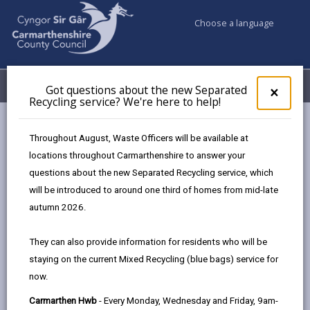
Choose a language
My Accounts
Menu
Got questions about the new Separated
Clos
×
Recycling service? We're here to help!
pop-
up
Council services
Environmental Health
Air Quality
for
Throughout August, Waste Officers will be available at
Llandeilo
Got
locations throughout Carmarthenshire to answer your
ques
questions about the new Separated Recycling service, which
abo
the
will be introduced to around one third of homes from mid-late
Llandeilo
new
autumn 2026.
Sepa
Page updated on: 18/06/2025
Recy
They can also provide information for residents who will be
serv
share
share
share
share
staying on the current Mixed Recycling (blue bags) service for
We'r
this
this
this
this
now.
here
page
page
page
on
to
Carmarthen Hwb
- Every Monday, Wednesday and Friday, 9am-
by
on
on
Linked
An Air Quality Management Area (AQMA) was