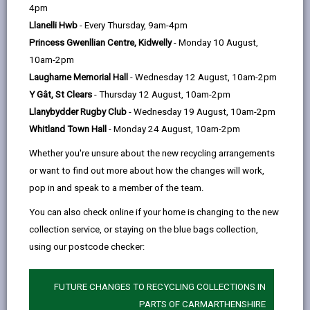
help
4pm
email
Facebook,
X
In,
designated for part of Llandeilo in 2011. This is
Llanelli Hwb
- Every Thursday, 9am-4pm
opens
(Twitter),
opens
because standards for NO
in the area are being
2
Princess Gwenllian Centre, Kidwelly
- Monday 10 August,
in
opens
in
breached. Although NO
levels in the area are not
2
10am-2pm
a
in
a
sufficiently high to be causing immediate health
Laugharne Memorial Hall
- Wednesday 12 August, 10am-2pm
new
a
new
effects, they are at levels that could result in health
Y Gât, St Clears
- Thursday 12 August, 10am-2pm
tab
new
tab
issues over the long term, for people who already
Llanybydder Rugby Club
- Wednesday 19 August, 10am-2pm
tab
suffer from respiratory conditions, such as asthma,
Whitland Town Hall
- Monday 24 August, 10am-2pm
COPD (chronic obstructive pulmonary disease) etc.
Whether you're unsure about the new recycling arrangements
We work closely with colleagues at external agencies
or want to find out more about how the changes will work,
to help identify and implement solutions to improve air
pop in and speak to a member of the team.
quality in the area.
You can also check online if your home is changing to the new
collection service, or staying on the blue bags collection,
LLANDEILO AQMA ACTION PLAN
using our postcode checker:
FUTURE CHANGES TO RECYCLING COLLECTIONS IN
PARTS OF CARMARTHENSHIRE