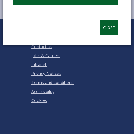
0
1
2
3
4
5
CLOSE
Rate this page
Stars
SUBMIT
Star
Stars
Stars
Stars
Stars
RATING
Contact us
Jobs & Careers
Intranet
Privacy Notices
Terms and conditions
Accessibility
Cookies