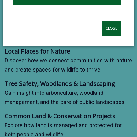
contributes to sustainable development.
Biodiversity & Conservation
Support projects that protect habitats, species, and
CLOSE
local green spaces.
Local Places for Nature
Discover how we connect communities with nature
and create spaces for wildlife to thrive.
Tree Safety, Woodlands & Landscaping
Gain insight into arboriculture, woodland
management, and the care of public landscapes.
Common Land & Conservation Projects
Explore how land is managed and protected for
both people and wildlife.