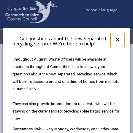
Choose a language
My Accounts
Menu
Got questions about the new Separated
Clos
×
Recycling service? We're here to help!
pop-
up
for
Natural Environment – Work
Throughout August, Waste Officers will be available at
Got
Experience Opportunities
locations throughout Carmarthenshire to answer your
ques
questions about the new Separated Recycling service, which
abo
the
will be introduced to around one third of homes from mid-late
Passionate about the outdoors,
new
conservation, or ecology?
autumn 2026.
Sepa
Recy
This placement offers the chance to gain
They can also provide information for residents who will be
serv
real-world experience in protecting and
staying on the current Mixed Recycling (blue bags) service for
We'r
enhancing our natural environment, through
now.
here
a mix of office-based activities and site visits
to
alongside specialist officers.
Carmarthen Hwb
- Every Monday, Wednesday and Friday, 9am-