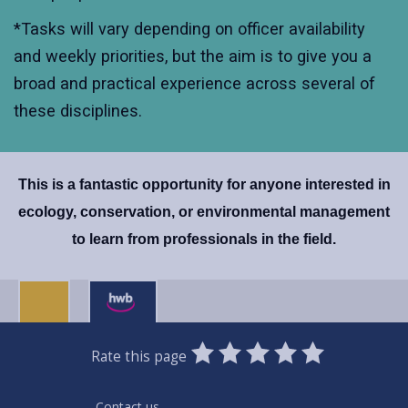
*Tasks will vary depending on officer availability
and weekly priorities, but the aim is to give you a
broad and practical experience across several of
these disciplines.
This is a fantastic opportunity for anyone interested in
ecology, conservation, or environmental management
to learn from professionals in the field.
0
1
2
3
4
5
Rate this page
Stars
SUBMIT
Star
Stars
Stars
Stars
Stars
RATING
Contact us