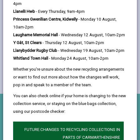
help
4pm
You’ll have the opportunity to explore a
Llanelli Hwb
- Every Thursday, 9am-4pm
variety of disciplines, including:
Princess Gwenllian Centre, Kidwelly
- Monday 10 August,
10am-2pm
Laugharne Memorial Hall
- Wednesday 12 August, 10am-2pm
Y Gât, St Clears
- Thursday 12 August, 10am-2pm
Llanybydder Rugby Club
- Wednesday 19 August, 10am-2pm
Whitland Town Hall
- Monday 24 August, 10am-2pm
Whether you're unsure about the new recycling arrangements
or want to find out more about how the changes will work,
pop in and speak to a member of the team.
You can also check online if your home is changing to the new
collection service, or staying on the blue bags collection,
What you’ll do
using our postcode checker:
Planning & Project Ecology
FUTURE CHANGES TO RECYCLING COLLECTIONS IN
Learn how ecology shapes planning decisions and
PARTS OF CARMARTHENSHIRE