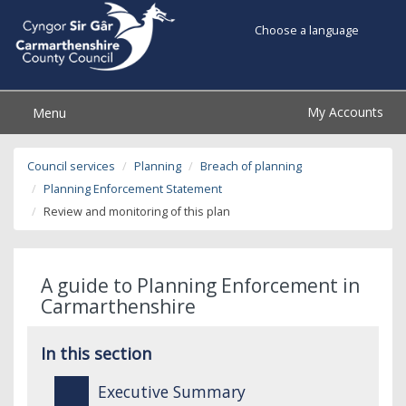
Choose a language
My Accounts
Menu
Council services
Planning
Breach of planning
Planning Enforcement Statement
Review and monitoring of this plan
A guide to Planning Enforcement in
Carmarthenshire
In this section
Executive Summary