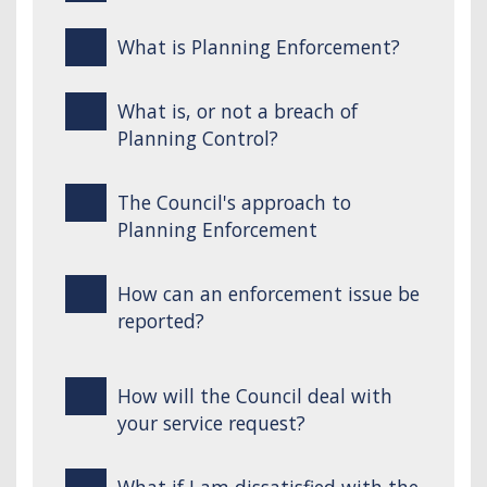
What is Planning Enforcement?
What is, or not a breach of
Planning Control?
The Council's approach to
Planning Enforcement
How can an enforcement issue be
reported?
How will the Council deal with
your service request?
What if I am dissatisfied with the