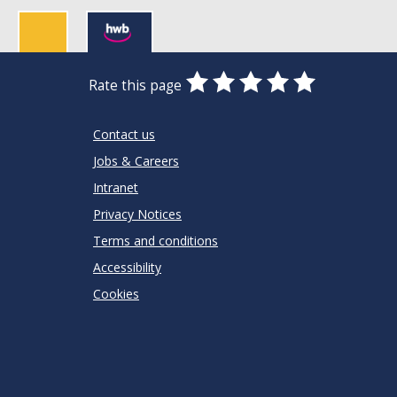
0
1
2
3
4
5
Rate this page
Stars
SUBMIT
Star
Stars
Stars
Stars
Stars
RATING
Contact us
Jobs & Careers
Intranet
Privacy Notices
Terms and conditions
Accessibility
Cookies