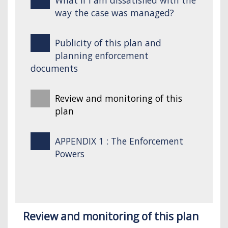
way the case was managed?
Publicity of this plan and
planning enforcement
documents
Review and monitoring of this
plan
APPENDIX 1 : The Enforcement
Powers
Review and monitoring of this plan