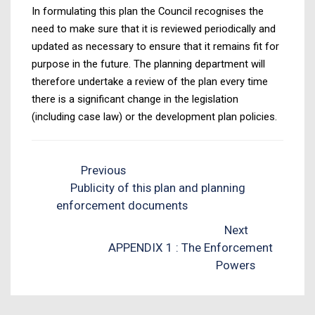
In formulating this plan the Council recognises the
need to make sure that it is reviewed periodically and
updated as necessary to ensure that it remains fit for
purpose in the future. The planning department will
therefore undertake a review of the plan every time
there is a significant change in the legislation
(including case law) or the development plan policies.
Previous
Publicity of this plan and planning
enforcement documents
Next
APPENDIX 1 : The Enforcement
Powers