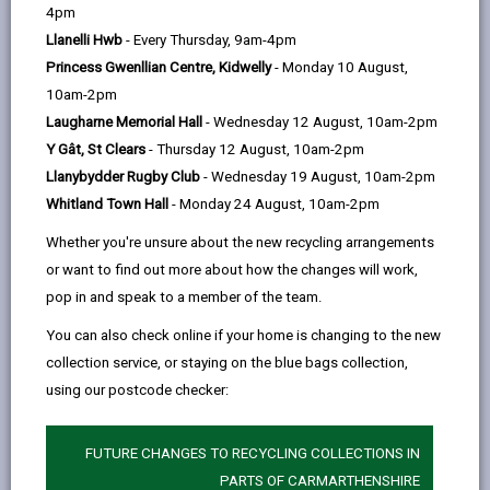
help
page
page
page
on
4pm
by
on
on
Linked
Llanelli Hwb
- Every Thursday, 9am-4pm
From 7 January 2019, all new developments of more
email
Facebook,
X
In,
Princess Gwenllian Centre, Kidwelly
- Monday 10 August,
than one house or where the construction area is of
opens
(Twitter),
opens
10am-2pm
100m2 or more require sustainable drainage to
in
opens
in
Laugharne Memorial Hall
- Wednesday 12 August, 10am-2pm
manage on-site surface water.
a
in
a
Y Gât, St Clears
- Thursday 12 August, 10am-2pm
Surface water drainage systems must be designed
new
a
new
Llanybydder Rugby Club
- Wednesday 19 August, 10am-2pm
and built in accordance with mandatory standards for
tab
new
tab
Whitland Town Hall
- Monday 24 August, 10am-2pm
sustainable drainage published by Welsh Ministers.
tab
Whether you're unsure about the new recycling arrangements
A copy of the
or want to find out more about how the changes will work,
Statutory National Standards for Sustainable Drainage
pop in and speak to a member of the team.
Systems (SuDs)
You can also check online if your home is changing to the new
collection service, or staying on the blue bags collection,
is available.
using our postcode checker:
These systems must be approved by the local
authority acting in its SuDS Approving Body (SAB) role
FUTURE CHANGES TO RECYCLING COLLECTIONS IN
before construction work begins. The SAB will have a
PARTS OF CARMARTHENSHIRE
duty to adopt compliant systems so long as it is built