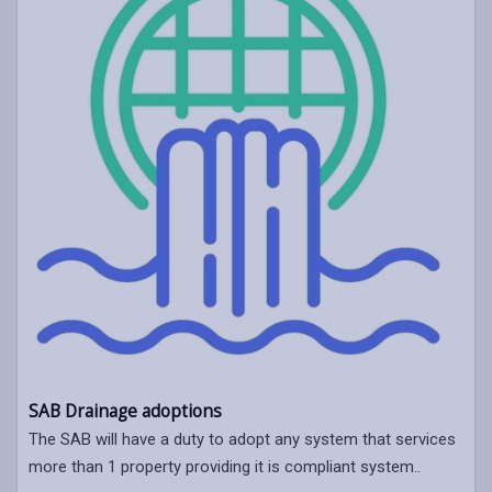
SAB Drainage adoptions
The SAB will have a duty to adopt any system that services
more than 1 property providing it is compliant system..