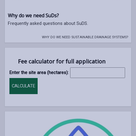
Why do we need SuDs?
Frequently asked questions about SuDS.
WHY DO WE NEED SUSTAINABLE DRAINAGE SYSTEMS?
Fee calculator for full application
Enter the site area (hectares):
CALCULATE