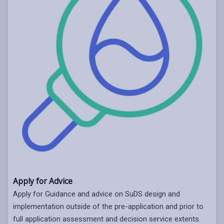
Apply for Advice
Apply for Guidance and advice on SuDS design and
implementation outside of the pre-application and prior to
full application assessment and decision service extents.