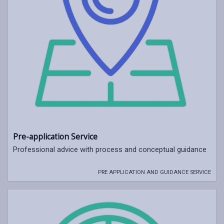
Pre-application Service
Professional advice with process and conceptual guidance
PRE APPLICATION AND GUIDANCE SERVICE