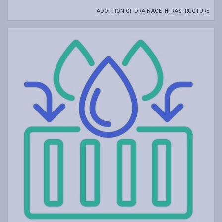
ADOPTION OF DRAINAGE INFRASTRUCTURE