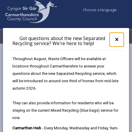
Choose a language
My Accounts
Menu
Got questions about the new Separated
Clos
×
Recycling service? We're here to help!
pop-
up
Council services
Planning
for
Throughout August, Waste Officers will be available at
Sustainable Drainage Approval Body
Got
locations throughout Carmarthenshire to answer your
ques
Sustainable Drainage Systems Full applications
questions about the new Separated Recycling service, which
abo
the
will be introduced to around one third of homes from mid-late
new
autumn 2026.
Sustainable Drainage Systems Full
Sepa
applications
Recy
They can also provide information for residents who will be
serv
Page updated on: 09/10/2025
staying on the current Mixed Recycling (blue bags) service for
We'r
now.
here
share
share
share
share
to
this
this
this
this
Carmarthen Hwb
- Every Monday, Wednesday and Friday, 9am-