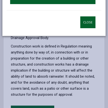
and functions in accordance with the approved
proposals, including any SAB conditions of approval.
Construction work which has a drainage implication
CLOSE
may not be commenced unless a drainage system for
the work has been approved by the Sustainable
Drainage Approval Body.
Construction work is defined in Regulation meaning
anything done by way of, in connection with or in
preparation for the creation of a building or other
structure, and construction works has a drainage
implication if the building or structure will affect the
ability of land to absorb rainwater. It should be noted,
and for the avoidance of any doubt, anything that
covers land, such as a patio or other surface is a
structure for the purposes of approval.