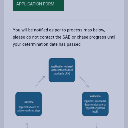
APPLICATION FORM
You will be notified as per to process map below,
please do not contact the SAB or chase progress until
your determination date has passed.