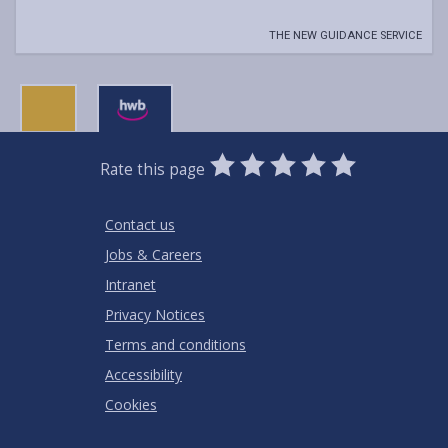
THE NEW GUIDANCE SERVICE
0
1
2
3
4
5
Rate this page
Stars
SUBMIT
Star
Stars
Stars
Stars
Stars
RATING
Contact us
Jobs & Careers
Intranet
Privacy Notices
Terms and conditions
Accessibility
Cookies