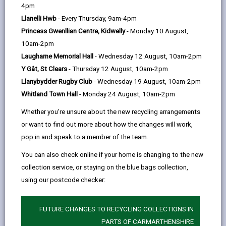
help
Gower Peninsula and Carmarthen Bay, providing an
4pm
tab
ideal base for exploring the South and West Wales
Llanelli Hwb
- Every Thursday, 9am-4pm
coastline, and one of Carmarthenshire’s strategic
Princess Gwenllian Centre, Kidwelly
- Monday 10 August,
10am-2pm
regeneration areas.
Laugharne Memorial Hall
- Wednesday 12 August, 10am-2pm
The regeneration of Burry Port Harbour is a major
Y Gât, St Clears
- Thursday 12 August, 10am-2pm
project supported by the
Llanybydder Rugby Club
- Wednesday 19 August, 10am-2pm
Whitland Town Hall
- Monday 24 August, 10am-2pm
Llanelli Waterside Joint Venture
between
Whether you're unsure about the new recycling arrangements
Carmarthenshire County Council and Welsh
or want to find out more about how the changes will work,
pop in and speak to a member of the team.
Government. Investment has already been made in
infrastructure and transport to make the area more
You can also check online if your home is changing to the new
collection service, or staying on the blue bags collection,
accessible and to strengthen the link between the
using our postcode checker:
Millennium Coastal Path and town centre.
The masterplan of the area provides diverse
FUTURE CHANGES TO RECYCLING COLLECTIONS IN
development opportunities for commercial, retail,
PARTS OF CARMARTHENSHIRE