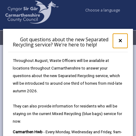
Choose a language
My Accounts
Menu
Got questions about the new Separated
Clos
×
Recycling service? We're here to help!
pop-
up
for
Burry Port
Throughout August, Waste Officers will be available at
Got
share
share
share
shar
Masterplan
locations throughout Carmarthenshire to answer your
ques
this
this
this
this
questions about the new Separated Recycling service, which
abo
The transformation
page
page
page
on
the
will be introduced to around one third of homes from mid-late
of Burry Port is underway and already a number of
by
on
on
Link
new
autumn 2026.
email
Facebook,
X
In,
exciting developments are being delivered, with
Sepa
Recy
opens
(Twitter),
open
more in the pipeline.
They can also provide information for residents who will be
serv
in
opens
in
staying on the current Mixed Recycling (blue bags) service for
We'r
Burry Port Harbour is situated within 14 miles of
a
in
a
now.
here
new
a
new
landscaped parkland, with stunning views of the
to
Carmarthen Hwb
- Every Monday, Wednesday and Friday, 9am-
tab
new
tab