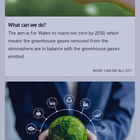
What can we do?
The aim is for Wales to reach net zero by 2050, which
means the greenhouse gases removed from the
atmosphere are in balance with the greenhouse gases
emitted.
WHAT CAN WE ALL DO?