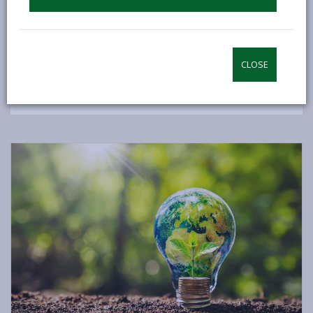
zero carbon status by 2030, initially concentrating on
our quantifiable carbon emissions. This focus does
not exclude other broad initiatives to combat the
climate emergency, which are being implemented
CLOSE
across various Council departments.