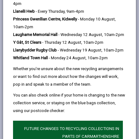
help
approach towards becoming a net zero carbon local
4pm
authority by 2030, initially focusing on our measurable
Llanelli Hwb
- Every Thursday, 9am-4pm
carbon footprint.
Princess Gwenllian Centre, Kidwelly
- Monday 10 August,
10am-2pm
Laugharne Memorial Hall
- Wednesday 12 August, 10am-2pm
Working together to make a difference
Y Gât, St Clears
- Thursday 12 August, 10am-2pm
In February 2019, Carmarthenshire County Council
Llanybydder Rugby Club
- Wednesday 19 August, 10am-2pm
took a pioneering step by declaring a climate
Whitland Town Hall
- Monday 24 August, 10am-2pm
emergency, committing to become a net zero carbon
Whether you're unsure about the new recycling arrangements
local authority by 2030. Leading by example,
or want to find out more about how the changes will work,
Carmarthenshire was the first in Wales to publish a
pop in and speak to a member of the team.
comprehensive net zero carbon action plan, endorsed
by the full council in February 2020. Our dedication to
You can also check online if your home is changing to the new
addressing climate change reflects our significant role
collection service, or staying on the blue bags collection,
in reducing greenhouse gas emissions and inspiring
using our postcode checker:
our residents, businesses, and other organizations to
join us in cutting their carbon footprint.
FUTURE CHANGES TO RECYCLING COLLECTIONS IN
We are adopting a practical approach to achieve net
PARTS OF CARMARTHENSHIRE