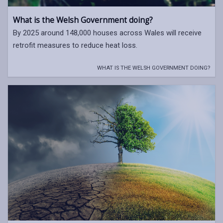
What is the Welsh Government doing?
By 2025 around 148,000 houses across Wales will receive
retrofit measures to reduce heat loss.
WHAT IS THE WELSH GOVERNMENT DOING?