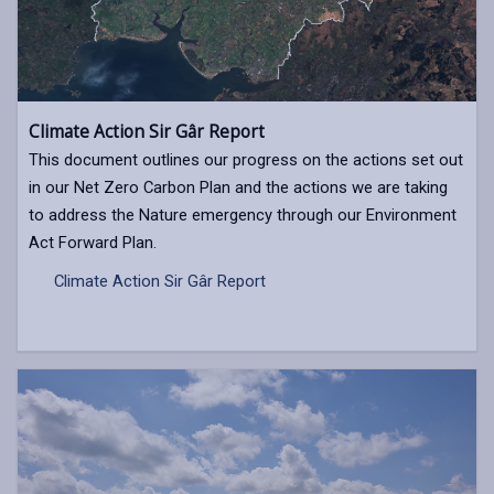
Climate Action Sir Gâr Report
This document outlines our progress on the actions set out
in our Net Zero Carbon Plan and the actions we are taking
to address the Nature emergency through our Environment
Act Forward Plan.
Climate Action Sir Gâr Report