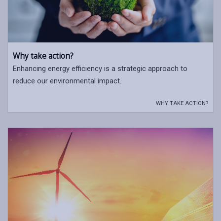
Why take action?
Enhancing energy efficiency is a strategic approach to
reduce our environmental impact.
WHY TAKE ACTION?