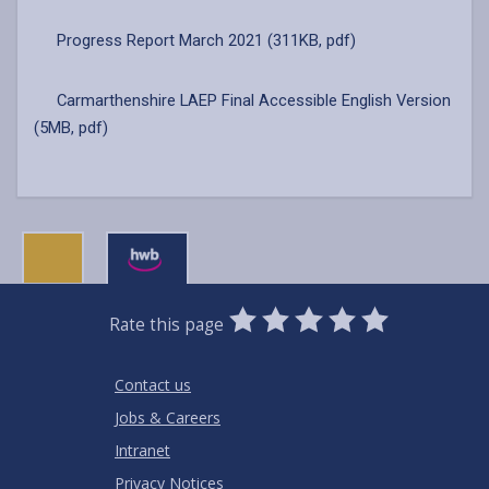
Progress Report March 2021 (311KB, pdf)
Carmarthenshire LAEP Final Accessible English Version
(5MB, pdf)
0
1
2
3
4
5
Rate this page
Stars
SUBMIT
Star
Stars
Stars
Stars
Stars
RATING
Contact us
Jobs & Careers
Intranet
Privacy Notices