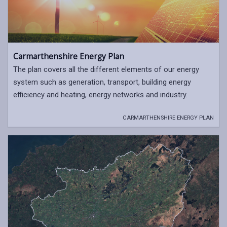
Carmarthenshire Energy Plan
The plan covers all the different elements of our energy
system such as generation, transport, building energy
efficiency and heating, energy networks and industry.
CARMARTHENSHIRE ENERGY PLAN