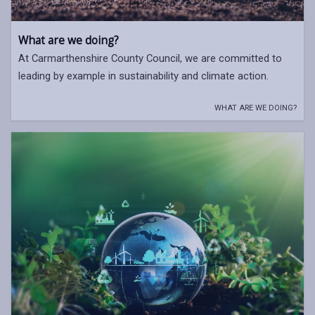
What are we doing?
At Carmarthenshire County Council, we are committed to
leading by example in sustainability and climate action.
WHAT ARE WE DOING?