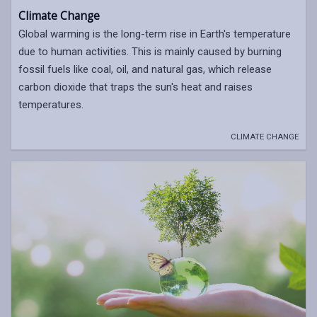
Climate Change
Global warming is the long-term rise in Earth's temperature
due to human activities. This is mainly caused by burning
fossil fuels like coal, oil, and natural gas, which release
carbon dioxide that traps the sun's heat and raises
temperatures.
CLIMATE CHANGE