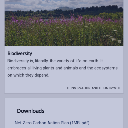
Biodiversity
Biodiversity is, literally, the variety of life on earth. It
embraces all living plants and animals and the ecosystems
on which they depend.
CONSERVATION AND COUNTRYSIDE
Downloads
Net Zero Carbon Action Plan (1MB, pdf)