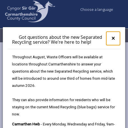
Choose a language
My Accounts
Menu
Got questions about the new Separated
Clos
×
Recycling service? We're here to help!
pop-
up
Council services
Climate Action Sir Gâr
for
Throughout August, Waste Officers will be available at
Got
locations throughout Carmarthenshire to answer your
ques
questions about the new Separated Recycling service, which
abo
Climate Action Sir Gâr
the
will be introduced to around one third of homes from mid-late
new
We are committed to tackling climate change and
autumn 2026.
Sepa
acknowledge that we have a significant role to play in
Recy
both reducing our own greenhouse gas emissions and
They can also provide information for residents who will be
serv
providing leadership to encourage residents,
staying on the current Mixed Recycling (blue bags) service for
We'r
businesses, and other organizations to cut their
now.
here
to
carbon footprints. We are taking a pragmatic
Carmarthen Hwb
- Every Monday, Wednesday and Friday, 9am-