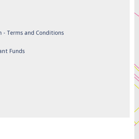
n - Terms and Conditions
rant Funds