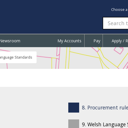
Choose a
Newsroom
My Accounts
Pay
Apply / 
anguage Standards
8. Procurement rule
9. Welsh Language