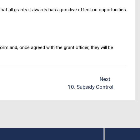
 all grants it awards has a positive effect on opportunities
rm and, once agreed with the grant officer, they will be
Next
10. Subsidy Control