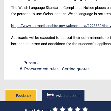
The Welsh Language Standards Compliance Notice places a sta
for persons to use Welsh, and the Welsh language is not treat
https://www.carmarthenshire.gov.wales/media/1223639/the-w
Applicants will be expected to set out their commitments to t
included as terms and conditions for the successful applican
Previous
8. Procurement rules - Getting quotes
Feedback
Ask a question
0
1
2
3
4
5
Rate this page