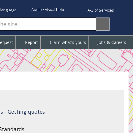
Audio / visual help
 language
A-Z of Services
Request
Report
Claim what's yours
Jobs & Careers
s - Getting quotes
 Standards