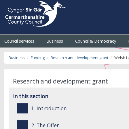
Council services
Business
Council & Democracy
Business
Funding
Research and development grant
Welsh L
Research and development grant
In this section
1. Introduction
2. The Offer