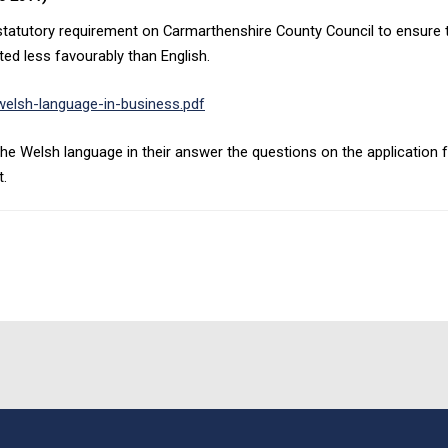
tutory requirement on Carmarthenshire County Council to ensure that
ed less favourably than English.
elsh-language-in-business.pdf
he Welsh language in their answer the questions on the application fo
t.