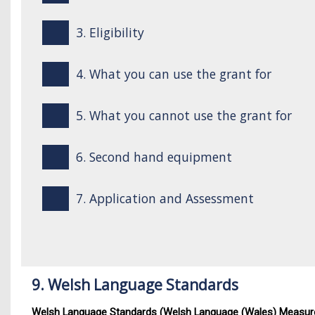
3. Eligibility
4. What you can use the grant for
5. What you cannot use the grant for
6. Second hand equipment
7. Application and Assessment
9. Welsh Language Standards
Welsh Language Standards (Welsh Language (Wales) Measur