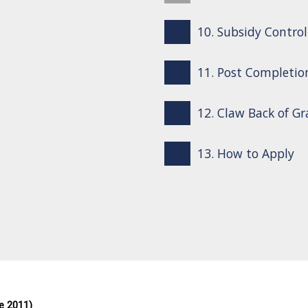
10. Subsidy Control
11. Post Completio
12. Claw Back of G
13. How to Apply
e 2011)