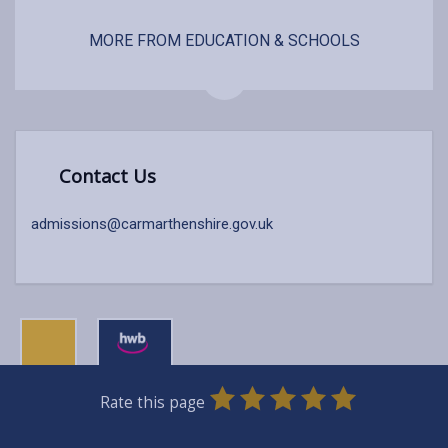
MORE FROM EDUCATION & SCHOOLS
Contact Us
admissions@carmarthenshire.gov.uk
0
1
2
3
4
5
Rate this page
Stars
SUBMIT
Star
Stars
Stars
Stars
Stars
RATING