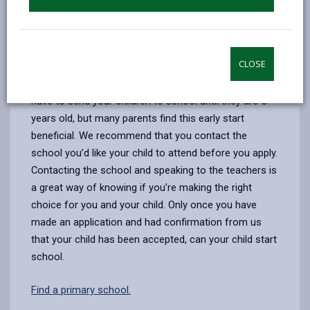
schools in Carmarthenshire, if you are applying for a
school in another County, please contact them
directly.
CLOSE
At the age of 4-years old your child is eligible to
attend primary school full time. However, you do not
have to send your children to school until they are 5-
years old, but many parents find this early start
beneficial. We recommend that you contact the
school you’d like your child to attend before you apply.
Contacting the school and speaking to the teachers is
a great way of knowing if you’re making the right
choice for you and your child. Only once you have
made an application and had confirmation from us
that your child has been accepted, can your child start
school.
Find a primary school.