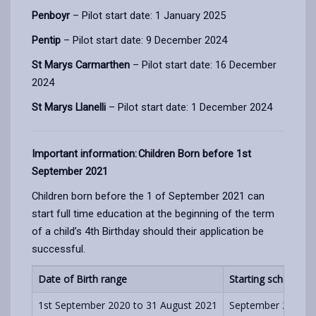
Penboyr
– Pilot start date: 1 January 2025
Pentip
– Pilot start date: 9 December 2024
St Marys Carmarthen
– Pilot start date: 16 December
2024
St Marys Llanelli
– Pilot start date: 1 December 2024
Important information: Children Born before 1st
September 2021
Children born before the 1 of September 2021 can
start full time education at the beginning of the term
of a child’s 4th Birthday should their application be
successful.
Date of Birth range
Starting school
1st September 2020 to 31 August 2021
September 2024, Ja