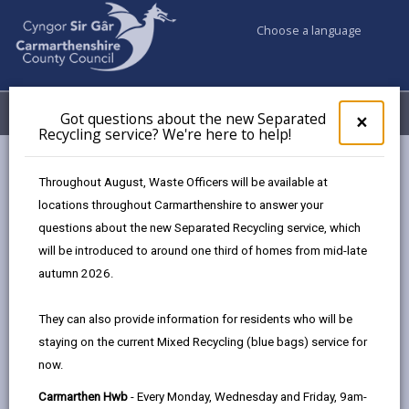
Choose a language
My Accounts
Menu
Got questions about the new Separated
Clos
×
Recycling service? We're here to help!
pop-
up
Council services
Education & Schools
for
Throughout August, Waste Officers will be available at
School Admissions and Changing Schools
Got
locations throughout Carmarthenshire to answer your
ques
Apply for a full-time primary school place (4-years olds)
questions about the new Separated Recycling service, which
abo
the
will be introduced to around one third of homes from mid-late
new
autumn 2026.
Apply for a full-time primary school
Sepa
place (4-years olds)
Recy
They can also provide information for residents who will be
serv
Page updated on: 15/04/2026
staying on the current Mixed Recycling (blue bags) service for
We'r
now.
here
share
share
share
share
to
this
this
this
this
Carmarthen Hwb
- Every Monday, Wednesday and Friday, 9am-