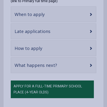
(link to Primary full time page)
-
When to apply
open
content
-
Late applications
open
content
-
How to apply
open
content
-
What happens next?
open
content
APPLY FOR A FULL-TIME PRIMARY SCHOOL
PLACE (4-YEAR OLDS)