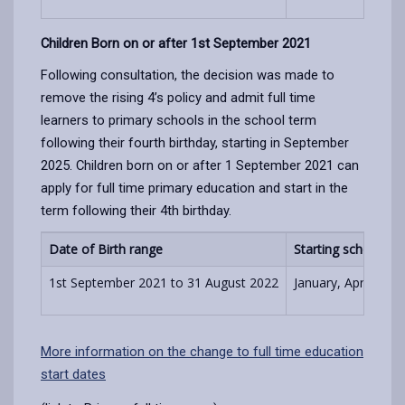
Children Born on or after 1st September 2021
Following consultation, the decision was made to
remove the rising 4’s policy and admit full time
learners to primary schools in the school term
following their fourth birthday, starting in September
2025. Children born on or after 1 September 2021 can
apply for full time primary education and start in the
term following their 4th birthday.
Date of Birth range
Starting school
1st September 2021 to 31 August 2022
January, April, Se
More information on the change to full time education
start dates