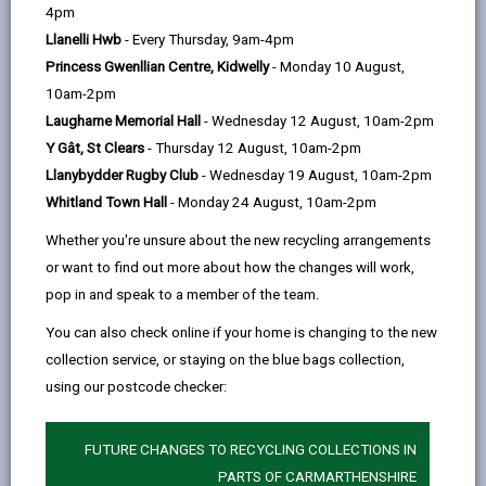
help
page
page
page
on
4pm
by
on
on
Linked
Llanelli Hwb
- Every Thursday, 9am-4pm
New catchment areas come into effect for
email
Facebook,
X
In,
Princess Gwenllian Centre, Kidwelly
- Monday 10 August,
children starting from 1st September 2027*
opens
(Twitter),
opens
10am-2pm
onwards.
in
opens
in
Laugharne Memorial Hall
- Wednesday 12 August, 10am-2pm
(*Exclusions apply for some part-time nursery
a
in
a
Y Gât, St Clears
- Thursday 12 August, 10am-2pm
and full-time primary pupils, as applications are
new
a
new
Llanybydder Rugby Club
- Wednesday 19 August, 10am-2pm
processed as one group regardless of the term
tab
new
tab
Whitland Town Hall
- Monday 24 August, 10am-2pm
they start).
tab
Whether you're unsure about the new recycling arrangements
or want to find out more about how the changes will work,
INFORMATION ON CHANGES TO
pop in and speak to a member of the team.
CATCHMENT AREA
You can also check online if your home is changing to the new
collection service, or staying on the blue bags collection,
using our postcode checker:
This page is for full time
Primary
(4-year old)
FUTURE CHANGES TO RECYCLING COLLECTIONS IN
applications only. We only accept applications for
PARTS OF CARMARTHENSHIRE