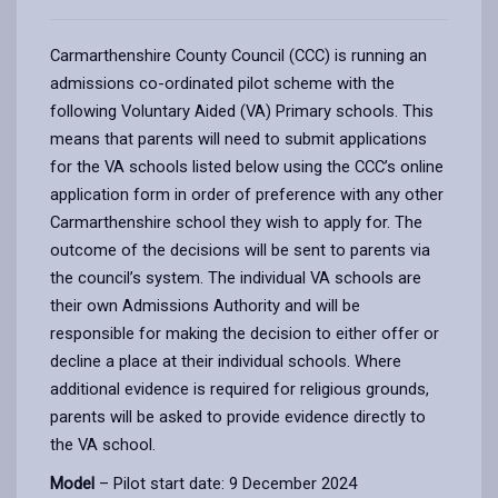
Carmarthenshire County Council (CCC) is running an
admissions co-ordinated pilot scheme with the
following Voluntary Aided (VA) Primary schools. This
means that parents will need to submit applications
for the VA schools listed below using the CCC’s online
application form in order of preference with any other
Carmarthenshire school they wish to apply for. The
outcome of the decisions will be sent to parents via
the council’s system. The individual VA schools are
their own Admissions Authority and will be
responsible for making the decision to either offer or
decline a place at their individual schools. Where
additional evidence is required for religious grounds,
parents will be asked to provide evidence directly to
the VA school.
Model
– Pilot start date: 9 December 2024