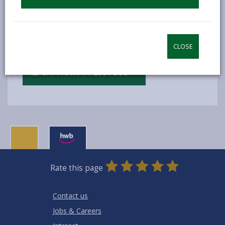
can also tell us if you see a stray or lost dog.
REPORT A DEAD ANIMAL ON THE ROAD
CLOSE
REPORT A STRAY / LOST DOG
0
1
2
3
4
5
Rate this page
Stars
SUBMIT
Star
Stars
Stars
Stars
Stars
RATING
Contact us
Jobs & Careers