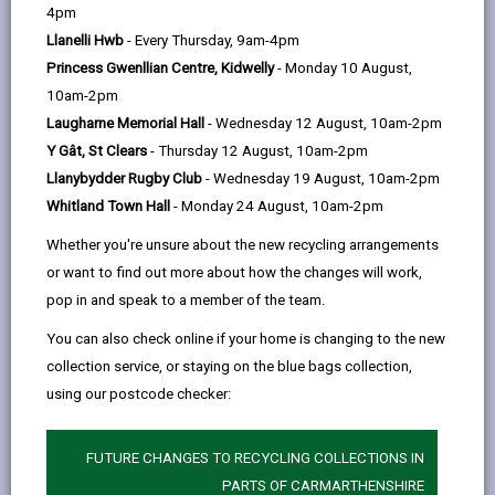
help
4pm
email
Facebook,
X
In,
and domestic) from public areas and roads in
Llanelli Hwb
- Every Thursday, 9am-4pm
opens
(Twitter),
opens
Carmarthenshire. This includes dead cats, dogs,
Princess Gwenllian Centre, Kidwelly
- Monday 10 August,
in
opens
in
badgers, foxes and larger animals, such as deer, which
10am-2pm
a
in
a
will be removed within 72 hours of being reported.
Laugharne Memorial Hall
- Wednesday 12 August, 10am-2pm
new
a
new
Smaller animals, such as squirrels and rabbits, would
Y Gât, St Clears
- Thursday 12 August, 10am-2pm
tab
new
tab
normally only be dealt with by scheduled street
Llanybydder Rugby Club
- Wednesday 19 August, 10am-2pm
tab
sweeping.
Whitland Town Hall
- Monday 24 August, 10am-2pm
We need the following details:
Whether you're unsure about the new recycling arrangements
location (e.g. an adjacent/nearby address) of
or want to find out more about how the changes will work,
the dead animal;
pop in and speak to a member of the team.
brief details description of the animal, such as
You can also check online if your home is changing to the new
type, colour, size;
collection service, or staying on the blue bags collection,
using our postcode checker:
the time at which you saw the animal.
If you find an alive, but injured animal on a highway,
FUTURE CHANGES TO RECYCLING COLLECTIONS IN
please telephone the RSPCA on
0300 1234 999
. You
PARTS OF CARMARTHENSHIRE