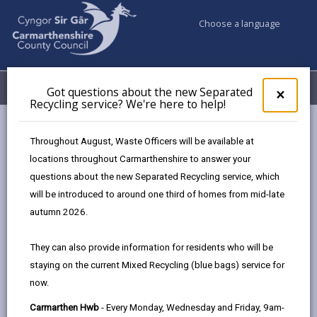
Choose a language
My Accounts
Menu
Got questions about the new Separated
Clos
×
Recycling service? We're here to help!
pop-
up
Council services
Highways, Travel & Parking
for
Throughout August, Waste Officers will be available at
Report a dead animal on the road
Got
locations throughout Carmarthenshire to answer your
ques
questions about the new Separated Recycling service, which
abo
the
will be introduced to around one third of homes from mid-late
Report a dead animal on the road
new
autumn 2026.
Sepa
Page updated on: 23/10/2024
Recy
They can also provide information for residents who will be
serv
share
share
share
share
staying on the current Mixed Recycling (blue bags) service for
We'r
this
this
this
this
now.
here
page
page
page
on
to
Carmarthen Hwb
- Every Monday, Wednesday and Friday, 9am-
by
on
on
Linked
We are responsible for removing dead animals (wild