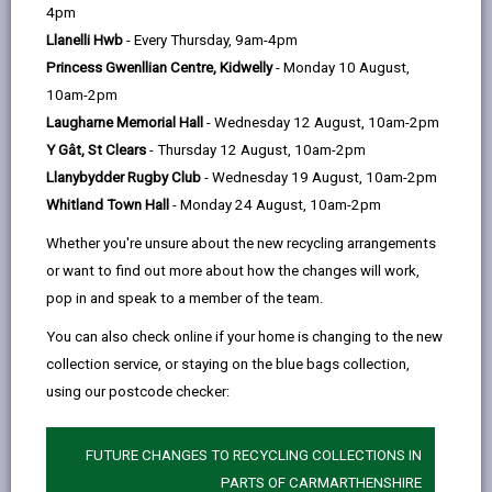
help
4pm
email
Facebook,
X
In,
left in an area for a period of time or has no
Llanelli Hwb
- Every Thursday, 9am-4pm
opens
(Twitter),
opens
registered keeper. It may not be taxed and may also
Princess Gwenllian Centre, Kidwelly
- Monday 10 August,
in
opens
in
be in a dangerous condition.
10am-2pm
a
in
a
If we believe a vehicle has been abandoned a DVLA
Laugharne Memorial Hall
- Wednesday 12 August, 10am-2pm
new
a
new
check may be carried out to find the current keeper
Y Gât, St Clears
- Thursday 12 August, 10am-2pm
tab
new
tab
details. If it is considered that the vehicle is in a
Llanybydder Rugby Club
- Wednesday 19 August, 10am-2pm
tab
dangerous condition it is treated as a priority removal
Whitland Town Hall
- Monday 24 August, 10am-2pm
and will be removed within 24 hours. Abandoned
Whether you're unsure about the new recycling arrangements
vehicles on private land are subject to a 15-day notice
or want to find out more about how the changes will work,
period usually after consulting with the land owner or
pop in and speak to a member of the team.
agent.
You can also check online if your home is changing to the new
To help us deal with the abandoned vehicle quickly
collection service, or staying on the blue bags collection,
please tell us the following information about the
using our postcode checker:
vehicle:
Make, model and colour
FUTURE CHANGES TO RECYCLING COLLECTIONS IN
Vehicle registration number (If the registration
PARTS OF CARMARTHENSHIRE