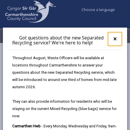
Choose a language
My Accounts
Menu
Got questions about the new Separated
Clos
×
Recycling service? We're here to help!
pop-
up
Council services
Highways, Travel & Parking
for
Throughout August, Waste Officers will be available at
Report an abandoned vehicle
Got
locations throughout Carmarthenshire to answer your
ques
questions about the new Separated Recycling service, which
abo
the
will be introduced to around one third of homes from mid-late
Report an abandoned vehicle
new
autumn 2026.
Sepa
Page updated on: 23/10/2024
Recy
They can also provide information for residents who will be
serv
share
share
share
share
staying on the current Mixed Recycling (blue bags) service for
We'r
this
this
this
this
now.
here
page
page
page
on
to
Carmarthen Hwb
- Every Monday, Wednesday and Friday, 9am-
by
on
on
Linked
A vehicle may be treated as abandoned if it has been