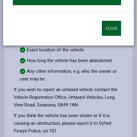
plates are missing this may be found on the tax
disc if displayed)
Condition of the vehicle (detailing any
vandalism)
CLOSE
Tax disc expiry date, if displayed
Exact location of the vehicle
How long the vehicle has been abandoned
Any other information, e.g. who the owner or
user may be.
If you wish to report an untaxed vehicle contact the
Vehicle Registration Office, Untaxed Vehicles, Long
View Road, Swansea, SA99 1AN.
If you think the vehicle has been stolen or if it is
causing an obstruction, please report it to Dyfed-
Powys Police, on 101.