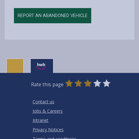
REPORT AN ABANDONED VEHICLE
0
1
2
3
4
5
Rate this page
Stars
SUBMIT
Star
Stars
Stars
Stars
Stars
RATING
Contact us
Jobs & Careers
Intranet
Privacy Notices
Terms and conditions