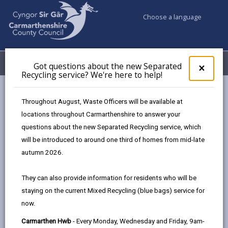
Choose a language
My Accounts
Menu
Got questions about the new Separated
Clos
×
Recycling service? We're here to help!
pop-
up
Council services
Trading Standards
for
Throughout August, Waste Officers will be available at
Report to Trading Standards
Got
locations throughout Carmarthenshire to answer your
ques
questions about the new Separated Recycling service, which
abo
the
will be introduced to around one third of homes from mid-late
How to make a complaint to
new
autumn 2026.
Trading Standards
Sepa
Recy
Page updated on: 14/02/2024
They can also provide information for residents who will be
serv
staying on the current Mixed Recycling (blue bags) service for
We'r
share
share
share
share
now.
here
this
this
this
this
to
page
page
page
on
Carmarthen Hwb
- Every Monday, Wednesday and Friday, 9am-