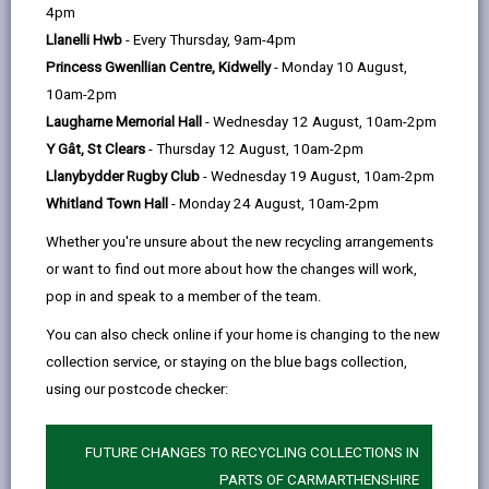
help
by
on
on
Linked
4pm
Citizens Advice Consumer Service takes all enquiries
email
Facebook,
X
In,
Llanelli Hwb
- Every Thursday, 9am-4pm
on behalf of Trading Standards, across England and
opens
(Twitter),
opens
Princess Gwenllian Centre, Kidwelly
- Monday 10 August,
Wales. The service is funded by the Government and
in
opens
in
10am-2pm
provides free, confidential and impartial advice to help
a
in
a
Laugharne Memorial Hall
- Wednesday 12 August, 10am-2pm
consumers with problems they may be having with a
new
a
new
Y Gât, St Clears
- Thursday 12 August, 10am-2pm
trader /business.
tab
new
tab
Llanybydder Rugby Club
- Wednesday 19 August, 10am-2pm
If you need advice and guidance the Citizens Advice
tab
Whitland Town Hall
- Monday 24 August, 10am-2pm
consumer helpline can be contacted by phone on
Whether you're unsure about the new recycling arrangements
0808 223 1133 (for advice in Welsh please call 0808
or want to find out more about how the changes will work,
223 1144). Calls from mobiles or landlines are free of
pop in and speak to a member of the team.
charge. Or you can contact them
online
.
You can also check online if your home is changing to the new
collection service, or staying on the blue bags collection,
using our postcode checker:
FUTURE CHANGES TO RECYCLING COLLECTIONS IN
PARTS OF CARMARTHENSHIRE