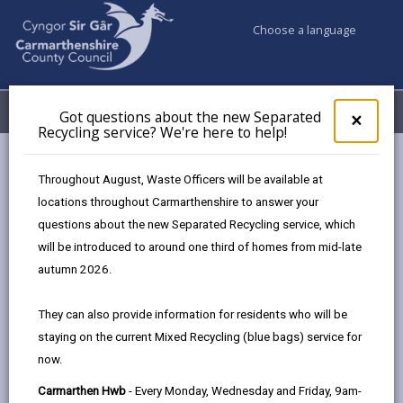
Choose a language
My Accounts
Menu
Got questions about the new Separated
Clos
×
Recycling service? We're here to help!
pop-
up
Business
Funding
Free parking in town centres
for
Throughout August, Waste Officers will be available at
Got
locations throughout Carmarthenshire to answer your
ques
questions about the new Separated Recycling service, which
abo
Free parking in town centres
the
will be introduced to around one third of homes from mid-late
new
Page updated on: 11/12/2023
autumn 2026.
Sepa
share
share
share
share
Recy
They can also provide information for residents who will be
serv
this
this
this
this
staying on the current Mixed Recycling (blue bags) service for
We'r
page
page
page
on
now.
here
by
on
on
Linked
As one of the initiatives to boost trade in the retail,
to
Carmarthen Hwb
- Every Monday, Wednesday and Friday, 9am-
email
Facebook,
X
In,
hospitality and business sectors in Carmarthenshire’s