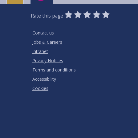
0
1
2
3
4
5
Rate this page
Stars
SUBMIT
Star
Stars
Stars
Stars
Stars
RATING
Contact us
Jobs & Careers
Intranet
Privacy Notices
Terms and conditions
Accessibility
Cookies