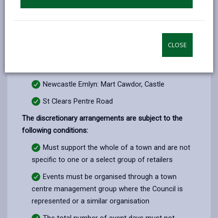
Llandeilo: Crescent Road
Llandovery: Castle
Llanelli: Murray Street Multi Storey, Church
CLOSE
Street, Thomas/Edgar Street, Vauxhall Road, East
Gate
Newcastle Emlyn: Mart Cawdor, Castle
St Clears Pentre Road
The discretionary arrangements are subject to the
following conditions:
Must support the whole of a town and are not
specific to one or a select group of retailers
Events must be organised through a town
centre management group where the Council is
represented or a similar organisation
The total number of event days must not