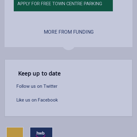
APPLY FOR FREE TOWN CENTRE PARKING
MORE FROM FUNDING
Keep up to date
Follow us on Twitter
Like us on Facebook