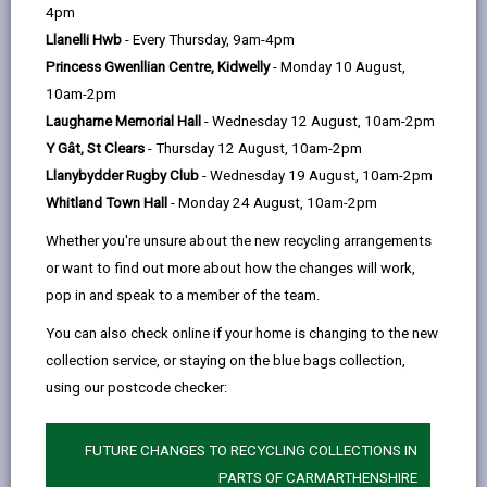
help
4pm
opens
(Twitter),
opens
Towns, we will as part of a larger planned campaign or
Llanelli Hwb
- Every Thursday, 9am-4pm
in
opens
in
event, waiver fees in its car parks on five separate
Princess Gwenllian Centre, Kidwelly
- Monday 10 August,
a
in
a
occasions per town throughout the year*.
10am-2pm
new
a
new
With over 15,000 free spaces being made available per
Laugharne Memorial Hall
- Wednesday 12 August, 10am-2pm
tab
new
tab
annum, this benefit has proved to be a major
Y Gât, St Clears
- Thursday 12 August, 10am-2pm
tab
additional incentive to increase footfall in the towns
Llanybydder Rugby Club
- Wednesday 19 August, 10am-2pm
and can be complemented through other projects
Whitland Town Hall
- Monday 24 August, 10am-2pm
including our Event Organisers Circle and funding for
Whether you're unsure about the new recycling arrangements
event organisers.
or want to find out more about how the changes will work,
Free parking can be in the following locations:
pop in and speak to a member of the team.
Ammanford: Margaret Street/Lloyd Street,
You can also check online if your home is changing to the new
Carregamman, Wind Street Baltic, Hall Street
collection service, or staying on the blue bags collection,
Carmarthen: St Peters, John Street, Quayside,
using our postcode checker:
Lammas Street, Friars Park, Blue Street, Priory
Street, County Hall, 3 Spilman Street, Parc Myrddin,
FUTURE CHANGES TO RECYCLING COLLECTIONS IN
Station approach, Coach/bus station approach
PARTS OF CARMARTHENSHIRE