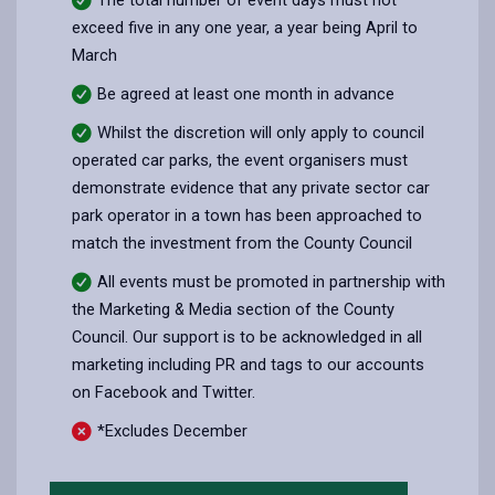
exceed five in any one year, a year being April to
March
Be agreed at least one month in advance
Whilst the discretion will only apply to council
operated car parks, the event organisers must
demonstrate evidence that any private sector car
park operator in a town has been approached to
match the investment from the County Council
All events must be promoted in partnership with
the Marketing & Media section of the County
Council. Our support is to be acknowledged in all
marketing including PR and tags to our accounts
on Facebook and Twitter.
*Excludes December