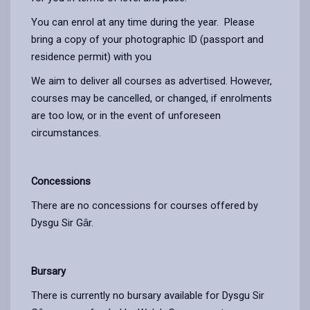
You can enrol at any time during the year. Please
bring a copy of your photographic ID (passport and
residence permit) with you
We aim to deliver all courses as advertised. However,
courses may be cancelled, or changed, if enrolments
are too low, or in the event of unforeseen
circumstances.
Concessions
There are no concessions for courses offered by
Dysgu Sir Gȃr.
Bursary
There is currently no bursary available for Dysgu Sir