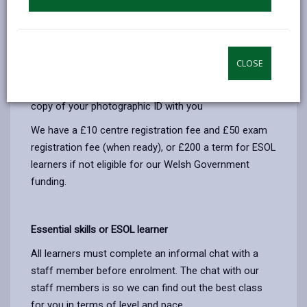
Enquiry form
to register your interest, enrol or to
make further enquiries. On the start date of your
course you will complete an enrolment form and
make your payment. Payment can be by cash, cheque
CLOSE
made payable to 'Carmarthenshire County Council' or
online (link provided on enrolment). Please bring a
copy of your photographic ID with you
We have a £10 centre registration fee and £50 exam
registration fee (when ready), or £200 a term for ESOL
learners if not eligible for our Welsh Government
funding.
Essential skills or ESOL learner
All learners must complete an informal chat with a
staff member before enrolment. The chat with our
staff members is so we can find out the best class
for you in terms of level and pace.