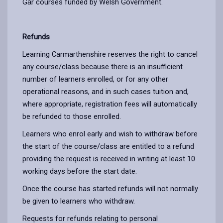
Gȃr courses funded by Welsh Government.
Refunds
Learning Carmarthenshire reserves the right to cancel
any course/class because there is an insufficient
number of learners enrolled, or for any other
operational reasons, and in such cases tuition and,
where appropriate, registration fees will automatically
be refunded to those enrolled.
Learners who enrol early and wish to withdraw before
the start of the course/class are entitled to a refund
providing the request is received in writing at least 10
working days before the start date.
Once the course has started refunds will not normally
be given to learners who withdraw.
Requests for refunds relating to personal