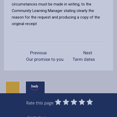
circumstances must be made in writing, to the
Community Learning Manager stating clearly the
reason for the request and producing a copy of the
original receipt
Previous
Next
Our promise to you
Term dates
0
1
2
3
4
5
Rate this page
Stars
SUBMIT
Star
Stars
Stars
Stars
Stars
RATING