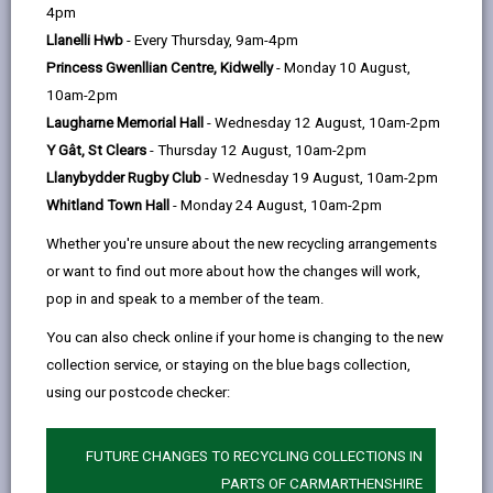
help
4pm
Our promise to you
Llanelli Hwb
- Every Thursday, 9am-4pm
Princess Gwenllian Centre, Kidwelly
- Monday 10 August,
Course Fees
10am-2pm
Laugharne Memorial Hall
- Wednesday 12 August, 10am-2pm
Y Gât, St Clears
- Thursday 12 August, 10am-2pm
Term dates
Llanybydder Rugby Club
- Wednesday 19 August, 10am-2pm
Whitland Town Hall
- Monday 24 August, 10am-2pm
Our Policies
Whether you're unsure about the new recycling arrangements
or want to find out more about how the changes will work,
Your future …
pop in and speak to a member of the team.
You can also check online if your home is changing to the new
collection service, or staying on the blue bags collection,
using our postcode checker:
Course Fees
FUTURE CHANGES TO RECYCLING COLLECTIONS IN
Please phone 01267 235413,
e-mail
or use our
PARTS OF CARMARTHENSHIRE