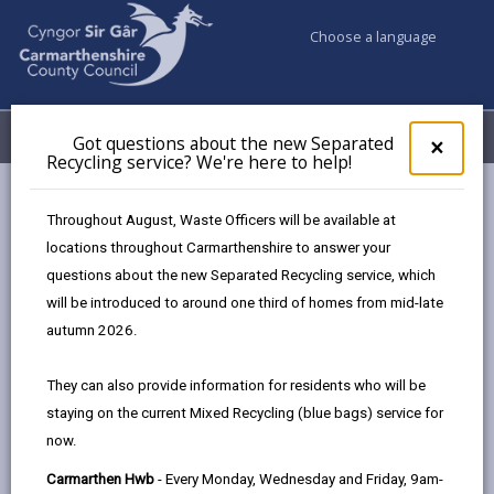
Choose a language
My Accounts
Menu
Got questions about the new Separated
Clos
×
Recycling service? We're here to help!
pop-
up
Council services
Education & Schools
for
Throughout August, Waste Officers will be available at
Learning Carmarthenshire
Learner Information
Got
locations throughout Carmarthenshire to answer your
ques
Course Fees
questions about the new Separated Recycling service, which
abo
the
will be introduced to around one third of homes from mid-late
new
autumn 2026.
Learner Information
Sepa
Recy
They can also provide information for residents who will be
serv
In this section
staying on the current Mixed Recycling (blue bags) service for
We'r
now.
here
Welcome
to
Carmarthen Hwb
- Every Monday, Wednesday and Friday, 9am-