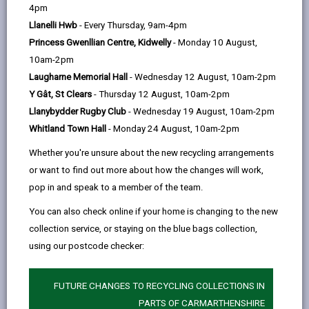
help
4pm
email
Facebook,
X
In,
some additional help. Many people leaving hospital get
Llanelli Hwb
- Every Thursday, 9am-4pm
opens
(Twitter),
opens
help from their family and friends, but if you cannot
Princess Gwenllian Centre, Kidwelly
- Monday 10 August,
in
opens
in
make these arrangements yourself then we will look
10am-2pm
a
in
a
at ways of arranging services for you. You can talk to
Laugharne Memorial Hall
- Wednesday 12 August, 10am-2pm
new
a
new
the ward staff who are looking after you and they may
Y Gât, St Clears
- Thursday 12 August, 10am-2pm
tab
new
tab
ask a social worker to come and assess your needs.
Llanybydder Rugby Club
- Wednesday 19 August, 10am-2pm
tab
The social worker will work with you or your family or
Whitland Town Hall
- Monday 24 August, 10am-2pm
carers so you can leave hospital safely.
Support at home
Whether you're unsure about the new recycling arrangements
or want to find out more about how the changes will work,
You may need support for a short-period, whilst
pop in and speak to a member of the team.
getting back on your feet and continue to live at
home. We can provide you with a Reablement Service
You can also check online if your home is changing to the new
which helps you regain your independence. This
collection service, or staying on the blue bags collection,
service can last up to six weeks. The Reablement
using our postcode checker:
team will help you gain confidence to be able to do
tasks for yourself, they will do this by helping you
FUTURE CHANGES TO RECYCLING COLLECTIONS IN
develop techniques so that you can manage at home
PARTS OF CARMARTHENSHIRE