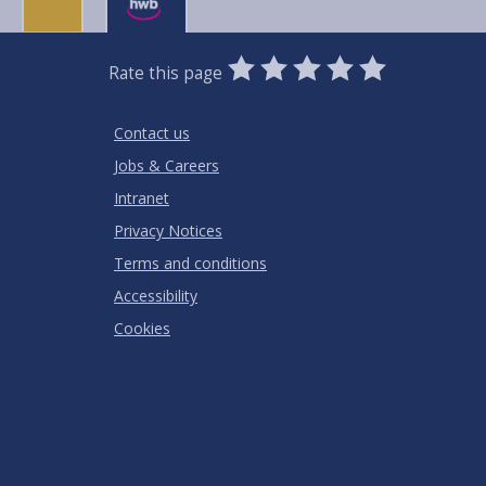
0
1
2
3
4
5
Rate this page
Stars
SUBMIT
Star
Stars
Stars
Stars
Stars
RATING
Contact us
Jobs & Careers
Intranet
Privacy Notices
Terms and conditions
Accessibility
Cookies