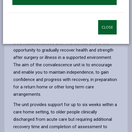
by yourself.
Personal alarms and monitors
may also
give reassurance to you and your family.
Residential reablement
CLOSE
Depending on health needs, you may need to consider
a convalescence bed unit. This service offers the
opportunity to gradually recover health and strength
after surgery or illness in a supported environment.
The aim of the convalescence unit is to encourage
and enable you to maintain independence, to gain
confidence and progress with recovery, in preparation
for a return home or other long term care
arrangements.
The unit provides support for up to six weeks within a
care home setting, to older people clinically
discharged from acute care but requiring additional
recovery time and completion of assessment to