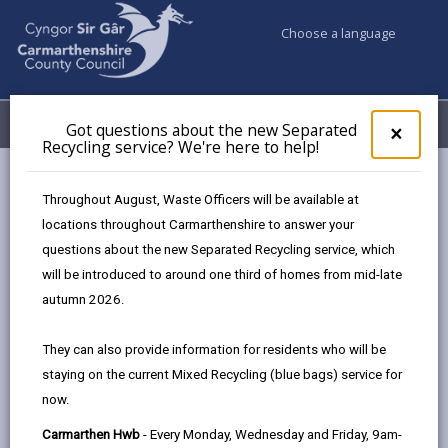
Choose a language
My Accounts
Menu
Got questions about the new Separated
Clos
×
Recycling service? We're here to help!
pop-
up
Council services
Social Services
Support at home
for
Throughout August, Waste Officers will be available at
Help leaving hospital
Got
locations throughout Carmarthenshire to answer your
ques
questions about the new Separated Recycling service, which
abo
the
will be introduced to around one third of homes from mid-late
Help leaving hospital
new
autumn 2026.
Sepa
Page updated on: 16/06/2026
Recy
They can also provide information for residents who will be
serv
share
share
share
share
staying on the current Mixed Recycling (blue bags) service for
We'r
this
this
this
this
now.
here
page
page
page
on
to
Carmarthen Hwb
- Every Monday, Wednesday and Friday, 9am-
by
on
on
Linked
When you are ready to leave hospital you may need