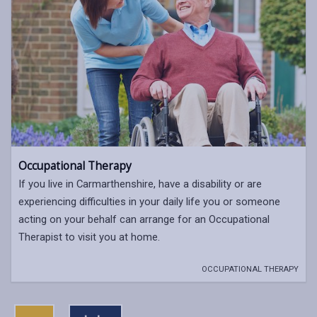
Occupational Therapy
If you live in Carmarthenshire, have a disability or are
experiencing difficulties in your daily life you or someone
acting on your behalf can arrange for an Occupational
Therapist to visit you at home.
OCCUPATIONAL THERAPY