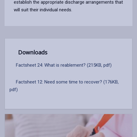
establish the appropriate discharge arrangements that
will suit their individual needs.
Downloads
Factsheet 24: What is reablement? (215KB, pdf)
Factsheet 12: Need some time to recover? (176KB,
pdf)