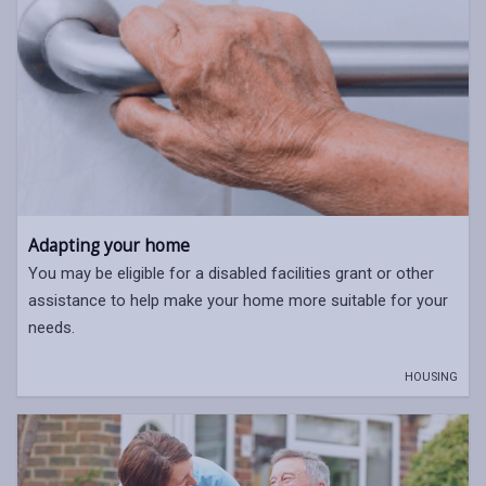
Adapting your home
You may be eligible for a disabled facilities grant or other
assistance to help make your home more suitable for your
needs.
HOUSING