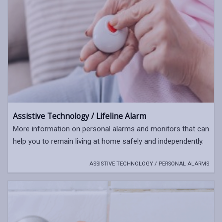
Assistive Technology / Lifeline Alarm
More information on personal alarms and monitors that can
help you to remain living at home safely and independently.
ASSISTIVE TECHNOLOGY / PERSONAL ALARMS