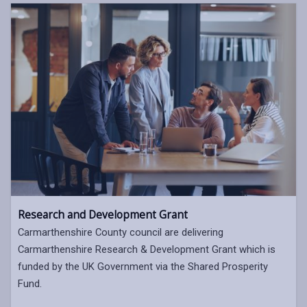
Research and Development Grant
Carmarthenshire County council are delivering
Carmarthenshire Research & Development Grant which is
funded by the UK Government via the Shared Prosperity
Fund.