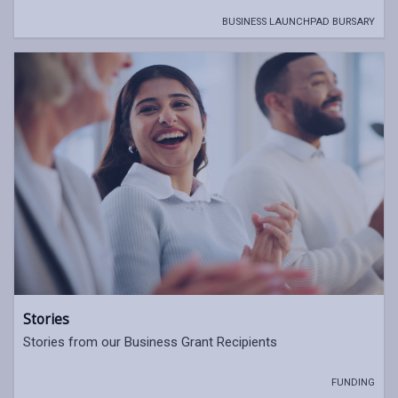
BUSINESS LAUNCHPAD BURSARY
Stories
Stories from our Business Grant Recipients
FUNDING