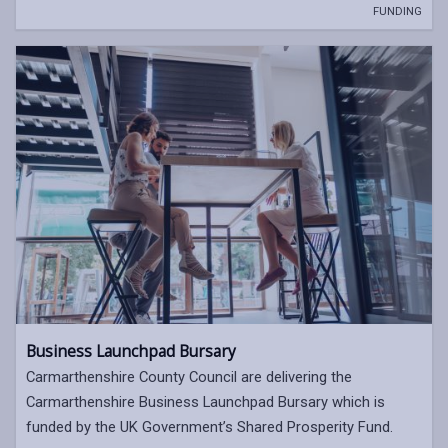
FUNDING
Business Launchpad Bursary
Carmarthenshire County Council are delivering the
Carmarthenshire Business Launchpad Bursary which is
funded by the UK Government’s Shared Prosperity Fund.