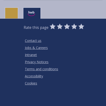
0
1
2
3
4
5
Rate this page
Stars
SUBMIT
Star
Stars
Stars
Stars
Stars
RATING
Contact us
Jobs & Careers
Intranet
Privacy Notices
Terms and conditions
Accessibility
Cookies