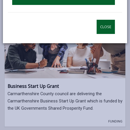
CLOSE
Business Start Up Grant
Carmarthenshire County council are delivering the
Carmarthenshire Business Start Up Grant which is funded by
the UK Governments Shared Prosperity Fund.
FUNDING