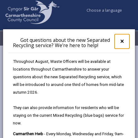
Choose a language
My Accounts
Menu
Got questions about the new Separated
Clos
×
Recycling service? We're here to help!
pop-
up
Business
for
Throughout August, Waste Officers will be available at
UK Shared Prosperity Fund - Business start-up and growth
Got
locations throughout Carmarthenshire to answer your
ques
grants
questions about the new Separated Recycling service, which
abo
the
will be introduced to around one third of homes from mid-late
new
autumn 2026.
UK Shared Prosperity Fund -
Sepa
Business start-up and growth
Recy
They can also provide information for residents who will be
grants
serv
staying on the current Mixed Recycling (blue bags) service for
We'r
now.
here
to
Carmarthen Hwb
- Every Monday, Wednesday and Friday, 9am-