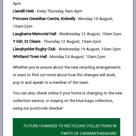
help
4pm
Llanelli Hwb
- Every Thursday, 9am-4pm
Princess Gwenllian Centre, Kidwelly
- Monday 10 August,
10am-2pm
Laugharne Memorial Hall
- Wednesday 12 August, 10am-2pm
Y Gât, St Clears
- Thursday 12 August, 10am-2pm
Llanybydder Rugby Club
- Wednesday 19 August, 10am-2pm
Whitland Town Hall
- Monday 24 August, 10am-2pm
Whether you're unsure about the new recycling arrangements
or want to find out more about how the changes will work,
pop in and speak to a member of the team.
You can also check online if your home is changing to the new
Business Growth Grant
collection service, or staying on the blue bags collection,
The Business Growth Grant which is funded by the UK
using our postcode checker:
Government via the Shared Prosperity Fund.
FUNDING
FUTURE CHANGES TO RECYCLING COLLECTIONS IN
PARTS OF CARMARTHENSHIRE