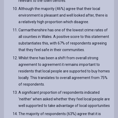
relevant to the town centres.
Although the majority (46%) agree that their local
environment is pleasant and well looked after, there is
a relatively high proportion which disagree.
Carmarthenshire has one of the lowest crime rates of
all counties in Wales. A positive score to this statement
substantiates this, with 67% of respondents agreeing
that they feel safe in their communities.
Whilst there has been a shift from overall strong
agreement to agreement it remains important to
residents that local people are supported to buy homes
locally. This translates to overall agreement from 75%
of respondents.
A significant proportion of respondents indicated
‘neither’ when asked whether they feel local people are
well supported to take advantage of local opportunities
The majority of respondents (63%) agree that it is