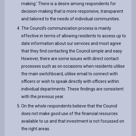
making.’ There is a desire among respondents for
decision-making that is more responsive, transparent
and tailored to the needs of individual communities.
The Council’s communication process is mainly
effective in terms of allowing residents to access up to
date information about our services and most agree
that they find contacting the Council simple and easy.
However, there are some issues with direct contact
processes such as on occasions when residents utilise
the main switchboard, utilise email to connect with
officers or wish to speak directly with officers within
individual departments. These findings are consistent
with the previous year.
On the whole respondents believe that the Council
does not make good use of the financial resources
available to us and that investment is not focussed on
the right areas.