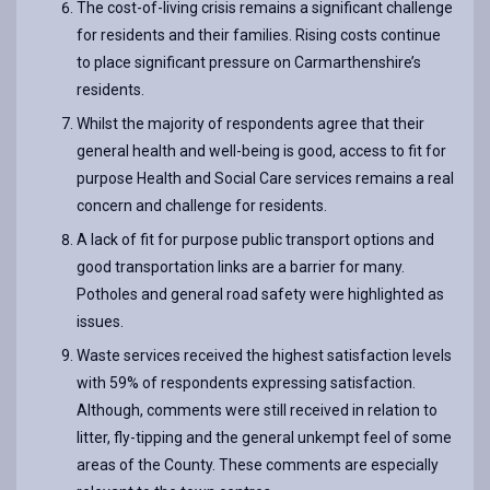
The cost-of-living crisis remains a significant challenge
for residents and their families. Rising costs continue
to place significant pressure on Carmarthenshire’s
residents.
Whilst the majority of respondents agree that their
general health and well-being is good, access to fit for
purpose Health and Social Care services remains a real
concern and challenge for residents.
A lack of fit for purpose public transport options and
good transportation links are a barrier for many.
Potholes and general road safety were highlighted as
issues.
Waste services received the highest satisfaction levels
with 59% of respondents expressing satisfaction.
Although, comments were still received in relation to
litter, fly-tipping and the general unkempt feel of some
areas of the County. These comments are especially