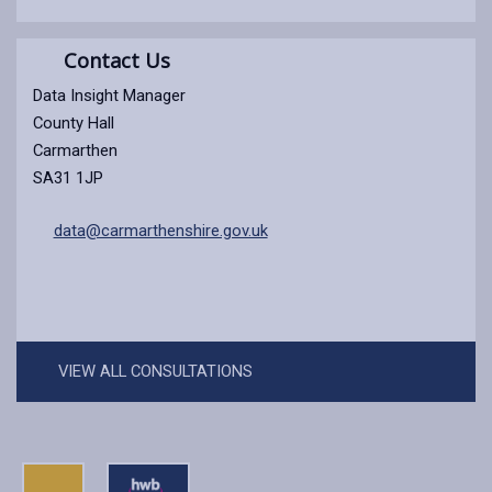
Contact Us
Data Insight Manager
County Hall
Carmarthen
SA31 1JP
data@carmarthenshire.gov.uk
VIEW ALL CONSULTATIONS