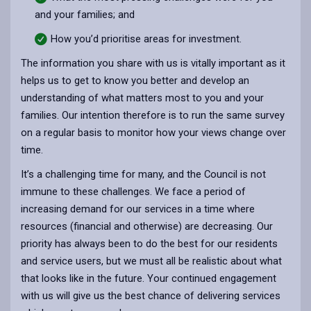
and your families; and
How you’d prioritise areas for investment.
The information you share with us is vitally important as it
helps us to get to know you better and develop an
understanding of what matters most to you and your
families. Our intention therefore is to run the same survey
on a regular basis to monitor how your views change over
time.
It’s a challenging time for many, and the Council is not
immune to these challenges. We face a period of
increasing demand for our services in a time where
resources (financial and otherwise) are decreasing. Our
priority has always been to do the best for our residents
and service users, but we must all be realistic about what
that looks like in the future. Your continued engagement
with us will give us the best chance of delivering services