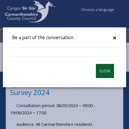
Choose a language
My Accounts
Menu
×
Be a part of the conversation
Council & Democracy
Have your say
Carmarthenshire Residents Survey 2024
CLOSE
Carmarthenshire Residents
Survey 2024
Consultation period: 08/05/2024 ~ 09:00 -
19/06/2024 ~ 17:00
Audience: All Carmarthenshire residents