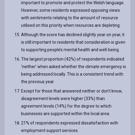
important to promote and protect the Welsh language.
However, some residents expressed opposing views
with sentiments relating to the amount of resource
utilised on this priority when resources are depleting.
Although the score has declined slightly year on year, it
is still important to residents that consideration is given
to supporting people’s mental health and well-being.
The largest proportion (42%) of respondents indicated
‘neither’ when asked whether the climate emergency is
being addressed locally. This is a consistent trend with
the previous year.
Except for those that answered neither or don’t know,
disagreement levels were higher (33%) than
agreement levels (14%) for the degree to which
businesses are supported within the local area.
21% of respondents expressed dissatisfaction with
employment support services.