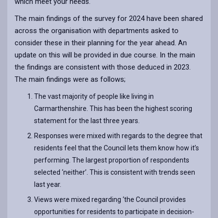
which meet your needs.
The main findings of the survey for 2024 have been shared
across the organisation with departments asked to
consider these in their planning for the year ahead. An
update on this will be provided in due course. In the main
the findings are consistent with those deduced in 2023.
The main findings were as follows;
The vast majority of people like living in
Carmarthenshire. This has been the highest scoring
statement for the last three years.
Responses were mixed with regards to the degree that
residents feel that the Council lets them know how it’s
performing. The largest proportion of respondents
selected ‘neither’. This is consistent with trends seen
last year.
Views were mixed regarding ‘the Council provides
opportunities for residents to participate in decision-