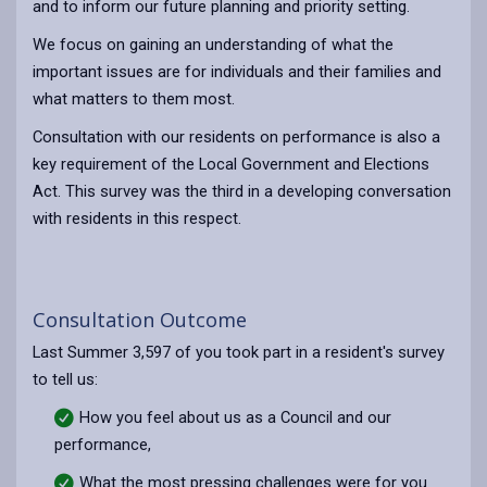
and to inform our future planning and priority setting.
We focus on gaining an understanding of what the
important issues are for individuals and their families and
what matters to them most.
Consultation with our residents on performance is also a
key requirement of the Local Government and Elections
Act. This survey was the third in a developing conversation
with residents in this respect.
Consultation Outcome
Last Summer 3,597 of you took part in a resident's survey
to tell us:
How you feel about us as a Council and our
performance,
What the most pressing challenges were for you