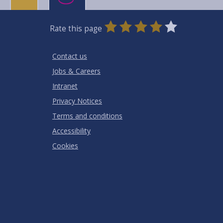
0
1
2
3
4
5
Rate this page
Stars
SUBMIT
Star
Stars
Stars
Stars
Stars
RATING
Contact us
Jobs & Careers
Intranet
Privacy Notices
Terms and conditions
Accessibility
Cookies