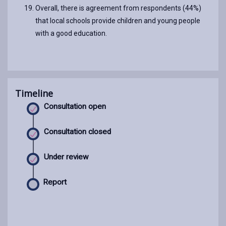
Overall, there is agreement from respondents (44%)
that local schools provide children and young people
with a good education.
Timeline
Consultation open
Consultation closed
Under review
Report