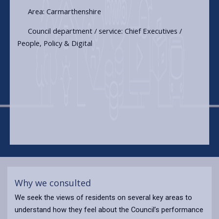
Area: Carmarthenshire
Council department / service: Chief Executives /
People, Policy & Digital
Why we consulted
We seek the views of residents on several key areas to
understand how they feel about the Council’s performance