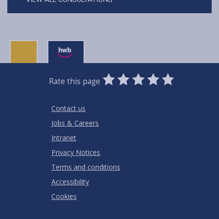
0
1
2
3
4
5
Rate this page
Stars
SUBMIT
Star
Stars
Stars
Stars
Stars
RATING
Contact us
Jobs & Careers
Intranet
Privacy Notices
Terms and conditions
Accessibility
Cookies