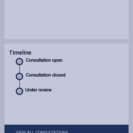
Timeline
Consultation open
Consultation closed
Under review
VIEW ALL CONSULTATIONS