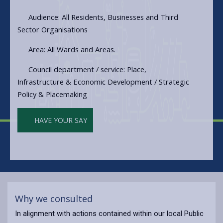
Audience: All Residents, Businesses and Third
Sector Organisations
Area: All Wards and Areas.
Council department / service: Place,
Infrastructure & Economic Development / Strategic
Policy & Placemaking
HAVE YOUR SAY
Why we consulted
In alignment with actions contained within our local Public