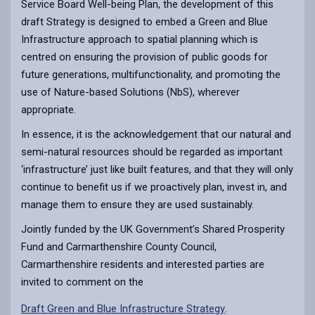
Service Board Well-being Plan, the development of this
draft Strategy is designed to embed a Green and Blue
Infrastructure approach to spatial planning which is
centred on ensuring the provision of public goods for
future generations, multifunctionality, and promoting the
use of Nature-based Solutions (NbS), wherever
appropriate.
In essence, it is the acknowledgement that our natural and
semi-natural resources should be regarded as important
‘infrastructure’ just like built features, and that they will only
continue to benefit us if we proactively plan, invest in, and
manage them to ensure they are used sustainably.
Jointly funded by the UK Government’s Shared Prosperity
Fund and Carmarthenshire County Council,
Carmarthenshire residents and interested parties are
invited to comment on the
Draft Green and Blue Infrastructure Strategy
.