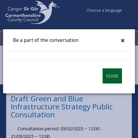
Choose a language
My Accounts
Menu
×
Be a part of the conversation
Council & Democracy
Have your say
Draft Green and Blue Infrastructure Strategy Public
Consultation
CLOSE
Draft Green and Blue
Infrastructure Strategy Public
Consultation
Consultation period: 03/02/2025 ~ 12:00 -
21/03/2025 ~ 12:00