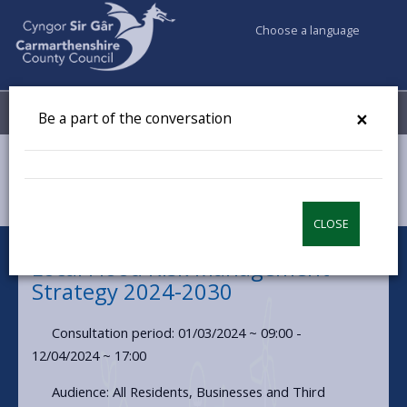
Choose a language
My Accounts
Menu
×
Be a part of the conversation
Council & Democracy
Have your say
Local Flood Risk Management Strategy 2024-2030
CLOSE
Local Flood Risk Management
Strategy 2024-2030
Consultation period: 01/03/2024 ~ 09:00 -
12/04/2024 ~ 17:00
Audience: All Residents, Businesses and Third