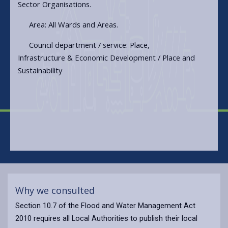
Sector Organisations.
Area: All Wards and Areas.
Council department / service: Place,
Infrastructure & Economic Development / Place and
Sustainability
Why we consulted
Section 10.7 of the Flood and Water Management Act
2010 requires all Local Authorities to publish their local