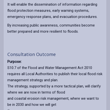
It will enable the dissemination of information regarding
flood protection measures, early warning systems,
emergency response plans, and evacuation procedures.
By increasing public awareness, communities become
better prepared and more resilient to floods.
Consultation Outcome
Purpose:
S10.7 of the Flood and Water Management Act 2010
requires all Local Authorities to publish their local flood risk
management strategy and plan.
The strategy, supported by a more tactical plan, will clarify
where we are now in terms of flood
and coastal erosion risk management, where we want to
be in 2030 and how we will get