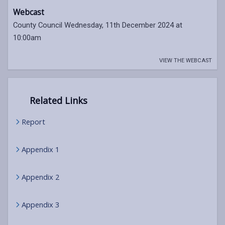
Webcast
County Council Wednesday, 11th December 2024 at
10:00am
VIEW THE WEBCAST
Related Links
Report
Appendix 1
Appendix 2
Appendix 3