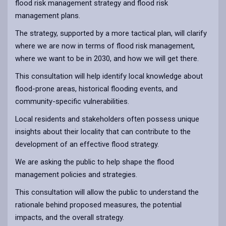
flood risk management strategy and flood risk
management plans.
The strategy, supported by a more tactical plan, will clarify
where we are now in terms of flood risk management,
where we want to be in 2030, and how we will get there.
This consultation will help identify local knowledge about
flood-prone areas, historical flooding events, and
community-specific vulnerabilities.
Local residents and stakeholders often possess unique
insights about their locality that can contribute to the
development of an effective flood strategy.
We are asking the public to help shape the flood
management policies and strategies.
This consultation will allow the public to understand the
rationale behind proposed measures, the potential
impacts, and the overall strategy.