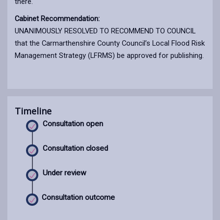
there.
Cabinet Recommendation:
UNANIMOUSLY RESOLVED TO RECOMMEND TO COUNCIL
that the Carmarthenshire County Council’s Local Flood Risk
Management Strategy (LFRMS) be approved for publishing.
Timeline
Consultation open
Consultation closed
Under review
Consultation outcome