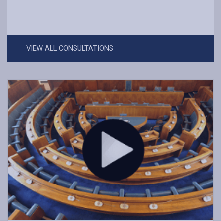
VIEW ALL CONSULTATIONS