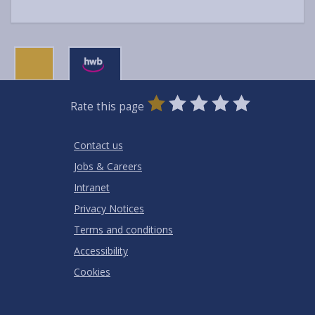
0
1
2
3
4
5
Rate this page
Stars
SUBMIT
Star
Stars
Stars
Stars
Stars
RATING
Contact us
Jobs & Careers
Intranet
Privacy Notices
Terms and conditions
Accessibility
Cookies