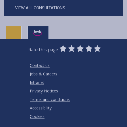
VIEW ALL CONSULTATIONS
0
1
2
3
4
5
Rate this page
Stars
SUBMIT
Star
Stars
Stars
Stars
Stars
RATING
Contact us
Jobs & Careers
Intranet
Privacy Notices
Terms and conditions
Accessibility
Cookies