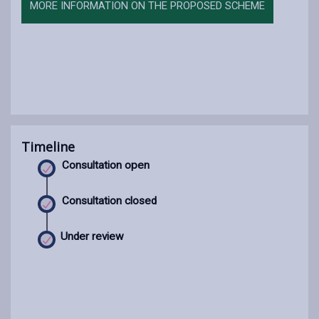
MORE INFORMATION ON THE PROPOSED SCHEME
Timeline
Consultation open
Consultation closed
Under review