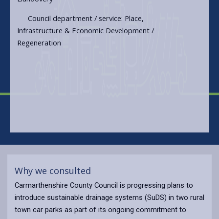
Council department / service: Place,
Infrastructure & Economic Development /
Regeneration
Why we consulted
Carmarthenshire County Council is progressing plans to
introduce sustainable drainage systems (SuDS) in two rural
town car parks as part of its ongoing commitment to