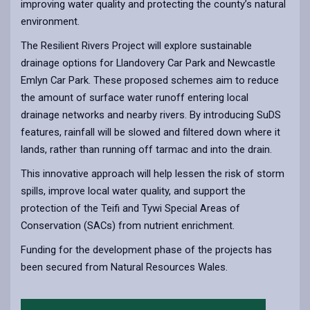
improving water quality and protecting the county’s natural
environment.
The Resilient Rivers Project will explore sustainable
drainage options for Llandovery Car Park and Newcastle
Emlyn Car Park. These proposed schemes aim to reduce
the amount of surface water runoff entering local
drainage networks and nearby rivers. By introducing SuDS
features, rainfall will be slowed and filtered down where it
lands, rather than running off tarmac and into the drain.
This innovative approach will help lessen the risk of storm
spills, improve local water quality, and support the
protection of the Teifi and Tywi Special Areas of
Conservation (SACs) from nutrient enrichment.
Funding for the development phase of the projects has
been secured from Natural Resources Wales.