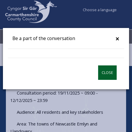
Choose a language
My Accounts
Menu
×
Be a part of the conversation
Council & Democracy
Have your say
Resilient Rivers
CLOSE
Resilient Rivers
Consultation period: 19/11/2025 ~ 09:00 -
12/12/2025 ~ 23:59
Audience: All residents and key stakeholders
Area: The towns of Newcastle Emlyn and
Llandovery