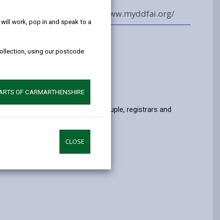
help!
01550 720449
www.myddfai.org/
ill work, pop in and speak to a
oms and capacity
collection, using our postcode
)
om (20)
PARTS OF CARMARTHENSHIRE
of persons allowed including couple, registrars and
CLOSE