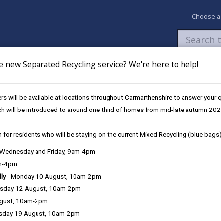
Choose a
e new Separated Recycling service? We're here to help!
Newsroom
My Accounts
Pay
Apply / 
s will be available at locations throughout Carmarthenshire to answer your
elebrant Led Ceremonies
Ceremony Venues
Myddfai Community Hall & 
ch will be introduced to around one third of homes from mid-late autumn 202
 for residents who will be staying on the current Mixed Recycling (blue bags)
, Wednesday and Friday, 9am-4pm
am-4pm
lly
- Monday 10 August, 10am-2pm
sday 12 August, 10am-2pm
ugust, 10am-2pm
tre
sday 19 August, 10am-2pm