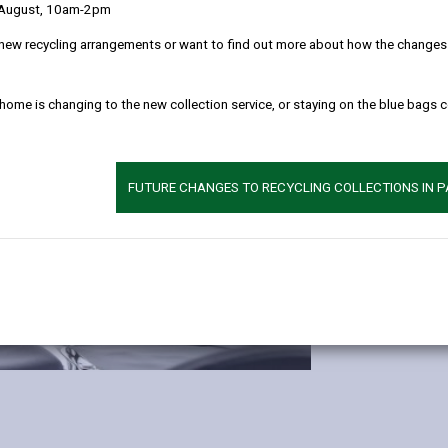
 August, 10am-2pm
new recycling arrangements or want to find out more about how the changes w
Licensed ro
 home is changing to the new collection service, or staying on the blue bags 
Hall (200)
Gallery (30
Signing ro
FUTURE CHANGES TO RECYCLING COLLECTIONS IN 
Maximum number 
photographer