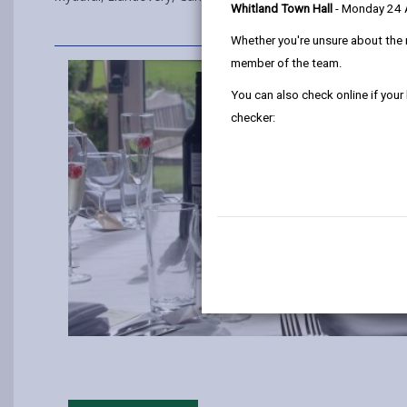
Whitland Town Hall
- Monday 24
Whether you're unsure about the 
member of the team.
You can also check online if your
checker: