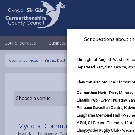
Got questions about th
Council services
Business
Council & Democracy
Throughout August, Waste Officer
Council services
Births, Deaths, Marriages, Civil Partnerships & C
Separated Recycling service, whi
They can also provide information
Carmarthen Hwb
- Every Monday
Choose a venue
Llanelli Hwb
- Every Thursday, 9
Princess Gwenllian Centre, Kidwe
Laugharne Memorial Hall
- Wedne
Y Gât, St Clears
- Thursday 12 A
Myddfai Community Hall & Visitor Cen
Llanybydder Rugby Club
- Wedne
Myddfai, Llandovery, Carmarthenshire SA20 0JD