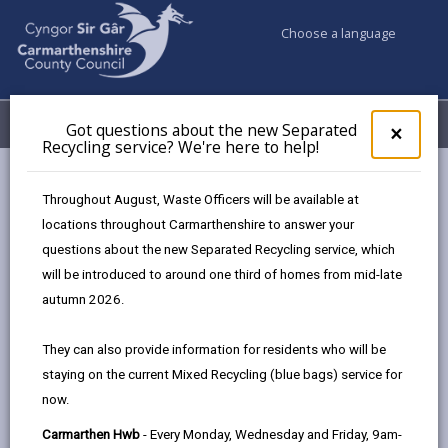
Choose a language
My Accounts
Menu
Got questions about the new Separated
Clos
×
Recycling service? We're here to help!
pop-
up
Council services
Climate Action Sir Gâr
Green food choices
for
Throughout August, Waste Officers will be available at
Got
locations throughout Carmarthenshire to answer your
ques
questions about the new Separated Recycling service, which
abo
Green food choices
the
will be introduced to around one third of homes from mid-late
new
Page updated on: 10/03/2026
autumn 2026.
Sepa
share
share
share
share
Recy
They can also provide information for residents who will be
serv
this
this
this
this
staying on the current Mixed Recycling (blue bags) service for
We'r
page
page
page
on
now.
here
by
on
on
Linked
In Carmarthenshire, opting for more healthy,
to
Carmarthen Hwb
- Every Monday, Wednesday and Friday, 9am-
email
Facebook,
X
In,
sustainable and locally sourced food choices in our