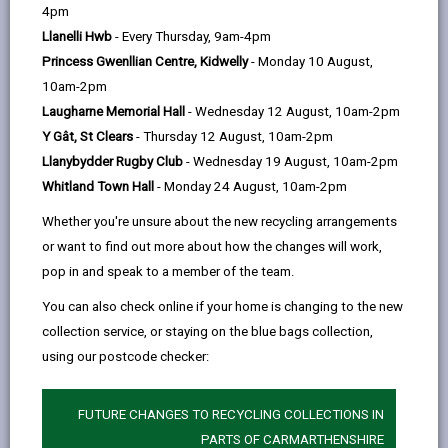
help
4pm
opens
(Twitter),
opens
diet, and reducing food waste, not only benefits our
Llanelli Hwb
- Every Thursday, 9am-4pm
in
opens
in
health, mindset, and the environment but also helps us
Princess Gwenllian Centre, Kidwelly
- Monday 10 August,
a
in
a
save money.
10am-2pm
new
a
new
Globally, food waste contributes to 8-10% of harmful
Laugharne Memorial Hall
- Wednesday 12 August, 10am-2pm
tab
new
tab
carbon emissions. In Wales, our goal is to cut
Y Gât, St Clears
- Thursday 12 August, 10am-2pm
tab
avoidable food waste in half by 2025. Achieving this
Llanybydder Rugby Club
- Wednesday 19 August, 10am-2pm
requires collective efforts: purchasing only what we
Whitland Town Hall
- Monday 24 August, 10am-2pm
need, using leftovers, and composting or recycling
Whether you're unsure about the new recycling arrangements
waste.
or want to find out more about how the changes will work,
Climate change-induced extreme weather events
pop in and speak to a member of the team.
could potentially impact soil health and compromise
You can also check online if your home is changing to the new
food safety through droughts and flooding. This
collection service, or staying on the blue bags collection,
underscores the importance of maximising our food
using our postcode checker:
resources and supporting local producers whenever
possible.
FUTURE CHANGES TO RECYCLING COLLECTIONS IN
PARTS OF CARMARTHENSHIRE