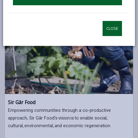
CLOSE
Sir Gâr Food
Empowering communities through a co-productive
approach, Sir Gâr Food’s vision is to enable social,
cultural, environmental, and economic regeneration.