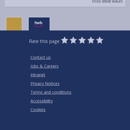
FOOD SENSE WALES
0
1
2
3
4
5
Rate this page
Stars
SUBMIT
Star
Stars
Stars
Stars
Stars
RATING
Contact us
Jobs & Careers
Intranet
Privacy Notices
Terms and conditions
Accessibility
Cookies