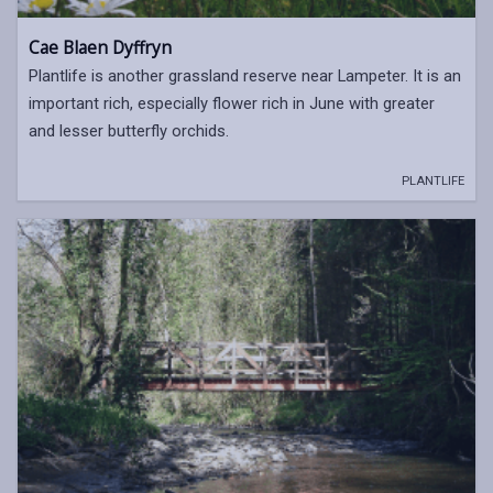
Cae Blaen Dyffryn
Plantlife is another grassland reserve near Lampeter. It is an
important rich, especially flower rich in June with greater
and lesser butterfly orchids.
PLANTLIFE