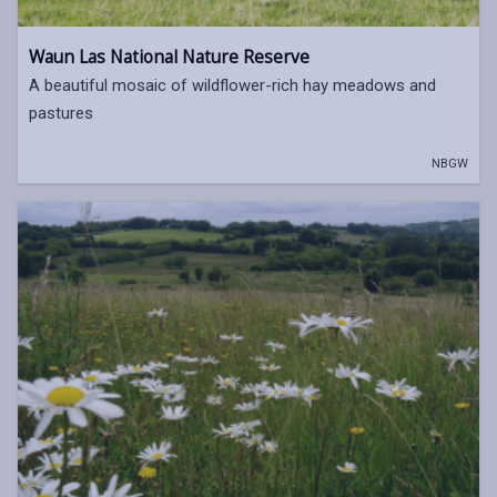
Waun Las National Nature Reserve
A beautiful mosaic of wildflower-rich hay meadows and
pastures
NBGW