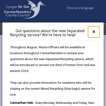
Choose a language
My Accounts
Menu
Got questions about the new Separated
Clos
×
Recycling service? We're here to help!
pop-
up
Council services
Conservation and countryside
Biodiversity
for
Throughout August, Waste Officers will be available at
Get out and about!
Got
locations throughout Carmarthenshire to answer your
ques
questions about the new Separated Recycling service, which
abo
the
will be introduced to around one third of homes from mid-late
Get out and about!
new
autumn 2026.
Sepa
Page updated on: 15/01/2025
Recy
They can also provide information for residents who will be
serv
share
share
share
share
staying on the current Mixed Recycling (blue bags) service for
We'r
this
this
this
this
now.
here
page
page
page
on
to
Carmarthen Hwb
- Every Monday, Wednesday and Friday, 9am-
by
on
on
Linked
Carmarthenshire extends from the open uplands in