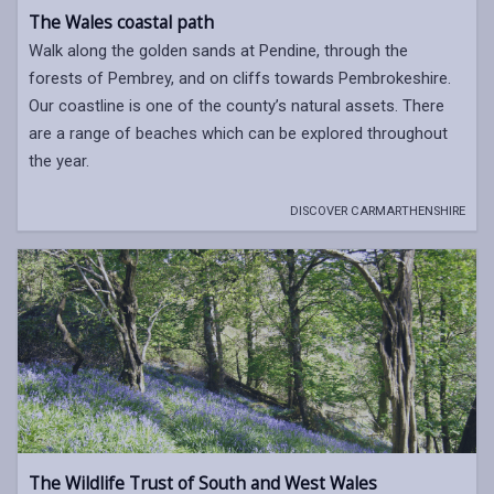
The Wales coastal path
Walk along the golden sands at Pendine, through the
forests of Pembrey, and on cliffs towards Pembrokeshire.
Our coastline is one of the county’s natural assets. There
are a range of beaches which can be explored throughout
the year.
DISCOVER CARMARTHENSHIRE
The Wildlife Trust of South and West Wales