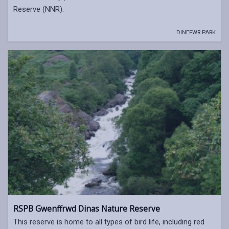
Reserve (NNR).
DINEFWR PARK
RSPB Gwenffrwd Dinas Nature Reserve
This reserve is home to all types of bird life, including red