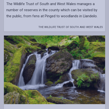
The Wildlife Trust of South and West Wales manages a
number of reserves in the county which can be visited by
the public, from fens at Pinged to woodlands in Llandeilo.
THE WILDLIFE TRUST OF SOUTH AND WEST WALES