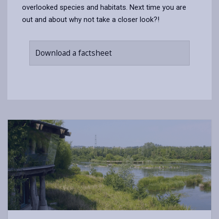
overlooked species and habitats. Next time you are
out and about why not take a closer look?!
Download a factsheet