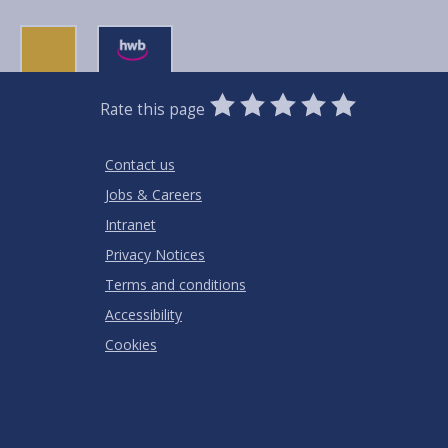
0
1
2
3
4
5
Rate this page
Stars
SUBMIT
Star
Stars
Stars
Stars
Stars
RATING
Contact us
Jobs & Careers
Intranet
Privacy Notices
Terms and conditions
Accessibility
Cookies