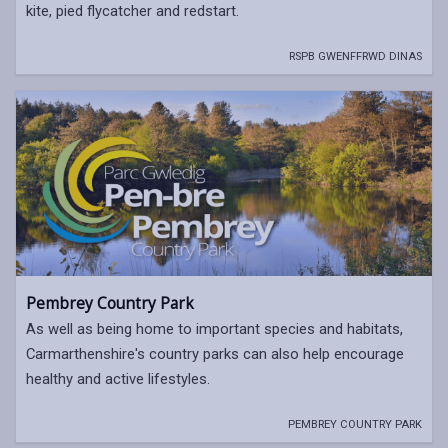
kite, pied flycatcher and redstart.
RSPB GWENFFRWD DINAS
Pembrey Country Park
As well as being home to important species and habitats,
Carmarthenshire's country parks can also help encourage
healthy and active lifestyles.
PEMBREY COUNTRY PARK