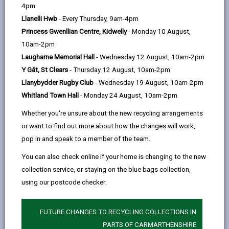
help
4pm
email
Facebook,
X
In,
the north to the extensive coastline of Carmarthen
Llanelli Hwb
- Every Thursday, 9am-4pm
opens
(Twitter),
opens
Bay, with a variety of natural habitats that help make
Princess Gwenllian Centre, Kidwelly
- Monday 10 August,
in
opens
in
the county so special. There is always somewhere
10am-2pm
a
in
a
where you can enjoy nature, whatever time of year it
Laugharne Memorial Hall
- Wednesday 12 August, 10am-2pm
new
a
new
is. From Local Nature Reserves to sites of
Y Gât, St Clears
- Thursday 12 August, 10am-2pm
tab
new
tab
international importance, many of these sites are
Llanybydder Rugby Club
- Wednesday 19 August, 10am-2pm
tab
open to the public. They are managed by a range of
Whitland Town Hall
- Monday 24 August, 10am-2pm
conservation organizations that work in the county
and most have information on site that explains more
Whether you're unsure about the new recycling arrangements
about the habitats and wildlife you can see there.
or want to find out more about how the changes will work,
Carmarthenshire also has an extensive network of
pop in and speak to a member of the team.
footpaths and countryside walks throughout the
You can also check online if your home is changing to the new
county.
collection service, or staying on the blue bags collection,
Below is a selection of the county's special sites that
using our postcode checker:
can be visited. Visit
Discover Carmarthenshire
for
FUTURE CHANGES TO RECYCLING COLLECTIONS IN
more ideas.
PARTS OF CARMARTHENSHIRE