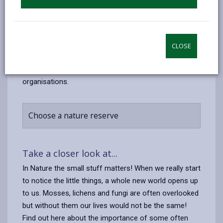
There are six Local Nature Reserves in
Carmarthenshire: Pembrey Burrows and Saltings,
Ashpits Pond and Pwll Lagoon, North Dock Dunes,
Carreg Cennen, Glan-yr-Afon, Kidwelly, and Morfa
CLOSE
Berwig, Bynea. There are also a number of Nature
reserves throughout the county managed by other
organisations.
Choose a nature reserve
Take a closer look at...
In Nature the small stuff matters! When we really start
to notice the little things, a whole new world opens up
to us. Mosses, lichens and fungi are often overlooked
but without them our lives would not be the same!
Find out here about the importance of some often