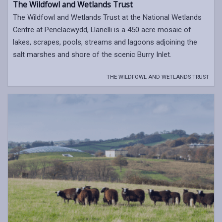
The Wildfowl and Wetlands Trust
The Wildfowl and Wetlands Trust at the National Wetlands
Centre at Penclacwydd, Llanelli is a 450 acre mosaic of
lakes, scrapes, pools, streams and lagoons adjoining the
salt marshes and shore of the scenic Burry Inlet.
THE WILDFOWL AND WETLANDS TRUST