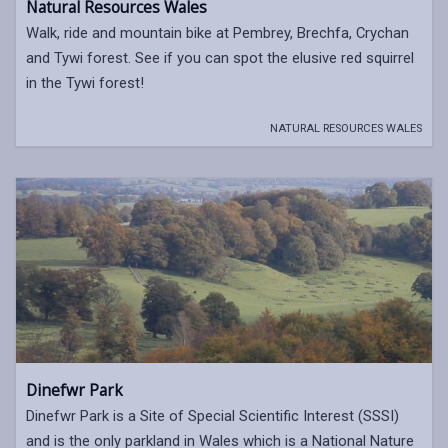
Natural Resources Wales
Walk, ride and mountain bike at Pembrey, Brechfa, Crychan
and Tywi forest. See if you can spot the elusive red squirrel
in the Tywi forest!
NATURAL RESOURCES WALES
Dinefwr Park
Dinefwr Park is a Site of Special Scientific Interest (SSSI)
and is the only parkland in Wales which is a National Nature