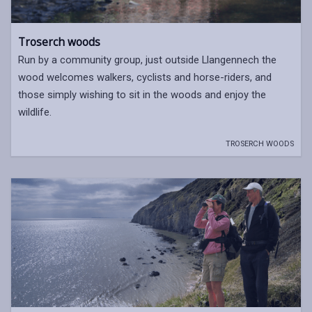
Troserch woods
Run by a community group, just outside Llangennech the
wood welcomes walkers, cyclists and horse-riders, and
those simply wishing to sit in the woods and enjoy the
wildlife.
TROSERCH WOODS