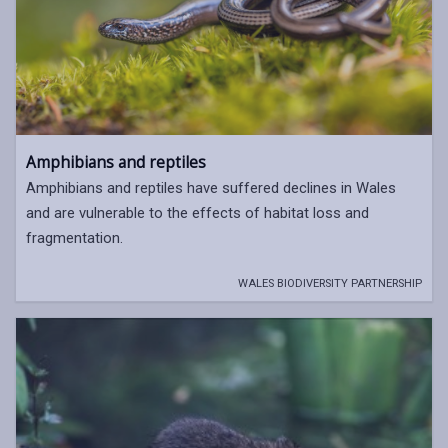
Amphibians and reptiles
Amphibians and reptiles have suffered declines in Wales
and are vulnerable to the effects of habitat loss and
fragmentation.
WALES BIODIVERSITY PARTNERSHIP