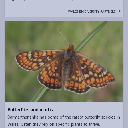
WALES BIODIVERSITY PARTNERSHIP
Butterflies and moths
Carmarthenshire has some of the rarest butterfly species in
Wales. Often they rely on specific plants to thrive.