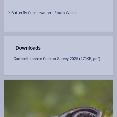
Butterfly Conservation - South Wales
Downloads
Carmarthenshire Cuckoo Survey 2025 (270KB, pdf)