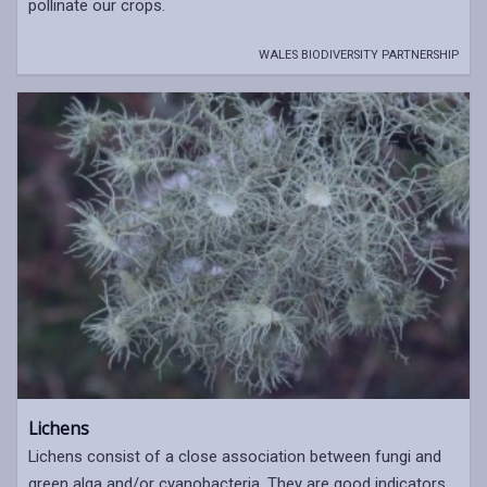
pollinate our crops.
WALES BIODIVERSITY PARTNERSHIP
Lichens
Lichens consist of a close association between fungi and
green alga and/or cyanobacteria. They are good indicators