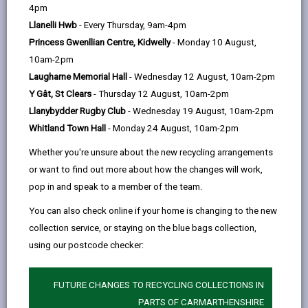
help
4pm
email
Facebook,
X
In,
Wales that they consider are of key significance to
Llanelli Hwb
- Every Thursday, 9am-4pm
opens
(Twitter),
opens
sustain and enhance biodiversity the country. WG and
Princess Gwenllian Centre, Kidwelly
- Monday 10 August,
in
opens
in
other public bodies have a duty to take all reasonable
10am-2pm
a
in
a
steps to maintain and enhance these species
Laugharne Memorial Hall
- Wednesday 12 August, 10am-2pm
new
a
new
[Environment (Wales) Act 2016]. This list (S7 list) is
Y Gât, St Clears
- Thursday 12 August, 10am-2pm
tab
new
tab
currently under review by WG and Natural Resources
Llanybydder Rugby Club
- Wednesday 19 August, 10am-2pm
tab
Wales (2024).
Whitland Town Hall
- Monday 24 August, 10am-2pm
In Carmarthenshire we have many of these priority
Whether you're unsure about the new recycling arrangements
species – some are common and others much more
or want to find out more about how the changes will work,
scarce. Our native species have influenced the cultural
pop in and speak to a member of the team.
identity of Carmarthenshire. Animals and plants have
influenced many farm, house and street names in the
You can also check online if your home is changing to the new
county. Some are still common (gorse), some now
collection service, or staying on the blue bags collection,
rare (hares) and the wolf and wild boar are long gone
using our postcode checker:
from our countryside.
A number of organisations work in the county to
FUTURE CHANGES TO RECYCLING COLLECTIONS IN
maintain and enhance these species. If they are to
PARTS OF CARMARTHENSHIRE