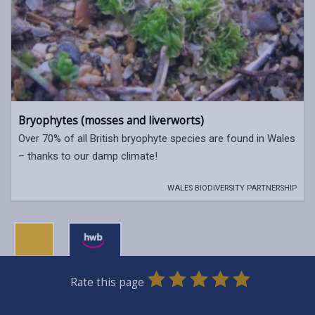
Bryophytes (mosses and liverworts)
Over 70% of all British bryophyte species are found in Wales
– thanks to our damp climate!
WALES BIODIVERSITY PARTNERSHIP
0
1
2
3
4
5
Rate this page
Stars
SUBMIT
Star
Stars
Stars
Stars
Stars
RATING