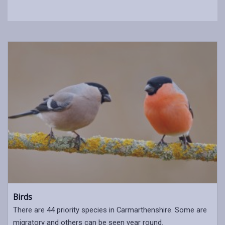
Birds
There are 44 priority species in Carmarthenshire. Some are
migratory and others can be seen year round.