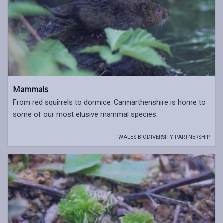
Mammals
From red squirrels to dormice, Carmarthenshire is home to
some of our most elusive mammal species.
WALES BIODIVERSITY PARTNERSHIP