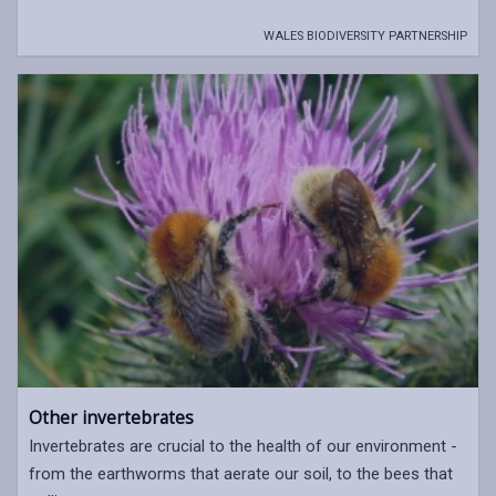
WALES BIODIVERSITY PARTNERSHIP
Other invertebrates
Invertebrates are crucial to the health of our environment -
from the earthworms that aerate our soil, to the bees that