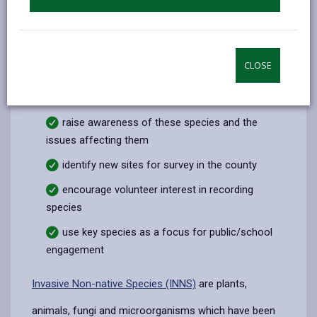
thrive, organisations and individuals must work
together in partnership - including land owners,
government agencies, wildlife conservation groups,
local authorities and industry. In addition to addressing
CLOSE
the specific management requirements for these
species we need to:
raise awareness of these species and the
issues affecting them
identify new sites for survey in the county
encourage volunteer interest in recording
species
use key species as a focus for public/school
engagement
Invasive Non-native Species (INNS)
are plants,
animals, fungi and microorganisms which have been