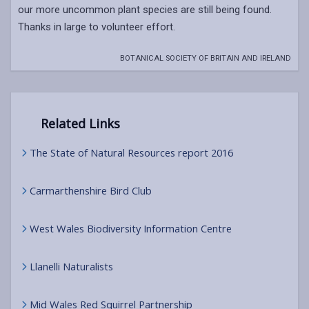
our more uncommon plant species are still being found.
Thanks in large to volunteer effort.
BOTANICAL SOCIETY OF BRITAIN AND IRELAND
Related Links
The State of Natural Resources report 2016
Carmarthenshire Bird Club
West Wales Biodiversity Information Centre
Llanelli Naturalists
Mid Wales Red Squirrel Partnership