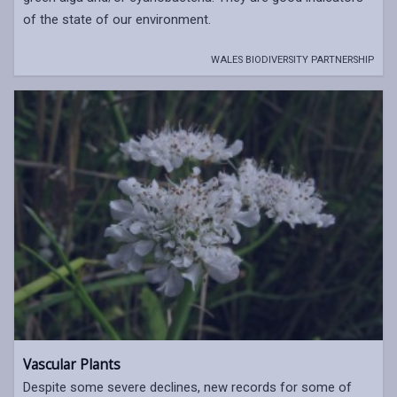
of the state of our environment.
WALES BIODIVERSITY PARTNERSHIP
Vascular Plants
Despite some severe declines, new records for some of