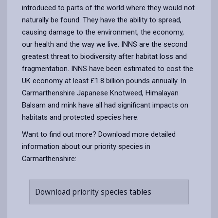
introduced to parts of the world where they would not
naturally be found. They have the ability to spread,
causing damage to the environment, the economy,
our health and the way we live. INNS are the second
greatest threat to biodiversity after habitat loss and
fragmentation. INNS have been estimated to cost the
UK economy at least £1.8 billion pounds annually. In
Carmarthenshire Japanese Knotweed, Himalayan
Balsam and mink have all had significant impacts on
habitats and protected species here.
Want to find out more? Download more detailed
information about our priority species in
Carmarthenshire:
Download priority species tables