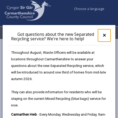
Choose a language
My Accounts
Menu
Got questions about the new Separated
Clos
×
Recycling service? We're here to help!
pop-
up
Council services
Conservation and countryside
Biodiversity
for
Throughout August, Waste Officers will be available at
Priority Species in Carmarthenshire
Got
locations throughout Carmarthenshire to answer your
ques
questions about the new Separated Recycling service, which
abo
the
will be introduced to around one third of homes from mid-late
Priority Species in Carmarthenshire
new
autumn 2026.
Sepa
Page updated on: 25/07/2025
Recy
They can also provide information for residents who will be
serv
share
share
share
share
staying on the current Mixed Recycling (blue bags) service for
We'r
this
this
this
this
now.
here
page
page
page
on
to
Carmarthen Hwb
- Every Monday, Wednesday and Friday, 9am-
by
on
on
Linked
Welsh Government (WG) published a list of species in