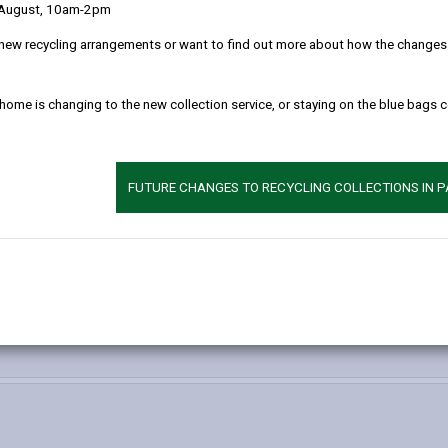
 below.
 August, 10am-2pm
new recycling arrangements or want to find out more about how the changes w
 home is changing to the new collection service, or staying on the blue bags 
FUTURE CHANGES TO RECYCLING COLLECTIONS IN 
-
ecreation Service – Conservation Team
open
content