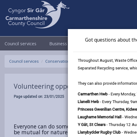
Got questions about th
Council services
Business
Council & Democracy
Throughout August, Waste Officer
Council services
Conservation and countryside
Biodiversity
V
Separated Recycling service, whi
They can also provide information
Volunteering opportunities in Carmarth
Carmarthen Hwb
- Every Monday
Page updated on: 23/01/2025
Llanelli Hwb
- Every Thursday, 9
Princess Gwenllian Centre, Kidwe
Laugharne Memorial Hall
- Wedne
Y Gât, St Clears
- Thursday 12 A
Everyone can do something to help biodiversity ‐ 
be mutual for nature and for you. Positive actio
Llanybydder Rugby Club
- Wedne