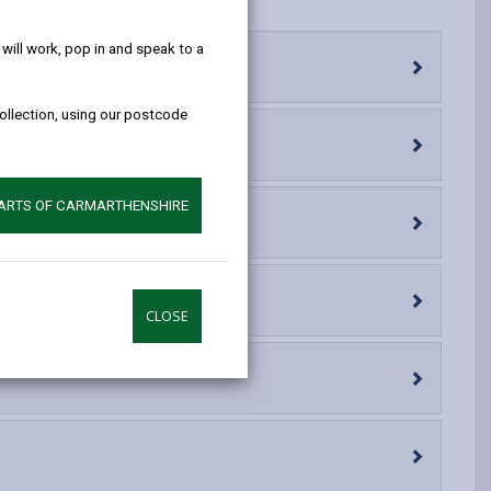
help!
opens
(Twitter),
opens
in
opens
in
ill work, pop in and speak to a
a
in
a
new
a
new
collection, using our postcode
tab
new
tab
tab
PARTS OF CARMARTHENSHIRE
CLOSE