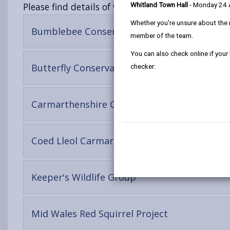
Please find details of volunteering opportunities
Whitland Town Hall
- Monday 24
Whether you're unsure about the 
-
Bumblebee Conservation Trust
member of the team.
open
content
You can also check online if your
-
Butterfly Conservation
checker:
open
content
Carmarthenshire County Council, Outdoor R
-
Coed Lleol Carmarthenshire
open
content
-
Keeper's Wildlife Group
open
content
-
Mid Wales Red Squirrel Project
open