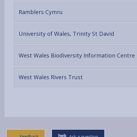
content
-
Ramblers Cymru
open
content
-
University of Wales, Trinity St David
open
content
-
West Wales Biodiversity Information Centre
-
West Wales Rivers Trust
open
content
Feedback
Ask a question