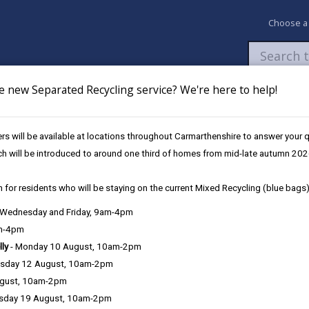
Choose a
e new Separated Recycling service? We're here to help!
Newsroom
My Accounts
Pay
Apply / 
s will be available at locations throughout Carmarthenshire to answer your
olunteering opportunities in Carmarthenshire
ch will be introduced to around one third of homes from mid-late autumn 202
 for residents who will be staying on the current Mixed Recycling (blue bags)
enshire
, Wednesday and Friday, 9am-4pm
am-4pm
lly
- Monday 10 August, 10am-2pm
sday 12 August, 10am-2pm
ugust, 10am-2pm
small actions can contribute to make a big difference.
n could include volunteering with a local conservation
sday 19 August, 10am-2pm