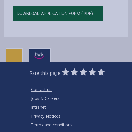
DOWNLOAD APPLICATION FORM (.PDF)
0
1
2
3
4
5
Rate this page
Stars
SUBMIT
Star
Stars
Stars
Stars
Stars
RATING
Contact us
Jobs & Careers
Intranet
Privacy Notices
Terms and conditions