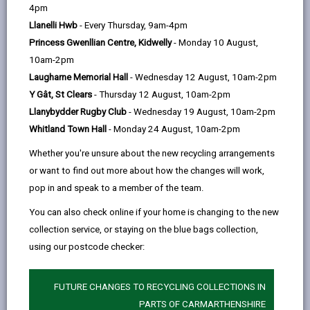
help
by
on
on
Linked
4pm
Anyone who is medically certified as having a
email
Facebook,
X
In,
Llanelli Hwb
- Every Thursday, 9am-4pm
Significant Cognitive Impairment (SCI) may be eligible
opens
(Twitter),
opens
Princess Gwenllian Centre, Kidwelly
- Monday 10 August,
for a Council Tax exemption or discount. A person is
in
opens
in
10am-2pm
subject to a SCI if they have a severe and permanent
a
in
a
Laugharne Memorial Hall
- Wednesday 12 August, 10am-2pm
mental condition or neurological change that impacts
new
a
new
Y Gât, St Clears
- Thursday 12 August, 10am-2pm
on the brain’s ability to function and has a significant
tab
new
tab
Llanybydder Rugby Club
- Wednesday 19 August, 10am-2pm
impact on that individual’s daily life.
tab
Whitland Town Hall
- Monday 24 August, 10am-2pm
Conditions that can lead to a SCI or mental ill
Whether you're unsure about the new recycling arrangements
health include Alzheimer’s disease and other
or want to find out more about how the changes will work,
forms of dementia, Parkinson’s disease, severe
pop in and speak to a member of the team.
learning difficulties or a stroke, but many others
may apply. Having one of these conditions does
You can also check online if your home is changing to the new
not in itself mean that a person will be diagnosed
collection service, or staying on the blue bags collection,
as having a SCI by a doctor. To be eligible for the
using our postcode checker:
exemption/discount, the person must be
diagnosed as having a SCI by a doctor and must
FUTURE CHANGES TO RECYCLING COLLECTIONS IN
also be entitled to one of the benefits listed on this
PARTS OF CARMARTHENSHIRE