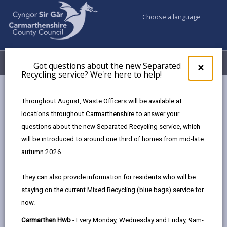
Choose a language
My Accounts
Menu
Got questions about the new Separated
Clos
×
Recycling service? We're here to help!
pop-
up
Council services
Council Tax
for
Throughout August, Waste Officers will be available at
Discount for people with a Significant Cognitive Impairment
Got
locations throughout Carmarthenshire to answer your
ques
questions about the new Separated Recycling service, which
abo
the
will be introduced to around one third of homes from mid-late
Discount for people with a
new
autumn 2026.
significant cognitive impairment
Sepa
Recy
Page updated on: 10/04/2026
They can also provide information for residents who will be
serv
staying on the current Mixed Recycling (blue bags) service for
We'r
share
share
share
share
now.
here
this
this
this
this
to
page
page
page
on
Carmarthen Hwb
- Every Monday, Wednesday and Friday, 9am-