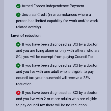
Armed Forces Independence Payment
Universal Credit (in circumstances where a
person has limited capability for work and/or work
related activity)
Level of reduction:
If you have been diagnosed as SCI by a doctor
and you are living alone or only with others who are
SCI, you will be exempt from paying Council Tax.
If you have been diagnosed as SCI by a doctor
and you live with one adult who is eligible to pay
council tax, your household will receive a 25%
reduction.
If you have been diagnosed as SCI by a doctor
and you live with 2 or more adults who are eligible
to pay council tax there will be no reduction.