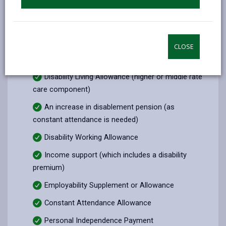
form.
Incapacity Benefit
Attendance Allowance
CLOSE
Severe Disablement Allowance
Disability Living Allowance (higher or middle rate
care component)
An increase in disablement pension (as
constant attendance is needed)
Disability Working Allowance
Income support (which includes a disability
premium)
Employability Supplement or Allowance
Constant Attendance Allowance
Personal Independence Payment