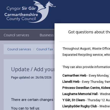
Got questions about th
Council services
Business
Council & Democracy
Throughout August, Waste Officer
Council services
Council Tax
Update / Add your details
Separated Recycling service, whi
They can also provide information
Update / Add your details
Carmarthen Hwb
- Every Monday
Page updated on: 26/06/2026
Llanelli Hwb
- Every Thursday, 9
Princess Gwenllian Centre, Kidwe
Laugharne Memorial Hall
- Wedne
There are certain changes that affect the amount of Council 
Y Gât, St Clears
- Thursday 12 A
Llanybydder Rugby Club
- Wedne
You can to tell us: