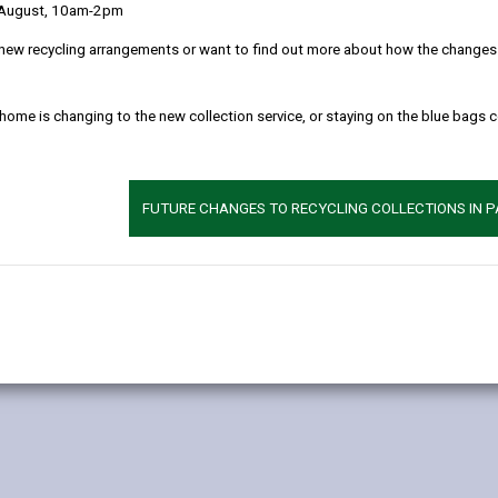
 August, 10am-2pm
new recycling arrangements or want to find out more about how the changes w
 home is changing to the new collection service, or staying on the blue bags 
FUTURE CHANGES TO RECYCLING COLLECTIONS IN 
ete the following form: