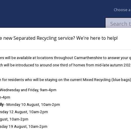
Choose a
e new Separated Recycling service? We're here to help!
Newsroom
My Accounts
Pay
Apply / 
s will be available at locations throughout Carmarthenshire to answer your
ch will be introduced to around one third of homes from mid-late autumn 202
 for residents who will be staying on the current Mixed Recycling (blue bags)
, Wednesday and Friday, 9am-4pm
am-4pm
lly
- Monday 10 August, 10am-2pm
sday 12 August, 10am-2pm
Tax you need to pay.
ugust, 10am-2pm
sday 19 August, 10am-2pm