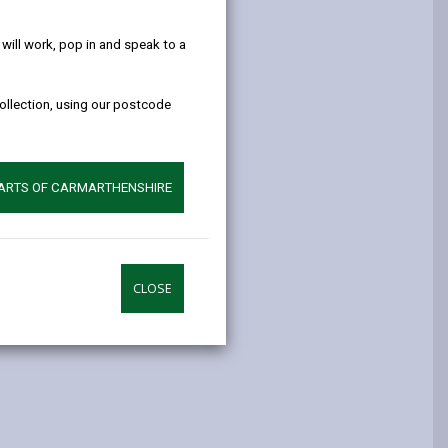
help!
opens
(Twitter),
opens
in
opens
in
ill work, pop in and speak to a
a
in
a
new
a
new
collection, using our postcode
tab
new
tab
tab
PARTS OF CARMARTHENSHIRE
CLOSE