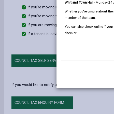
Whitland Town Hall
- Monday 24
If you're moving into the county
Whether you're unsure about the 
If you’re moving to another county
member of the team.
If you are moving within the county
You can also check online if your
checker:
If a tenant is leaving a house you own
COUNCIL TAX SELF SERVICE
If you would like to notify us of a change, then please compl
COUNCIL TAX ENQUIRY FORM