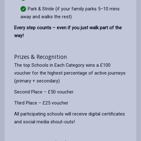
Park & Stride (if your family parks 5–10 mins
away and walks the rest)
Every step counts – even if you just walk part of the
way!
Prizes & Recognition
The top Schools in Each Category wins a £100
voucher for the highest percentage of active journeys
(primary + secondary)
Second Place – £50 voucher
Third Place – £25 voucher
All participating schools will receive digital certificates
and social media shout-outs!