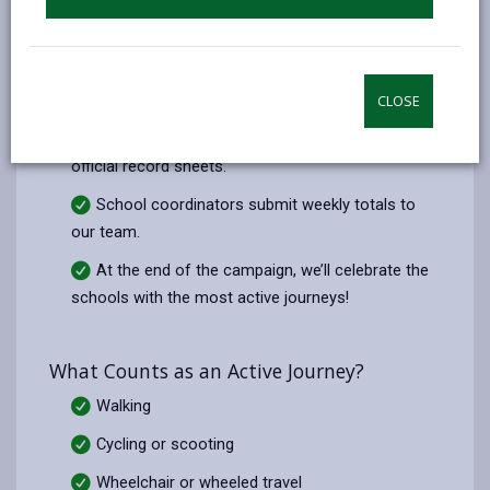
How It Works
Every morning, classes complete a quick
“hands-up” survey: Who walked, cycled, wheeled,
scooted, or parked & strided today?
CLOSE
Each class tallies up their totals using our
official record sheets.
School coordinators submit weekly totals to
our team.
At the end of the campaign, we’ll celebrate the
schools with the most active journeys!
What Counts as an Active Journey?
Walking
Cycling or scooting
Wheelchair or wheeled travel