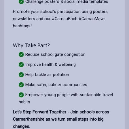
Challenge posters & social media templates
Promote your school’s participation using posters,
newsletters and our #CamauBach #CamauMawr
hashtags!
Why Take Part?
Reduce school gate congestion
Improve health & wellbeing
Help tackle air pollution
Make safer, calmer communities
Empower young people with sustainable travel
habits
Let’s Step Forward Together - Join schools across
Carmarthenshire as we turn small steps into big
changes.