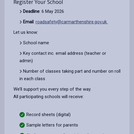
Register Your School
Deadline
: 6 May 2026
Email
:
roadsafety@carmarthenshire.gov.uk
Let us know:
School name
Key contact inc. email address (teacher or
admin)
Number of classes taking part and number on roll
in each class
We’ll support you every step of the way.
All participating schools will receive:
Record sheets (digital)
Sample letters for parents