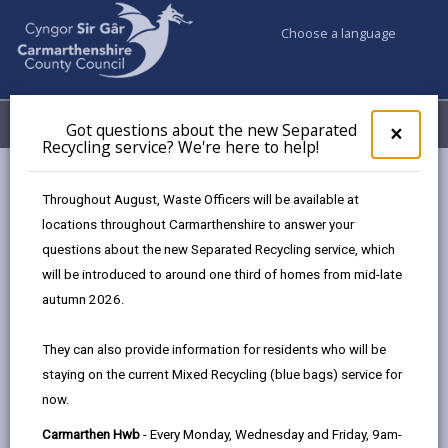
Choose a language
My Accounts
Menu
Got questions about the new Separated
Clos
×
Recycling service? We're here to help!
pop-
up
Council services
Education & Schools
Road safety
for
Throughout August, Waste Officers will be available at
Camau Bach / Camau Mawr – Walk to School Challenge
Got
locations throughout Carmarthenshire to answer your
ques
questions about the new Separated Recycling service, which
abo
Camau Bach / Camau Mawr – Walk
the
will be introduced to around one third of homes from mid-late
new
to School Challenge
autumn 2026.
Sepa
Recy
Welcome to Camau Bach (Primary) / Camau Mawr
They can also provide information for residents who will be
serv
(Secondary) – our Walk to School challenge, tailored just
staying on the current Mixed Recycling (blue bags) service for
We'r
for pupils, families, and schools across the county.
now.
here
to
Each May and October, we’re inviting schools to step into
Carmarthen Hwb
- Every Monday, Wednesday and Friday, 9am-