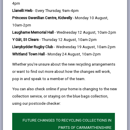
help
action, championing safer, healthier, and greener journeys
4pm
to school.
Llanelli Hwb
- Every Thursday, 9am-4pm
Princess Gwenllian Centre, Kidwelly
- Monday 10 August,
10am-2pm
Laugharne Memorial Hall
- Wednesday 12 August, 10am-2pm
Y Gât, St Clears
- Thursday 12 August, 10am-2pm
Challenge Overview
Llanybydder Rugby Club
- Wednesday 19 August, 10am-2pm
Throughout May and October, schools will compete in
Whitland Town Hall
- Monday 24 August, 10am-2pm
two special categories:
Whether you're unsure about the new recycling arrangements
Camau Bach
(Little Steps) – for primary schools
or want to find out more about how the changes will work,
Camau Mawr
(Big Steps) – for secondary schools
pop in and speak to a member of the team.
Pupils are encouraged to walk, wheel, cycle, scoot, or
You can also check online if your home is changing to the new
Park & Stride on their journey to school.
collection service, or staying on the blue bags collection,
using our postcode checker:
Let’s see which Carmarthenshire schools can take the
most steps for sustainability!
FUTURE CHANGES TO RECYCLING COLLECTIONS IN
PARTS OF CARMARTHENSHIRE