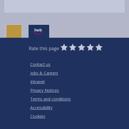
0
1
2
3
4
5
Rate this page
Stars
SUBMIT
Star
Stars
Stars
Stars
Stars
RATING
Contact us
Jobs & Careers
Intranet
Privacy Notices
Terms and conditions
Accessibility
Cookies