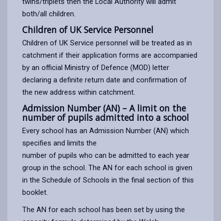
twins/triplets then the Local Authority will admit
both/all children.
Children of UK Service Personnel
Children of UK Service personnel will be treated as in
catchment if their application forms are accompanied
by an official Ministry of Defence (MOD) letter
declaring a definite return date and confirmation of
the new address within catchment.
Admission Number (AN) – A limit on the
number of pupils admitted into a school
Every school has an Admission Number (AN) which
specifies and limits the
number of pupils who can be admitted to each year
group in the school. The AN for each school is given
in the Schedule of Schools in the final section of this
booklet.
The AN for each school has been set by using the