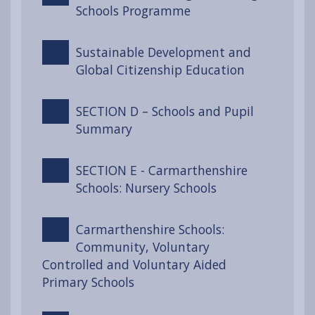
Schools Programme
Sustainable Development and
Global Citizenship Education
SECTION D – Schools and Pupil
Summary
SECTION E - Carmarthenshire
Schools: Nursery Schools
Carmarthenshire Schools:
Community, Voluntary
Controlled and Voluntary Aided
Primary Schools