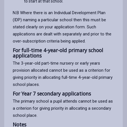
to start at that school.
N.B Where there is an Individual Development Plan
(IDP) naming a particular school then this must be
stated clearly on your application form. Such
applications are dealt with separately and prior to the
over-subscription criteria being applied.
For full-time 4-year-old primary school
applications
The 3-year-old part-time nursery or early years
provision allocated cannot be used as a criterion for
giving priority in allocating full-time 4-year-old primary
school places.
For Year 7 secondary applications
The primary school a pupil attends cannot be used as
a criterion for giving priority in allocating a secondary
school place.
Notes