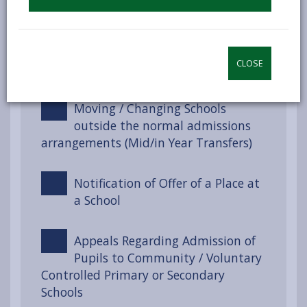
How to Apply
Awarding Places –
CLOSE
Oversubscription Criteria
Moving / Changing Schools
outside the normal admissions
arrangements (Mid/in Year Transfers)
Notification of Offer of a Place at
a School
Appeals Regarding Admission of
Pupils to Community / Voluntary
Controlled Primary or Secondary
Schools