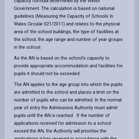
capacity formula determined by the Welsh
Government. The calculation is based on national
guidelines (Measuring the Capacity of Schools In
Wales Circular 021/2011) and relates to the physical
area of the school buildings, the type of facilities at
the school, the age range and number of year groups
in the school.
As the AN is based on the school’s capacity to
provide appropriate accommodation and facilities for
pupils it should not be exceeded.
The AN applies to the age group into which the pupils
are admitted to the school and places a limit on the
number of pupils who can be admitted. In the normal
year of entry the Admissions Authority must admit
pupils until the AN is reached. If the number of
applications received for admission to a school
exceed the AN, the Authority will prioritise the
applications it has received in accordance with the