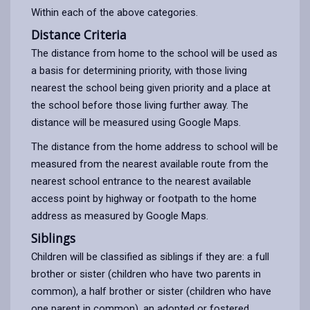
Within each of the above categories.
Distance Criteria
The distance from home to the school will be used as
a basis for determining priority, with those living
nearest the school being given priority and a place at
the school before those living further away. The
distance will be measured using Google Maps.
The distance from the home address to school will be
measured from the nearest available route from the
nearest school entrance to the nearest available
access point by highway or footpath to the home
address as measured by Google Maps.
Siblings
Children will be classified as siblings if they are: a full
brother or sister (children who have two parents in
common), a half brother or sister (children who have
one parent in common), an adopted or fostered