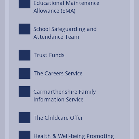
Educational Maintenance
Allowance (EMA)
School Safeguarding and
Attendance Team
Trust Funds
The Careers Service
Carmarthenshire Family
Information Service
The Childcare Offer
Health & Well-being Promoting