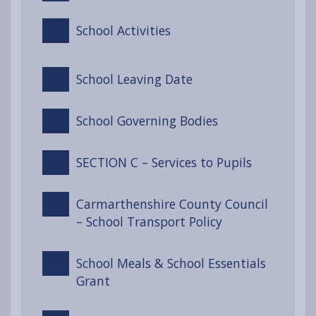
School Activities
School Leaving Date
School Governing Bodies
SECTION C – Services to Pupils
Carmarthenshire County Council
– School Transport Policy
School Meals & School Essentials
Grant