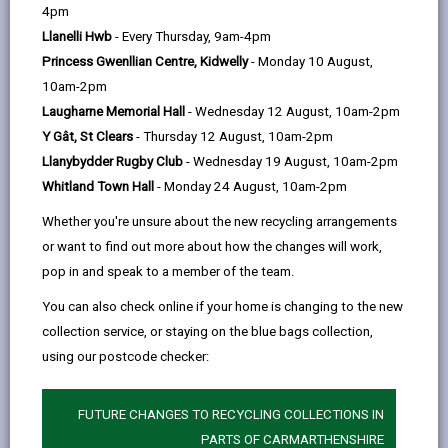
help
Introduction
4pm
Llanelli Hwb
- Every Thursday, 9am-4pm
Princess Gwenllian Centre, Kidwelly
- Monday 10 August,
SECTION A - Admissions to
10am-2pm
Carmarthenshire Schools
Laugharne Memorial Hall
- Wednesday 12 August, 10am-2pm
Y Gât, St Clears
- Thursday 12 August, 10am-2pm
When to Apply
Llanybydder Rugby Club
- Wednesday 19 August, 10am-2pm
Whitland Town Hall
- Monday 24 August, 10am-2pm
At what age can children start
Whether you're unsure about the new recycling arrangements
Primary school?
or want to find out more about how the changes will work,
pop in and speak to a member of the team.
Admission to secondary schools
You can also check online if your home is changing to the new
and sixth form
collection service, or staying on the blue bags collection,
using our postcode checker:
Choosing a School and
Catchment Areas
FUTURE CHANGES TO RECYCLING COLLECTIONS IN
PARTS OF CARMARTHENSHIRE