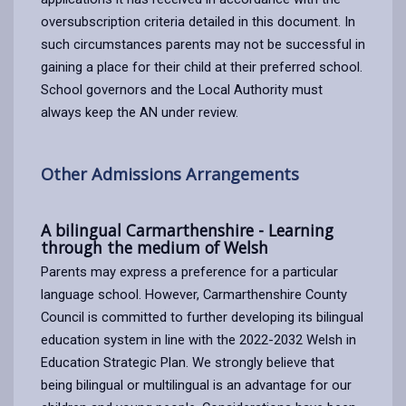
oversubscription criteria detailed in this document. In
such circumstances parents may not be successful in
gaining a place for their child at their preferred school.
School governors and the Local Authority must
always keep the AN under review.
Other Admissions Arrangements
A bilingual Carmarthenshire - Learning
through the medium of Welsh
Parents may express a preference for a particular
language school. However, Carmarthenshire County
Council is committed to further developing its bilingual
education system in line with the 2022-2032 Welsh in
Education Strategic Plan. We strongly believe that
being bilingual or multilingual is an advantage for our