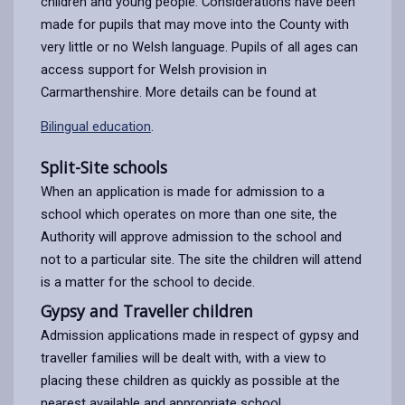
children and young people. Considerations have been
made for pupils that may move into the County with
very little or no Welsh language. Pupils of all ages can
access support for Welsh provision in
Carmarthenshire. More details can be found at
Bilingual education
.
Split-Site schools
When an application is made for admission to a
school which operates on more than one site, the
Authority will approve admission to the school and
not to a particular site. The site the children will attend
is a matter for the school to decide.
Gypsy and Traveller children
Admission applications made in respect of gypsy and
traveller families will be dealt with, with a view to
placing these children as quickly as possible at the
nearest available and appropriate school