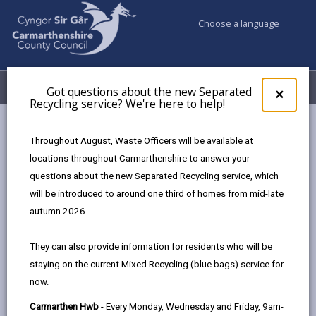
Choose a language
My Accounts
Menu
Got questions about the new Separated
Clos
×
Recycling service? We're here to help!
pop-
up
Council services
Education & Schools
for
Throughout August, Waste Officers will be available at
School Admissions and Changing Schools
Got
locations throughout Carmarthenshire to answer your
ques
Admission to School - Information for Parents 2026-2027
questions about the new Separated Recycling service, which
abo
Awarding Places – Oversubscription Criteria
the
will be introduced to around one third of homes from mid-late
new
autumn 2026.
Sepa
Admission to School - Information
Recy
They can also provide information for residents who will be
for Parents 2026-2027
serv
staying on the current Mixed Recycling (blue bags) service for
We'r
now.
here
In this section
to
Carmarthen Hwb
- Every Monday, Wednesday and Friday, 9am-