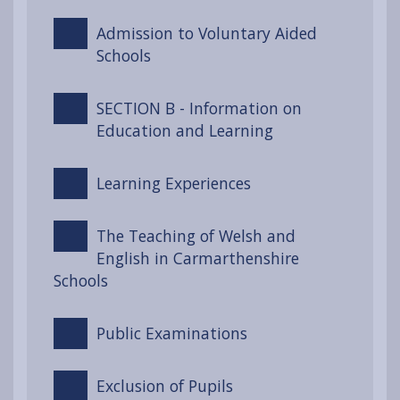
Admission to Voluntary Aided
Schools
SECTION B - Information on
Education and Learning
Learning Experiences
The Teaching of Welsh and
English in Carmarthenshire
Schools
Public Examinations
Exclusion of Pupils