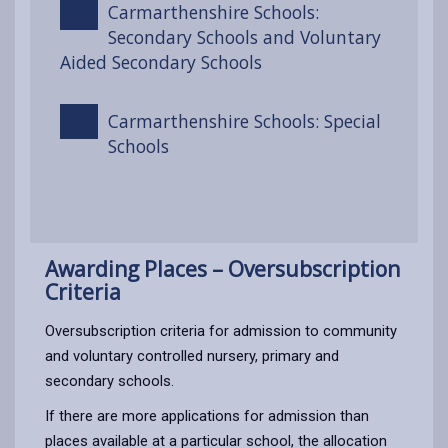
Carmarthenshire Schools:
Secondary Schools and Voluntary
Aided Secondary Schools
Carmarthenshire Schools: Special
Schools
Awarding Places – Oversubscription
Criteria
Oversubscription criteria for admission to community
and voluntary controlled nursery, primary and
secondary schools.
If there are more applications for admission than
places available at a particular school, the allocation