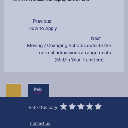
Previous
How to Apply
Next
Moving / Changing Schools outside the
normal admissions arrangements
(Mid/in Year Transfers)
0
1
2
3
4
5
Rate this page
Stars
SUBMIT
Star
Stars
Stars
Stars
Stars
RATING
Contact us