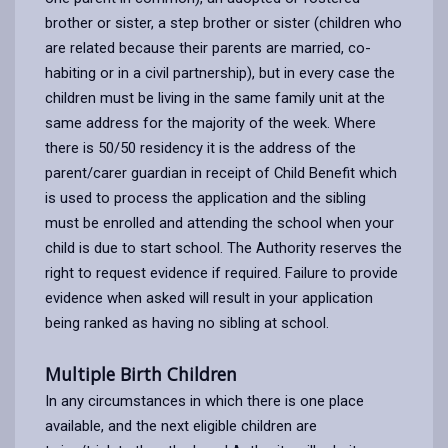
brother or sister, a step brother or sister (children who
are related because their parents are married, co-
habiting or in a civil partnership), but in every case the
children must be living in the same family unit at the
same address for the majority of the week. Where
there is 50/50 residency it is the address of the
parent/carer guardian in receipt of Child Benefit which
is used to process the application and the sibling
must be enrolled and attending the school when your
child is due to start school. The Authority reserves the
right to request evidence if required. Failure to provide
evidence when asked will result in your application
being ranked as having no sibling at school.
Multiple Birth Children
In any circumstances in which there is one place
available, and the next eligible children are