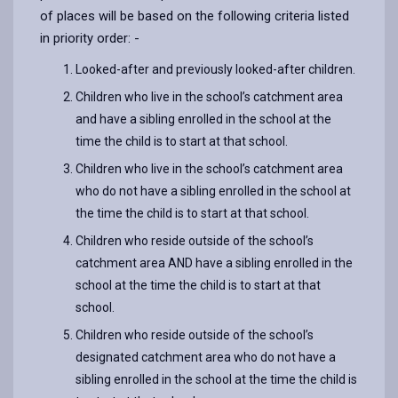
of places will be based on the following criteria listed
in priority order: -
Looked-after and previously looked-after children.
Children who live in the school’s catchment area
and have a sibling enrolled in the school at the
time the child is to start at that school.
Children who live in the school’s catchment area
who do not have a sibling enrolled in the school at
the time the child is to start at that school.
Children who reside outside of the school’s
catchment area AND have a sibling enrolled in the
school at the time the child is to start at that
school.
Children who reside outside of the school’s
designated catchment area who do not have a
sibling enrolled in the school at the time the child is