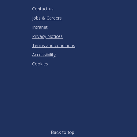
RATING
Contact us
Jobs & Careers
Intranet
Privacy Notices
Terms and conditions
Accessibility
Cookies
Back to top