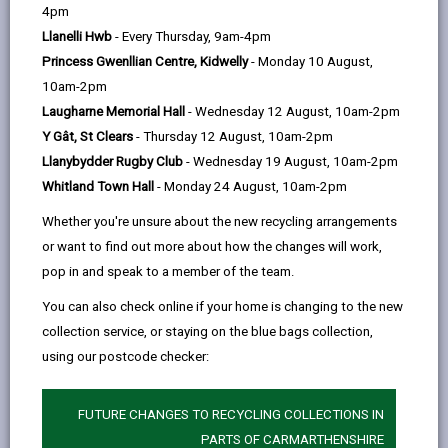
help
with free concessionary fares and discounts for
4pm
young people. Initially focusing on Llanybydder and
Llanelli Hwb
- Every Thursday, 9am-4pm
Newcastle Emlyn, the service aims to improve access
Princess Gwenllian Centre, Kidwelly
- Monday 10 August,
to employment, education, healthcare, and shopping,
10am-2pm
addressing the decline in scheduled services in these
Laugharne Memorial Hall
- Wednesday 12 August, 10am-2pm
areas.
Y Gât, St Clears
- Thursday 12 August, 10am-2pm
Llanybydder Rugby Club
- Wednesday 19 August, 10am-2pm
In partnership with Dolen Teifi, the project ensures a
Whitland Town Hall
- Monday 24 August, 10am-2pm
seamless and efficient network without duplication.
Funded by the UK government through the UK Shared
Whether you're unsure about the new recycling arrangements
Prosperity Fund, this scheme demonstrates
or want to find out more about how the changes will work,
Carmarthenshire County Council’s commitment to
pop in and speak to a member of the team.
enhancing rural connectivity, supporting local growth,
You can also check online if your home is changing to the new
and improving access to vital services across West
collection service, or staying on the blue bags collection,
Wales.
using our postcode checker:
Timetable details can be found here
FUTURE CHANGES TO RECYCLING COLLECTIONS IN
PARTS OF CARMARTHENSHIRE