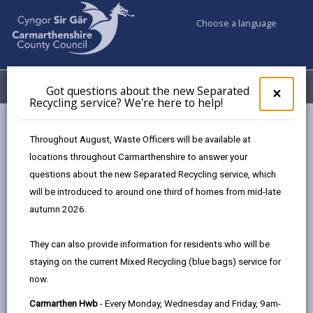
Choose a language
My Accounts
Menu
Got questions about the new Separated
Clos
×
Recycling service? We're here to help!
pop-
up
Council services
Highways, Travel & Parking
for
Throughout August, Waste Officers will be available at
Bws Bach y Wlad
Got
locations throughout Carmarthenshire to answer your
ques
questions about the new Separated Recycling service, which
abo
the
will be introduced to around one third of homes from mid-late
new
autumn 2026.
Sepa
Bws Bach y Wlad: Connecting Rural
Recy
Communities in North
They can also provide information for residents who will be
serv
Carmarthenshire
staying on the current Mixed Recycling (blue bags) service for
We'r
now.
here
Bws Bach y Wlad is a village hopper-style service
to
operating five days a week, offering affordable travel
Carmarthen Hwb
- Every Monday, Wednesday and Friday, 9am-