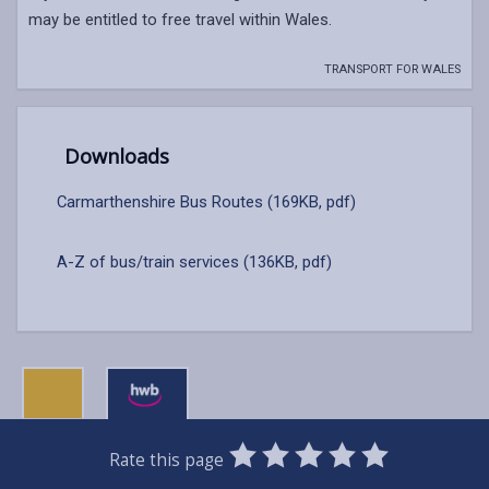
may be entitled to free travel within Wales.
TRANSPORT FOR WALES
Downloads
Carmarthenshire Bus Routes (169KB, pdf)
A-Z of bus/train services (136KB, pdf)
0
1
2
3
4
5
Rate this page
Stars
SUBMIT
Star
Stars
Stars
Stars
Stars