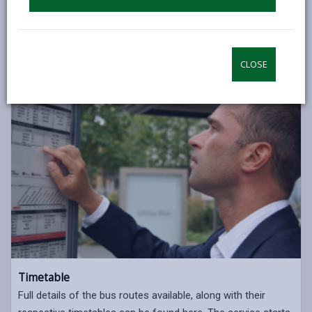
CLOSE
Timetable
Full details of the bus routes available, along with their