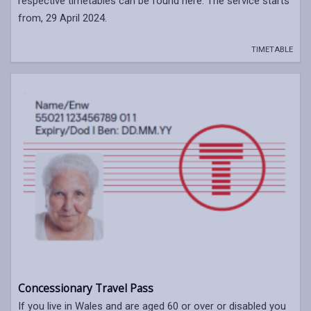
respective timetables can be found here. The service starts
from, 29 April 2024.
TIMETABLE
Concessionary Travel Pass
If you live in Wales and are aged 60 or over or disabled you