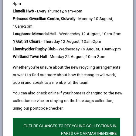
help
4pm
Carmarthen via Capel Iwan - Tanglwst
email
Facebook,
X
In,
Llanelli Hwb
- Every Thursday, 9am-4pm
opens
(Twitter),
opens
Starts 30 April, 2024
Princess Gwenllian Centre, Kidwelly
- Monday 10 August,
in
opens
in
Service is operated on behalf of CCC by Richards
10am-2pm
a
in
a
Bros
Laugharne Memorial Hall
- Wednesday 12 August, 10am-2pm
new
a
new
Y Gât, St Clears
- Thursday 12 August, 10am-2pm
tab
new
tab
Tuesday only
BB4
Llanybydder Rugby Club
- Wednesday 19 August, 10am-2pm
tab
Newcastle Emlyn, Ysgol Emlyn
0900
Whitland Town Hall
- Monday 24 August, 10am-2pm
Newcastle Emlyn, opposite Danyrhelyg
0902
Whether you're unsure about the new recycling arrangements
or want to find out more about how the changes will work,
Penrherber, crossroads
0904
pop in and speak to a member of the team.
Capel Iwan, opposite shelter
0913
You can also check online if your home is changing to the new
collection service, or staying on the blue bags collection,
Tanglwst, opposite shelter
0923
using our postcode checker:
Maudsland, square
0928
Hermon, Chapel
0933
A
FUTURE CHANGES TO RECYCLING COLLECTIONS IN
PARTS OF CARMARTHENSHIRE
Glangwili, opposite Hospital
0952
A