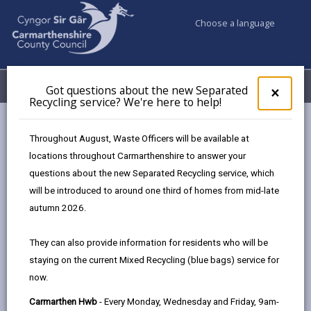
Choose a language
My Accounts
Menu
Got questions about the new Separated
Clos
×
Recycling service? We're here to help!
pop-
up
Council services
Highways, Travel & Parking
for
Throughout August, Waste Officers will be available at
Bws Bach y Wlad
Timetable
Bws Bach y Wlad BB4
Got
locations throughout Carmarthenshire to answer your
ques
questions about the new Separated Recycling service, which
abo
the
will be introduced to around one third of homes from mid-late
Bws Bach y Wlad BB4
new
autumn 2026.
Sepa
Page updated on: 16/09/2025
Recy
They can also provide information for residents who will be
serv
share
share
share
share
staying on the current Mixed Recycling (blue bags) service for
We'r
this
this
this
this
now.
here
page
page
page
on
to
Carmarthen Hwb
- Every Monday, Wednesday and Friday, 9am-
by
on
on
Linked
Bws Bach y Wlad BB4 Newcastle Emlyn -