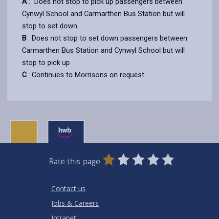
A
: Does not stop to pick up passengers between
Cynwyl School and Carmarthen Bus Station but will
stop to set down
B
: Does not stop to set down passengers between
Carmarthen Bus Station and Cynwyl School but will
stop to pick up
C
: Continues to Morrisons on request
0
1
2
3
4
5
Rate this page
Stars
SUBMIT
Star
Stars
Stars
Stars
Stars
RATING
Contact us
Jobs & Careers
Intranet