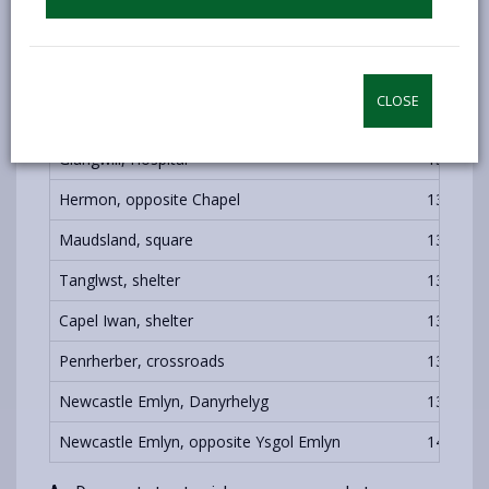
Carmarthen, Bus Station
1000
C
CLOSE
Carmarthen, Bus Station
1300
B
Glangwili, Hospital
1306
B
Hermon, opposite Chapel
1326
Maudsland, square
1331
Tanglwst, shelter
1336
Capel Iwan, shelter
1347
Penrherber, crossroads
1355
Newcastle Emlyn, Danyrhelyg
1357
Newcastle Emlyn, opposite Ysgol Emlyn
1400