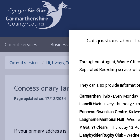
Got questions about th
Council services
Business
Council & Democracy
Throughout August, Waste Officer
Council services
Highways, Travel & Parking
Concessionary fare
Separated Recycling service, whi
They can also provide information
Concessionary fares
Carmarthen Hwb
- Every Monday
Page updated on: 17/12/2024
Llanelli Hwb
- Every Thursday, 9
Princess Gwenllian Centre, Kidwe
Laugharne Memorial Hall
- Wedne
Y Gât, St Clears
- Thursday 12 A
If your primary address is in Wales and you’re either aged 60
Llanybydder Rugby Club
- Wedne