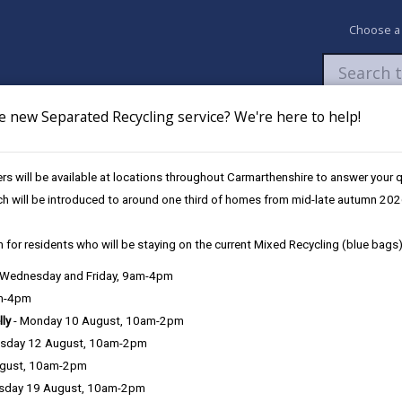
Choose a
e new Separated Recycling service? We're here to help!
Newsroom
My Accounts
Pay
Apply / 
s will be available at locations throughout Carmarthenshire to answer your
s
ch will be introduced to around one third of homes from mid-late autumn 202
 for residents who will be staying on the current Mixed Recycling (blue bags)
, Wednesday and Friday, 9am-4pm
am-4pm
lly
- Monday 10 August, 10am-2pm
sday 12 August, 10am-2pm
ugust, 10am-2pm
 and over, or meet the
Government’s disability eligibility criteria
, yo
sday 19 August, 10am-2pm