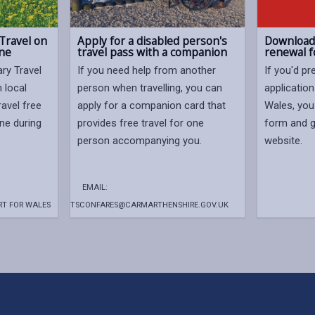
Travel on
Apply for a disabled person's
Download 
ine
travel pass with a companion
renewal 
ry Travel
If you need help from another
If you'd pr
 local
person when travelling, you can
application
ravel free
apply for a companion card that
Wales, you
ine during
provides free travel for one
form and g
person accompanying you.
website.
EMAIL:
T FOR WALES
TSCONFARES@CARMARTHENSHIRE.GOV.UK