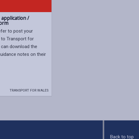
application /
form
efer to post your
 to Transport for
 can download the
uidance notes on their
TRANSPORT FOR WALES
Back to top