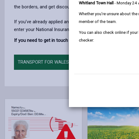
Whitland Town Hall
- Monday 24
the borders, and get discounted or free travel on many
rail s
Whether you're unsure about the 
If you've already applied and you’d like to track your applicati
member of the team.
enter your National Insurance number or card number, along 
You can also check online if your
If you need to get in touch with Transport for Wales about you
checker:
TRANSPORT FOR WALES, CONCESSIONARY TRAVEL