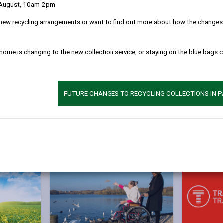
 August, 10am-2pm
ervices
.
new recycling arrangements or want to find out more about how the changes w
on, or have a card and you’d like to update your details, please select
with your Date of Birth and Postcode.
 home is changing to the new collection service, or staying on the blue bags 
r travel card or application, please email
travelcards@tfw.wales
or 
FUTURE CHANGES TO RECYCLING COLLECTIONS IN 