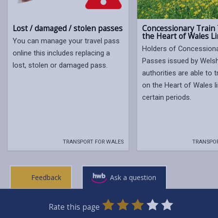
Concessionary Train 
Lost / damaged / stolen passes
the Heart of Wales L
You can manage your travel pass
Holders of Concessiona
online this includes replacing a
Passes issued by Welsh
lost, stolen or damaged pass.
authorities are able to t
on the Heart of Wales l
certain periods.
TRANSPORT FOR WALES
TRANSPOR
Feedback
Ask a question
0
1
2
3
4
5
Rate this page
Stars
SUBMIT
Star
Stars
Stars
Stars
Stars