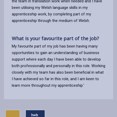
the team in translation work when needed and I have
been utilising my Welsh language skills in my
apprenticeship work, by completing part of my
apprenticeship through the medium of Welsh.
What is your favourite part of the job?
My favourite part of my job has been having many
opportunities to gain an understanding of business
support where each day I have been able to develop
both professionally and personally in this role. Working
closely with my team has also been beneficial in what
I have achieved so far in this role, and I am keen to
learn more throughout my apprenticeship.’