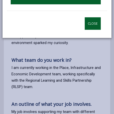
I applied for the role of Apprentice Business Support
with Carmarthenshire County Council because I felt
that I needed a change from working in a school
environment, from working in an after-school club for
CLOSE
7 years alongside my teaching assistant role where
the opportunity to work and learn in a business
environment sparked my curiosity.
What team do you work in?
I am currently working in the Place, Infrastructure and
Economic Development team, working specifically
with the Regional Learning and Skills Partnership
(RLSP) team.
An outline of what your job involves.
My job involves supporting my team with different