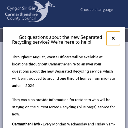
Choose a language
My Accounts
Menu
Got questions about the new Separated
Clos
×
Recycling service? We're here to help!
pop-
up
Council services
Jobs & Careers
Amy
for
Throughout August, Waste Officers will be available at
Got
locations throughout Carmarthenshire to answer your
ques
questions about the new Separated Recycling service, which
abo
Amy
the
will be introduced to around one third of homes from mid-late
new
Page updated on: 20/06/2025
autumn 2026.
Sepa
share
share
share
share
Recy
They can also provide information for residents who will be
serv
this
this
this
this
staying on the current Mixed Recycling (blue bags) service for
We'r
page
page
page
on
now.
here
by
on
on
Linked
to
Carmarthen Hwb
- Every Monday, Wednesday and Friday, 9am-
email
Facebook,
X
In,