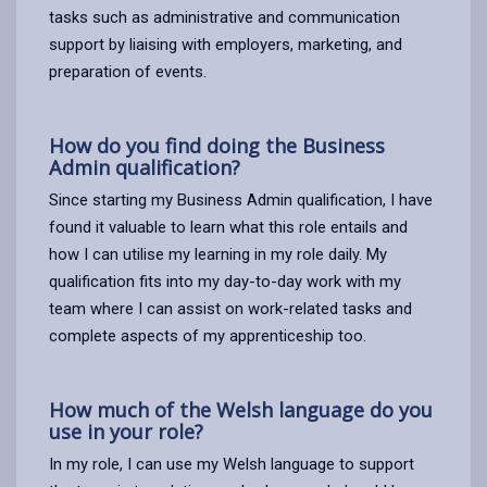
tasks such as administrative and communication
support by liaising with employers, marketing, and
preparation of events.
How do you find doing the Business
Admin qualification?
Since starting my Business Admin qualification, I have
found it valuable to learn what this role entails and
how I can utilise my learning in my role daily. My
qualification fits into my day-to-day work with my
team where I can assist on work-related tasks and
complete aspects of my apprenticeship too.
How much of the Welsh language do you
use in your role?
In my role, I can use my Welsh language to support