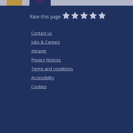
0
1
2
3
4
5
Rate this page
Stars
SUBMIT
Star
Stars
Stars
Stars
Stars
RATING
Contact us
Jobs & Careers
Intranet
Privacy Notices
Terms and conditions
Accessibility
Cookies