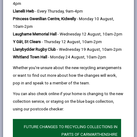
help
4pm
opens
(Twitter),
opens
Llanelli Hwb
- Every Thursday, 9am-4pm
in
opens
in
Princess Gwenllian Centre, Kidwelly
- Monday 10 August,
a
in
a
10am-2pm
new
a
new
Laugharne Memorial Hall
- Wednesday 12 August, 10am-2pm
tab
new
tab
Y Gât, St Clears
- Thursday 12 August, 10am-2pm
tab
Llanybydder Rugby Club
- Wednesday 19 August, 10am-2pm
Whitland Town Hall
- Monday 24 August, 10am-2pm
Whether you're unsure about the new recycling arrangements
or want to find out more about how the changes will work,
What were you doing before you
pop in and speak to a member of the team.
applied?
You can also check online if your home is changing to the new
Before I applied for the role of Apprentice Business
collection service, or staying on the blue bags collection,
Support, I was a teaching assistant in a primary
using our postcode checker:
school for the last three years.
FUTURE CHANGES TO RECYCLING COLLECTIONS IN
Why did you apply?
PARTS OF CARMARTHENSHIRE