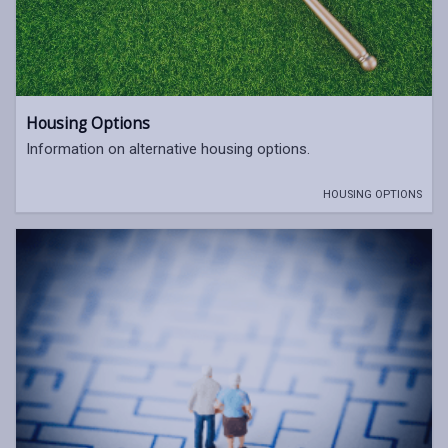
Housing Options
Information on alternative housing options.
HOUSING OPTIONS