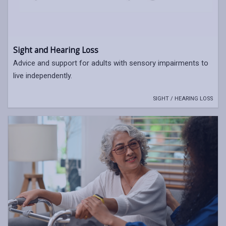
Sight and Hearing Loss
Advice and support for adults with sensory impairments to
live independently.
SIGHT / HEARING LOSS