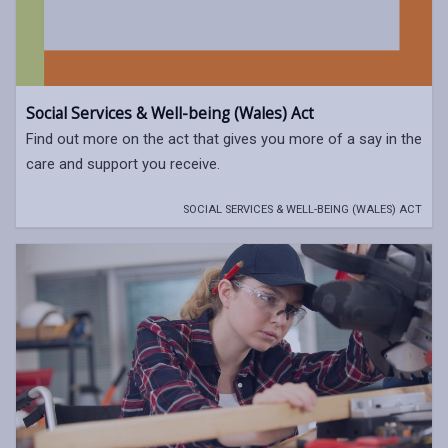
Social Services & Well-being (Wales) Act
Find out more on the act that gives you more of a say in the
care and support you receive.
SOCIAL SERVICES & WELL-BEING (WALES) ACT