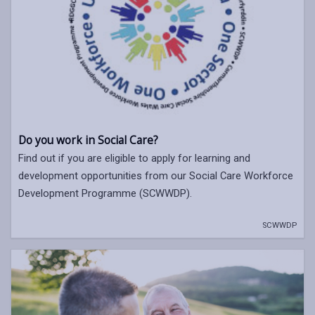
Do you work in Social Care?
Find out if you are eligible to apply for learning and
development opportunities from our Social Care Workforce
Development Programme (SCWWDP).
SCWWDP