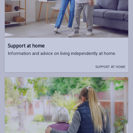
Support at home
Information and advice on living independently at home.
SUPPORT AT HOME