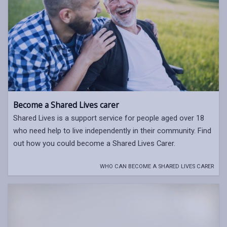
Become a Shared Lives carer
Shared Lives is a support service for people aged over 18
who need help to live independently in their community. Find
out how you could become a Shared Lives Carer.
WHO CAN BECOME A SHARED LIVES CARER