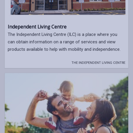
Independent Living Centre
The Independent Living Centre (ILC) is a place where you
can obtain information on a range of services and view
products available to help with mobility and independence.
THE INDEPENDENT LIVING CENTRE