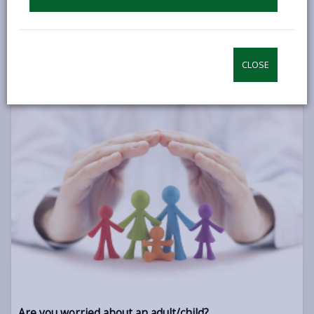
Advocacy Services
Information on advocacy services if you need support to be
involved in decisions that affect your life.
CLOSE
INDEPENDENT PROFESSIONAL ADVOCACY
Are you worried about an adult/child?