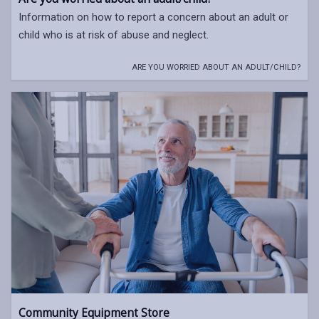
Information on how to report a concern about an adult or
child who is at risk of abuse and neglect.
ARE YOU WORRIED ABOUT AN ADULT/CHILD?
Community Equipment Store