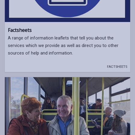
Factsheets
A range of information leaflets that tell you about the
services which we provide as well as direct you to other
sources of help and information.
FACTSHEETS