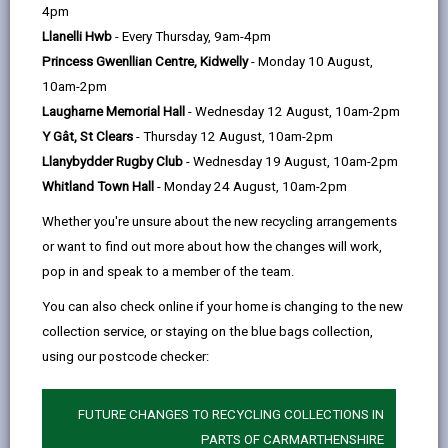
help
things that many of us take for granted. Our aim is to
4pm
support you to maintain a good quality of life, or help
Llanelli Hwb
- Every Thursday, 9am-4pm
you find other people who might be able to help.
Princess Gwenllian Centre, Kidwelly
- Monday 10 August,
10am-2pm
Laugharne Memorial Hall
- Wednesday 12 August, 10am-2pm
Y Gât, St Clears
- Thursday 12 August, 10am-2pm
Llanybydder Rugby Club
- Wednesday 19 August, 10am-2pm
Whitland Town Hall
- Monday 24 August, 10am-2pm
Whether you're unsure about the new recycling arrangements
or want to find out more about how the changes will work,
pop in and speak to a member of the team.
You can also check online if your home is changing to the new
collection service, or staying on the blue bags collection,
using our postcode checker:
FUTURE CHANGES TO RECYCLING COLLECTIONS IN
PARTS OF CARMARTHENSHIRE