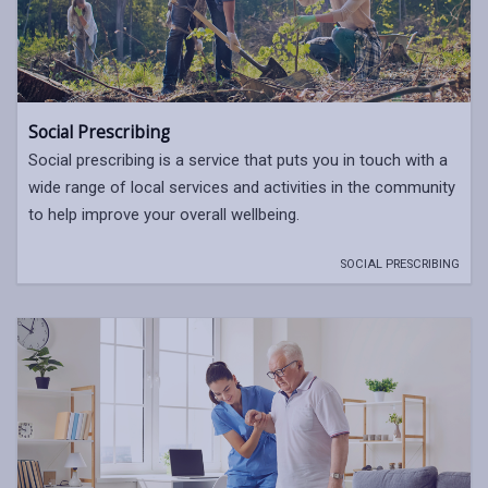
Social Prescribing
Social prescribing is a service that puts you in touch with a
wide range of local services and activities in the community
to help improve your overall wellbeing.
SOCIAL PRESCRIBING