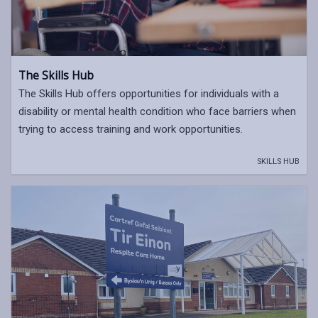
The Skills Hub
The Skills Hub offers opportunities for individuals with a
disability or mental health condition who face barriers when
trying to access training and work opportunities.
SKILLS HUB