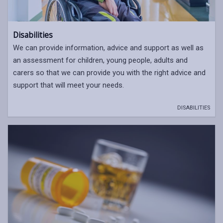
Disabilities
We can provide information, advice and support as well as
an assessment for children, young people, adults and
carers so that we can provide you with the right advice and
support that will meet your needs.
DISABILITIES