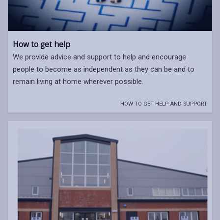
How to get help
We provide advice and support to help and encourage
people to become as independent as they can be and to
remain living at home wherever possible.
HOW TO GET HELP AND SUPPORT