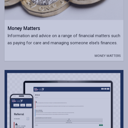
Money Matters
Information and advice on a range of financial matters such
as paying for care and managing someone else’s finances.
MONEY MATTERS