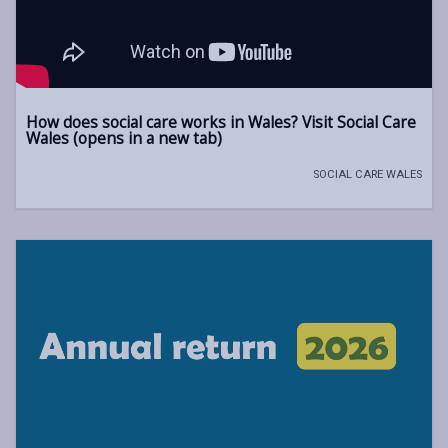
How does social care works in Wales? Visit Social Care
Wales (opens in a new tab)
SOCIAL CARE WALES