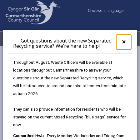
Choose a language
My Accounts
Menu
Got questions about the new Separated
Clos
×
Recycling service? We're here to help!
pop-
up
Council services
Social Services
for
Throughout August, Waste Officers will be available at
Got
locations throughout Carmarthenshire to answer your
ques
questions about the new Separated Recycling service, which
abo
Social Services
the
will be introduced to around one third of homes from mid-late
new
We support people to stay independent, and to
autumn 2026.
Sepa
maintain choice and control over their lives. To do this,
Recy
it is important that everyone has access to the
They can also provide information for residents who will be
serv
information and advice they need to make the right
staying on the current Mixed Recycling (blue bags) service for
We'r
choices for them. Some people need extra care or
now.
here
to
support to lead an active life and do the everyday
Carmarthen Hwb
- Every Monday, Wednesday and Friday, 9am-