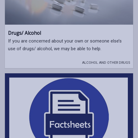
Drugs/ Alcohol
If you are concerned about your own or someone else’s
use of drugs/ alcohol, we may be able to help.
ALCOHOL AND OTHER DRUGS