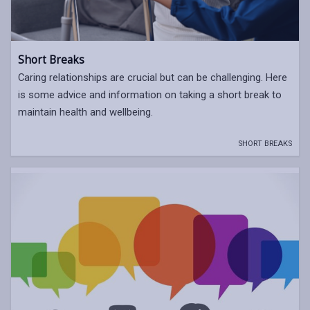
Short Breaks
Caring relationships are crucial but can be challenging. Here
is some advice and information on taking a short break to
maintain health and wellbeing.
SHORT BREAKS