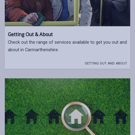
Getting Out & About
Check out the range of services available to get you out and
about in Carmarthenshire.
GETTING OUT AND ABOUT