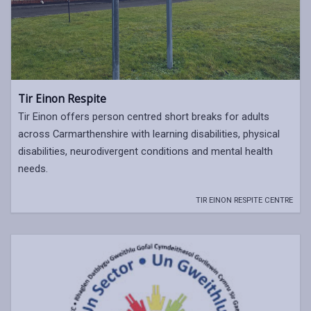
Tir Einon Respite
Tir Einon offers person centred short breaks for adults
across Carmarthenshire with learning disabilities, physical
disabilities, neurodivergent conditions and mental health
needs.
TIR EINON RESPITE CENTRE