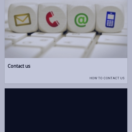
Contact us
HOW TO CONTACT US