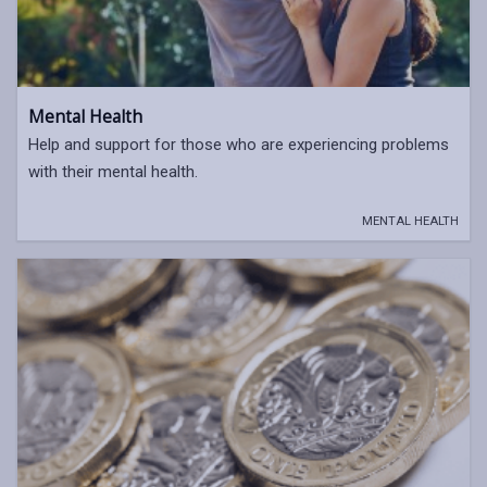
Mental Health
Help and support for those who are experiencing problems
with their mental health.
MENTAL HEALTH