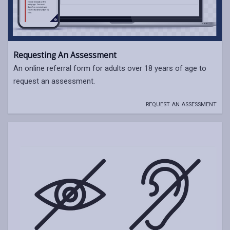
Requesting An Assessment
An online referral form for adults over 18 years of age to
request an assessment.
REQUEST AN ASSESSMENT