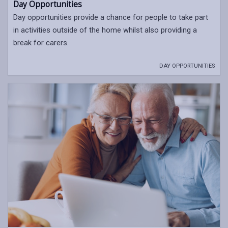
Day Opportunities
Day opportunities provide a chance for people to take part
in activities outside of the home whilst also providing a
break for carers.
DAY OPPORTUNITIES