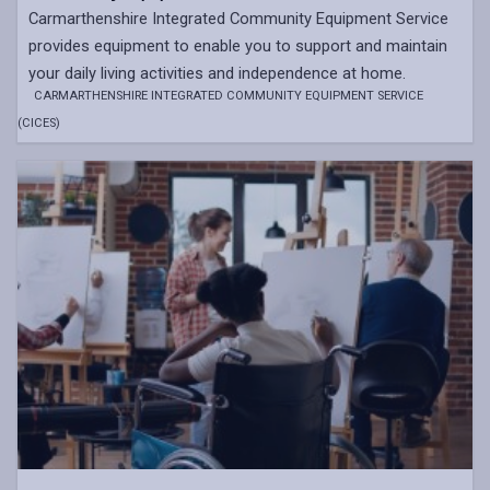
Carmarthenshire Integrated Community Equipment Service
provides equipment to enable you to support and maintain
your daily living activities and independence at home.
CARMARTHENSHIRE INTEGRATED COMMUNITY EQUIPMENT SERVICE
(CICES)