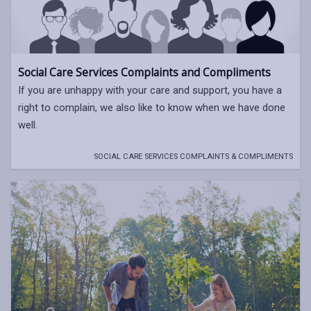
Social Care Services Complaints and Compliments
If you are unhappy with your care and support, you have a
right to complain, we also like to know when we have done
well.
SOCIAL CARE SERVICES COMPLAINTS & COMPLIMENTS