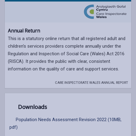
Annual Return
This is a statutory online return that all registered adult and
children’s services providers complete annually under the
Regulation and Inspection of Social Care (Wales) Act 2016
(RISCA). It provides the public with clear, consistent
information on the quality of care and support services.
CARE INSPECTORATE WALES ANNUAL REPORT
Downloads
Population Needs Assessment Revision 2022 (10MB,
pdf)