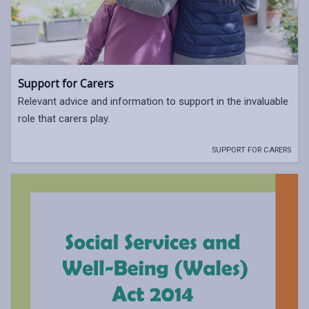
Support for Carers
Relevant advice and information to support in the invaluable
role that carers play.
SUPPORT FOR CARERS