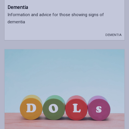
Dementia
Information and advice for those showing signs of
dementia
DEMENTIA