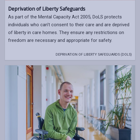
Deprivation of Liberty Safeguards
As part of the Mental Capacity Act 2005, DoLS protects
individuals who can't consent to their care and are deprived
of liberty in care homes. They ensure any restrictions on
freedom are necessary and appropriate for safety.
DEPRIVATION OF LIBERTY SAFEGUARDS (DOLS)