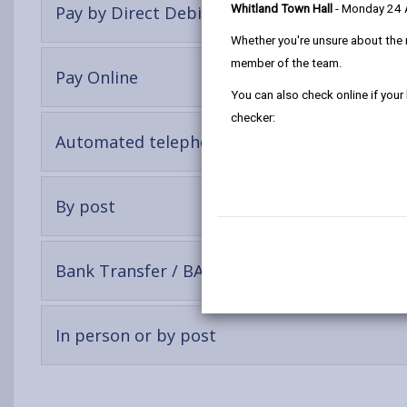
-
Pay by Direct Debit (Recommended)
Whitland Town Hall
- Monday 24
open
Whether you're unsure about the 
content
member of the team.
-
Pay Online
open
You can also check online if your
content
checker:
-
Automated telephone payment
open
content
-
By post
open
content
-
Bank Transfer / BACS Payment
open
content
-
In person or by post
open
content