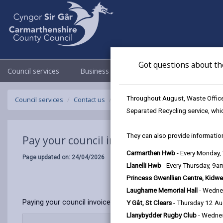
Got questions about th
Council services
Business
Council & Democracy
Throughout August, Waste Officer
Council services
Contact us
Pay your council invoice or council tax
Separated Recycling service, whi
They can also provide information
Pay your council invoice or council tax bil
Carmarthen Hwb
- Every Monday
Page updated on: 24/04/2026
Llanelli Hwb
- Every Thursday, 9
Princess Gwenllian Centre, Kidwe
Laugharne Memorial Hall
- Wedne
Paying your council invoice is quick and easy. We offer sever
Y Gât, St Clears
- Thursday 12 A
Llanybydder Rugby Club
- Wedne