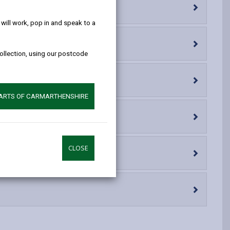
help!
opens
(Twitter),
opens
in
opens
in
ill work, pop in and speak to a
a
in
a
new
a
new
collection, using our postcode
tab
new
tab
tab
PARTS OF CARMARTHENSHIRE
CLOSE