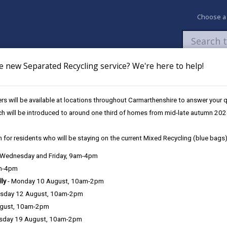
Choose a
e new Separated Recycling service? We're here to help!
Newsroom
My Accounts
Pay
Apply / 
s will be available at locations throughout Carmarthenshire to answer your
 bill
ch will be introduced to around one third of homes from mid-late autumn 202
 for residents who will be staying on the current Mixed Recycling (blue bags)
l
, Wednesday and Friday, 9am-4pm
am-4pm
lly
- Monday 10 August, 10am-2pm
sday 12 August, 10am-2pm
al secure methods to suit your needs:
ugust, 10am-2pm
sday 19 August, 10am-2pm