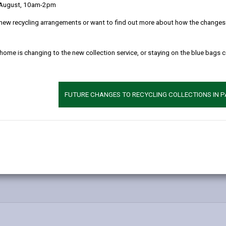
 August, 10am-2pm
new recycling arrangements or want to find out more about how the changes w
 home is changing to the new collection service, or staying on the blue bags 
FUTURE CHANGES TO RECYCLING COLLECTIONS IN 