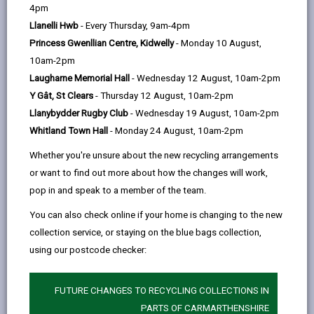
help
by
on
on
Linked
4pm
Information for residents
email
Facebook,
X
In,
Llanelli Hwb
- Every Thursday, 9am-4pm
The
Food Hygiene Ratings website
lists all the food
opens
(Twitter),
opens
Princess Gwenllian Centre, Kidwelly
- Monday 10 August,
businesses that have been inspected under the
in
opens
in
10am-2pm
scheme.
a
in
a
Laugharne Memorial Hall
- Wednesday 12 August, 10am-2pm
The scheme gives customers information about the
new
a
new
Y Gât, St Clears
- Thursday 12 August, 10am-2pm
hygiene standards in food premises at the time they
tab
new
tab
Llanybydder Rugby Club
- Wednesday 19 August, 10am-2pm
are inspected. The hygiene rating given reflects what
tab
Whitland Town Hall
- Monday 24 August, 10am-2pm
the food safety officer finds at the time.
Whether you're unsure about the new recycling arrangements
It's not easy to judge hygiene standards on
or want to find out more about how the changes will work,
appearance alone so the rating gives you an idea of
pop in and speak to a member of the team.
what's going on in the kitchen, or behind closed doors.
You can also check online if your home is changing to the new
All food businesses are given a sticker showing their
collection service, or staying on the blue bags collection,
rating and have a legal duty to display it in a prominent
using our postcode checker:
place (such as the front door or window) and at all
customer entrances and provide information on their
FUTURE CHANGES TO RECYCLING COLLECTIONS IN
rating verbally if asked.
PARTS OF CARMARTHENSHIRE