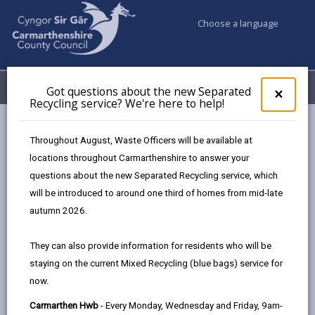
Choose a language
My Accounts
Menu
Got questions about the new Separated
Clos
×
Recycling service? We're here to help!
pop-
up
Council services
Environmental Health
for
Throughout August, Waste Officers will be available at
Food safety & hygiene
Information on food hygiene ratings
Got
locations throughout Carmarthenshire to answer your
ques
questions about the new Separated Recycling service, which
abo
the
will be introduced to around one third of homes from mid-late
Information on food hygiene
new
autumn 2026.
ratings
Sepa
Recy
Page updated on: 30/10/2024
They can also provide information for residents who will be
serv
staying on the current Mixed Recycling (blue bags) service for
We'r
share
share
share
share
now.
here
this
this
this
this
to
page
page
page
on
Carmarthen Hwb
- Every Monday, Wednesday and Friday, 9am-