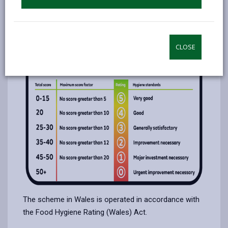
The ratings range from 5 (very good) down to 0
(urgent improvements necessary).
Food hygiene rating scores
CLOSE
The scheme in Wales is operated in accordance with
the Food Hygiene Rating (Wales) Act.