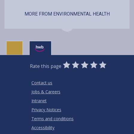
MORE FROM ENVIRONMENTAL HEALTH
0
1
2
3
4
5
Rate this page
Stars
SUBMIT
Star
Stars
Stars
Stars
Stars
RATING
Contact us
Jobs & Careers
Intranet
Privacy Notices
Terms and conditions
Accessibility