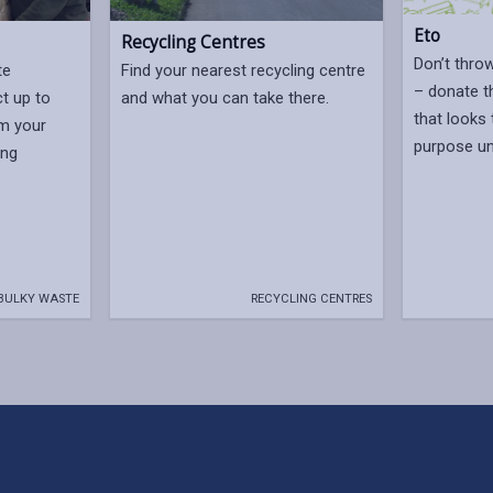
Eto
Recycling Centres
Don’t thro
te
Find your nearest recycling centre
– donate t
ct up to
and what you can take there.
that looks 
om your
purpose u
ing
BULKY WASTE
RECYCLING CENTRES