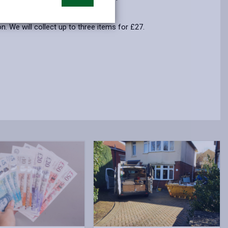
opens
(Twitter),
opens
in
opens
in
. We will collect up to three items for £27.
a
in
a
new
a
new
tab
new
tab
tab