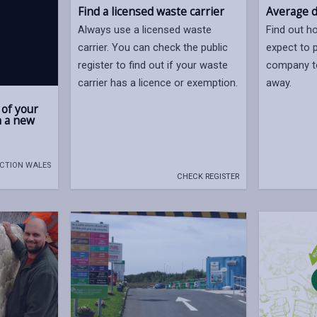
Find a licensed waste carrier
Average d
Always use a licensed waste
Find out 
carrier. You can check the public
expect to p
register to find out if your waste
company t
carrier has a licence or exemption.
away.
 of your
n a new
ACTION WALES
CHECK REGISTER