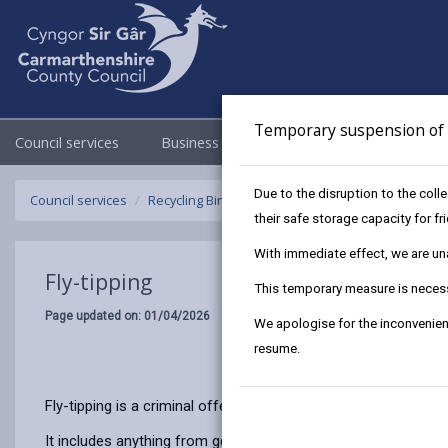
Temporary suspension of f
Council services
Business
Council & Democracy
Due to the disruption to the coll
Council services
Recycling Bins and Litter
Litter
Fly-tipping
their safe storage capacity for f
With immediate effect, we are unab
Fly-tipping
This temporary measure is necessa
Page updated on: 01/04/2026
We apologise for the inconvenien
resume.
Fly-tipping is a criminal offence and if caught you could be 
It includes anything from general household waste, for exampl