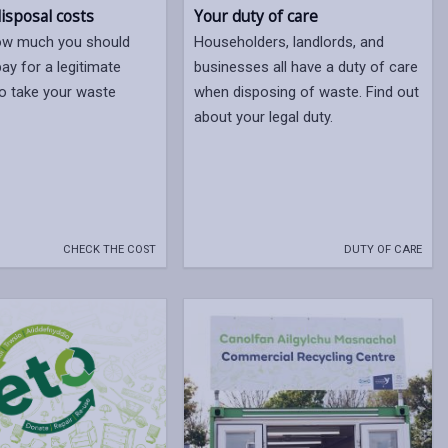
isposal costs
Your duty of care
how much you should
Householders, landlords, and
ay for a legitimate
businesses all have a duty of care
o take your waste
when disposing of waste. Find out
about your legal duty.
CHECK THE COST
DUTY OF CARE