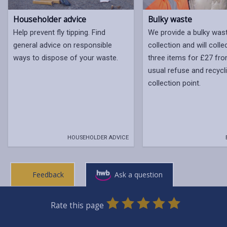
Bulky waste
Householder advice
We provide a bulky was
Help prevent fly tipping. Find
collection and will colle
general advice on responsible
three items for £27 fr
ways to dispose of your waste.
usual refuse and recycl
collection point.
HOUSEHOLDER ADVICE
Feedback
Ask a question
0
1
2
3
4
5
Rate this page
Stars
SUBMIT
Star
Stars
Stars
Stars
Stars
RATING