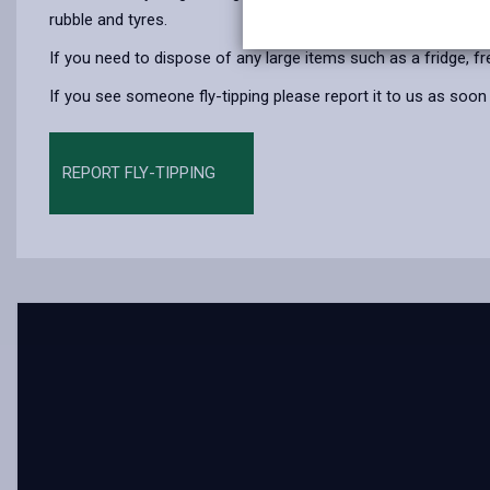
rubble and tyres.
If you need to dispose of any large items such as a fridge, f
If you see someone fly-tipping please report it to us as soon
REPORT FLY-TIPPING