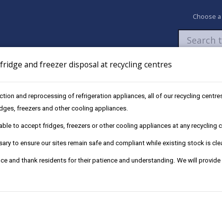
Choose a
ridge and freezer disposal at recycling centres
Newsroom
My Accounts
Pay
Apply / 
ection and reprocessing of refrigeration appliances, all of our recycling cent
ridges, freezers and other cooling appliances.
le to accept fridges, freezers or other cooling appliances at any recycling ce
ry to ensure our sites remain safe and compliant while existing stock is cle
ce and thank residents for their patience and understanding. We will provide
fined up to £50,000 or face imprisonment.
e, fridges, sofas, mattresses and garden waste. As well as commercia