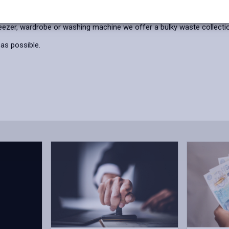
reezer, wardrobe or washing machine we offer a bulky waste collection
 as possible.