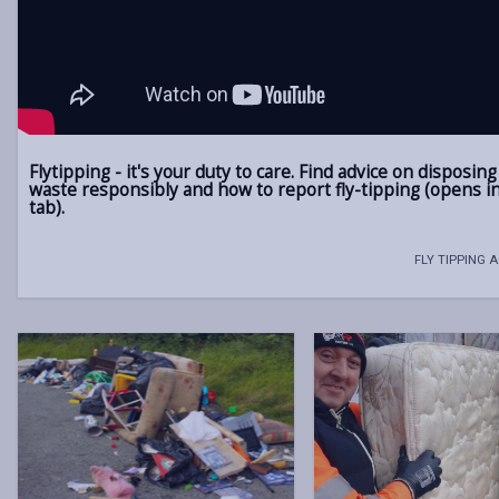
Flytipping - it's your duty to care. Find advice on disposing
waste responsibly and how to report fly-tipping (opens i
tab).
FLY TIPPING 