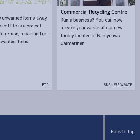
Commercial Recycling Centre
w unwanted items away
Run a business? You can now
hem! Eto is a project
recycle your waste at our new
to re-use, repair and re-
facility located at Nantycaws
nwanted items.
Carmarthen.
ETO
BUSINESS WASTE
Back to top