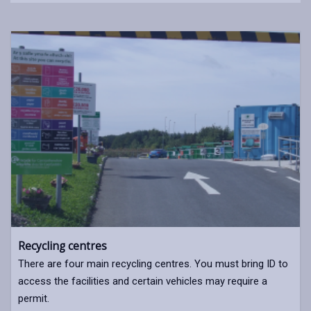
Recycling centres
There are four main recycling centres. You must bring ID to
access the facilities and certain vehicles may require a
permit.