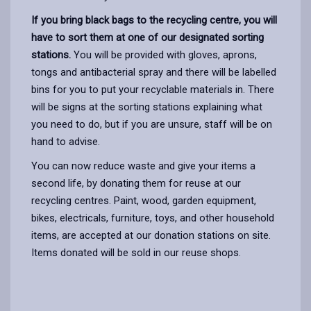
If you bring black bags to the recycling centre, you will
have to sort them at one of our designated sorting
stations.
You will be provided with gloves, aprons,
tongs and antibacterial spray and there will be labelled
bins for you to put your recyclable materials in. There
will be signs at the sorting stations explaining what
you need to do, but if you are unsure, staff will be on
hand to advise.
You can now reduce waste and give your items a
second life, by donating them for reuse at our
recycling centres. Paint, wood, garden equipment,
bikes, electricals, furniture, toys, and other household
items, are accepted at our donation stations on site.
Items donated will be sold in our reuse shops.