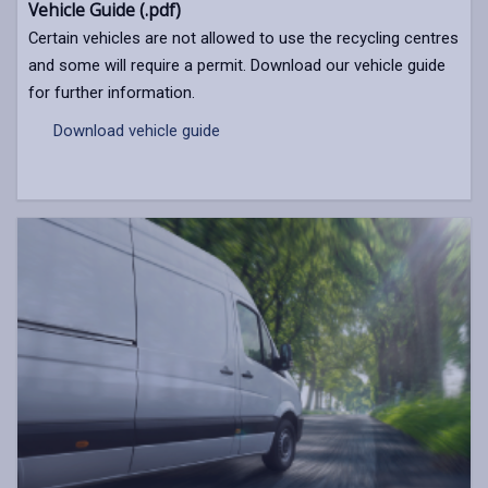
Vehicle Guide (.pdf)
Certain vehicles are not allowed to use the recycling centres
and some will require a permit. Download our vehicle guide
for further information.
Download vehicle guide