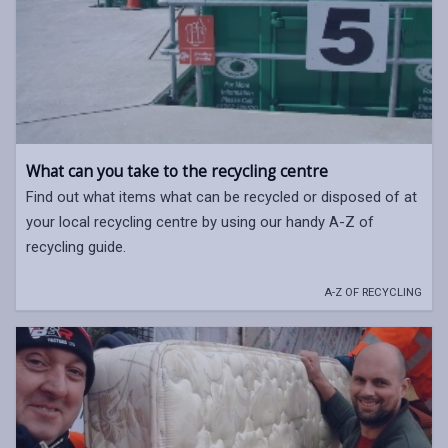
What can you take to the recycling centre
Find out what items what can be recycled or disposed of at
your local recycling centre by using our handy A-Z of
recycling guide.
A-Z OF RECYCLING