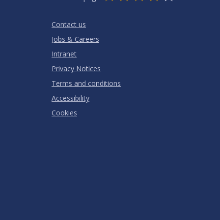
Stars
SUBMIT
Star
Stars
Stars
Stars
Stars
RATING
Contact us
Jobs & Careers
Intranet
Privacy Notices
Terms and conditions
Accessibility
Cookies