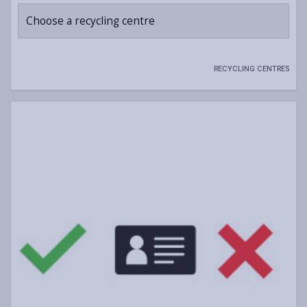
Choose a recycling centre
RECYCLING CENTRES