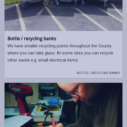
Bottle / recycling banks
We have smaller recycling points throughout the County
where you can take glass. At some sites you can recycle
other waste e.g. small electrical items.
BOTTLE / RECYCLING BANKS