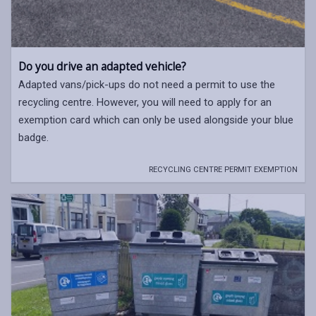
Do you drive an adapted vehicle?
Adapted vans/pick-ups do not need a permit to use the
recycling centre. However, you will need to apply for an
exemption card which can only be used alongside your blue
badge.
RECYCLING CENTRE PERMIT EXEMPTION