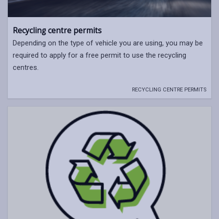
Recycling centre permits
Depending on the type of vehicle you are using, you may be
required to apply for a free permit to use the recycling
centres.
RECYCLING CENTRE PERMITS