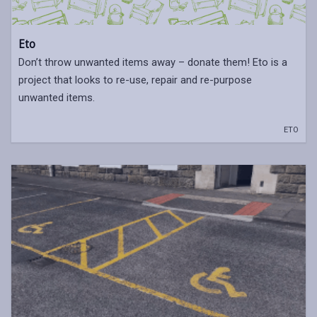
Eto
Don’t throw unwanted items away – donate them! Eto is a
project that looks to re-use, repair and re-purpose
unwanted items.
ETO