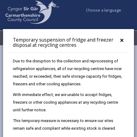
Choose a language
My Accounts
Menu
×
Temporary suspension of fridge and freezer
disposal at recycling centres
Council services
Recycling Bins and Litter
Recycling Centres
Due to the disruption to the collection and reprocessing of
refrigeration appliances, all of our recycling centres have now
reached, or exceeded, their safe storage capacity for fridges,
Recycling Centres
freezers and other cooling appliances.
Page updated on: 25/07/2026
With immediate effect, we are unable to accept fridges,
freezers or other cooling appliances at any recycling centre
share
share
share
share
until further notice.
this
this
this
this
page
page
page
on
This temporary measure is necessary to ensure our sites
by
on
on
Linked
Appointments are no longer required for any of our
remain safe and compliant while existing stock is cleared.
email
Facebook,
X
In,
recycling centres.