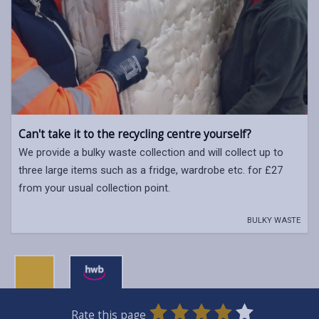
Can't take it to the recycling centre yourself?
We provide a bulky waste collection and will collect up to
three large items such as a fridge, wardrobe etc. for £27
from your usual collection point.
BULKY WASTE
0
1
2
3
4
5
Rate this page