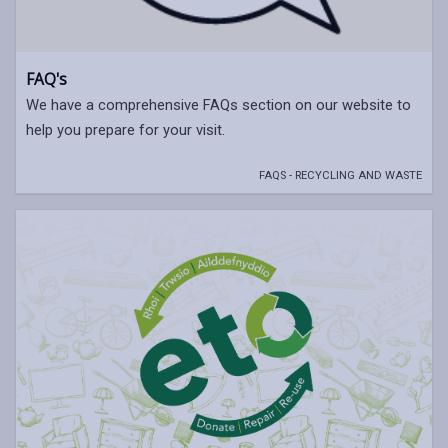
FAQ's
We have a comprehensive FAQs section on our website to
help you prepare for your visit.
FAQS - RECYCLING AND WASTE