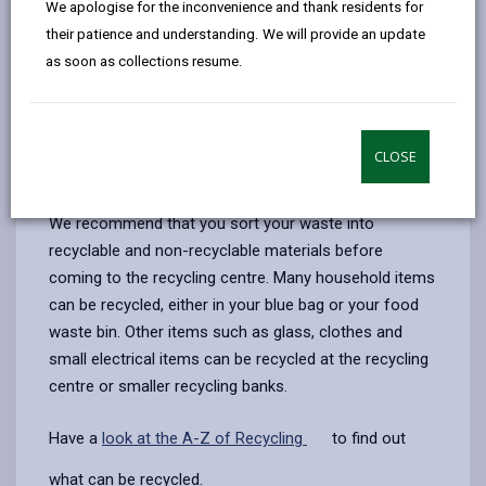
We apologise for the inconvenience and thank residents for
opens
(Twitter),
opens
Before entering, you will need to have the following
their patience and understanding. We will provide an update
in
opens
in
with you to show to the site attendant:
as soon as collections resume.
a
in
a
Proof of residency, one of the following -
new
a
new
Driving licence, y
our current Council Tax bill, a
utility
tab
new
tab
bill, (no older than 3 months)
tab
CLOSE
Permit if your vehicle requires one
.
We recommend that you sort your waste into
recyclable and non-recyclable materials before
coming to the recycling centre. Many household items
can be recycled, either in your blue bag or your food
waste bin. Other items such as glass, clothes and
small electrical items can be recycled at the recycling
centre or smaller recycling banks.
Have a
look at the A-Z of Recycling
to find out
what can be recycled.