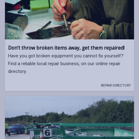
Don’t throw broken items away, get them repaired!
Have you got broken equipment you cannot fix yourself?
Find a reliable local repair business, on our online repair
directory.
REPAIR DIRECTORY