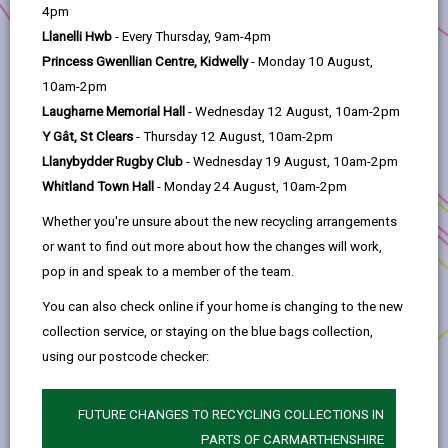
help
community. We aim to empower businesses of all
4pm
sizes through a range of support.
Llanelli Hwb
- Every Thursday, 9am-4pm
By facilitating knowledge and skill sharing, as well as
Princess Gwenllian Centre, Kidwelly
- Monday 10 August,
strategic partnerships, we aim to drive
10am-2pm
Carmarthenshire’s sustainable economic development
Laugharne Memorial Hall
- Wednesday 12 August, 10am-2pm
and prosperity.
Y Gât, St Clears
- Thursday 12 August, 10am-2pm
Llanybydder Rugby Club
- Wednesday 19 August, 10am-2pm
Carmarthenshire Business Support is supported by
Whitland Town Hall
- Monday 24 August, 10am-2pm
Welsh Government through the UK Local Growth Fund
in Wales.
Whether you're unsure about the new recycling arrangements
or want to find out more about how the changes will work,
See our tiles below for further details.
pop in and speak to a member of the team.
You can also check online if your home is changing to the new
collection service, or staying on the blue bags collection,
using our postcode checker:
FUTURE CHANGES TO RECYCLING COLLECTIONS IN
PARTS OF CARMARTHENSHIRE