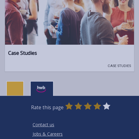
Case Studies
CASE STUDIES
0
1
2
3
4
5
Rate this page
Stars
SUBMIT
Star
Stars
Stars
Stars
Stars
RATING
Contact us
Jobs & Careers