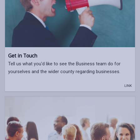
Get in Touch
Tell us what you'd like to see the Business team do for
yourselves and the wider county regarding businesses.
LINK