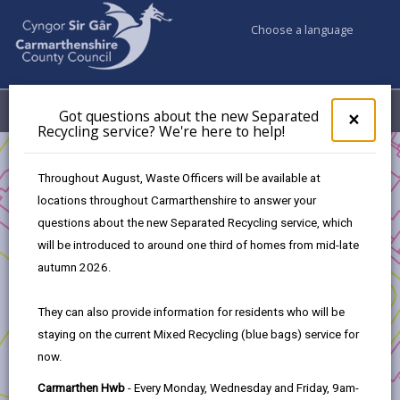
Choose a language
My Accounts
Menu
Got questions about the new Separated
Clos
×
Recycling service? We're here to help!
pop-
up
Business
Business Support
for
Throughout August, Waste Officers will be available at
Got
locations throughout Carmarthenshire to answer your
ques
questions about the new Separated Recycling service, which
abo
the
will be introduced to around one third of homes from mid-late
new
Business Support
autumn 2026.
Sepa
Recy
Welcome to Carmarthenshire Business Support, an
They can also provide information for residents who will be
serv
initiative dedicated to fostering collaboration and
staying on the current Mixed Recycling (blue bags) service for
We'r
growth among businesses based in Carmarthenshire.
now.
here
to
Our goal is to strengthen our local business
Carmarthen Hwb
- Every Monday, Wednesday and Friday, 9am-