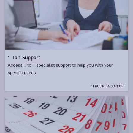
1 To 1 Support
Access 1 to 1 specialist support to help you with your
specific needs
1:1 BUSINESS SUPPORT