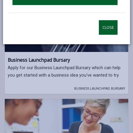
CLOSE
Business Launchpad Bursary
Apply for our Business Launchpad Bursary which can help
you get started with a business idea you've wanted to try.
BUSINESS LAUNCHPAD BURSARY