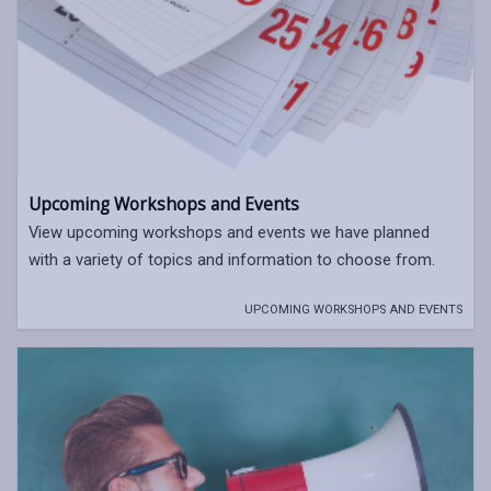
Upcoming Workshops and Events
View upcoming workshops and events we have planned
with a variety of topics and information to choose from.
UPCOMING WORKSHOPS AND EVENTS