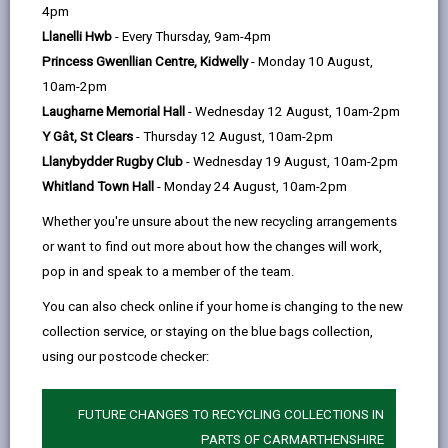
help
4pm
Llanelli Hwb
- Every Thursday, 9am-4pm
Princess Gwenllian Centre, Kidwelly
- Monday 10 August,
10am-2pm
Laugharne Memorial Hall
- Wednesday 12 August, 10am-2pm
Y Gât, St Clears
- Thursday 12 August, 10am-2pm
Customer service is the support you offer your
Llanybydder Rugby Club
- Wednesday 19 August, 10am-2pm
customers before, during and after they purchase a
Whitland Town Hall
- Monday 24 August, 10am-2pm
product/service.
Whether you're unsure about the new recycling arrangements
Enhance the customer service experience on offer by
or want to find out more about how the changes will work,
gaining knowledge from industry experts by
pop in and speak to a member of the team.
discovering the six pillars of customer service:
You can also check online if your home is changing to the new
Branding
collection service, or staying on the blue bags collection,
Emotion
using our postcode checker:
Perception
FUTURE CHANGES TO RECYCLING COLLECTIONS IN
Customer journey
PARTS OF CARMARTHENSHIRE