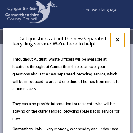
Choose a language
My Accounts
Menu
Got questions about the new Separated
Clos
×
Recycling service? We're here to help!
pop-
up
Business
Customer Service
for
Throughout August, Waste Officers will be available at
Got
locations throughout Carmarthenshire to answer your
ques
questions about the new Separated Recycling service, which
abo
Customer Service
the
will be introduced to around one third of homes from mid-late
new
autumn 2026.
Sepa
Recy
They can also provide information for residents who will be
serv
staying on the current Mixed Recycling (blue bags) service for
We'r
now.
here
to
Carmarthen Hwb
- Every Monday, Wednesday and Friday, 9am-