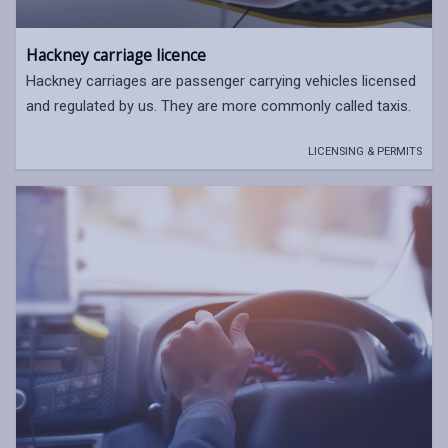
Hackney carriage licence
Hackney carriages are passenger carrying vehicles licensed
and regulated by us. They are more commonly called taxis.
LICENSING & PERMITS