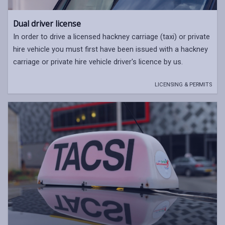
Dual driver license
In order to drive a licensed hackney carriage (taxi) or private
hire vehicle you must first have been issued with a hackney
carriage or private hire vehicle driver's licence by us.
LICENSING & PERMITS