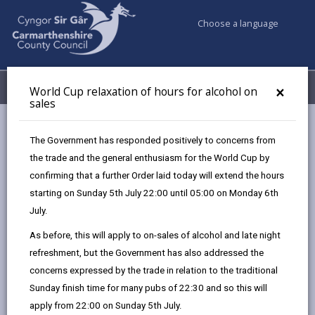
Choose a language
My Accounts
Menu
×
World Cup relaxation of hours for alcohol on
sales
Business
Licensing & Permits
Taxi and private hire licences
The Government has responded positively to concerns from
the trade and the general enthusiasm for the World Cup by
confirming that a further Order laid today will extend the hours
Taxi and private hire
starting on Sunday 5th July 22:00 until 05:00 on Monday 6th
Page updated on: 27/08/2025
July.
As before, this will apply to on-sales of alcohol and late night
share
share
share
share
refreshment, but the Government has also addressed the
this
this
this
this
concerns expressed by the trade in relation to the traditional
page
page
page
on
Sunday finish time for many pubs of 22:30 and so this will
by
on
on
Linked
We issue licences for Hackney carriage and private
apply from 22:00 on Sunday 5th July.
email
Facebook,
X
In,
hire vehicles as well as private hire operator licences