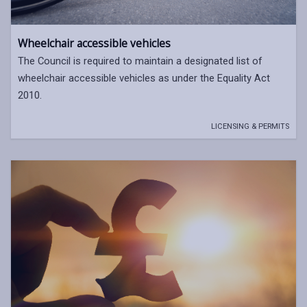
Wheelchair accessible vehicles
The Council is required to maintain a designated list of
wheelchair accessible vehicles as under the Equality Act
2010.
LICENSING & PERMITS