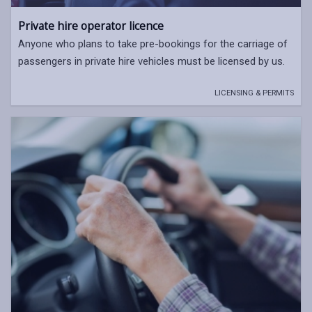
Private hire operator licence
Anyone who plans to take pre-bookings for the carriage of
passengers in private hire vehicles must be licensed by us.
LICENSING & PERMITS