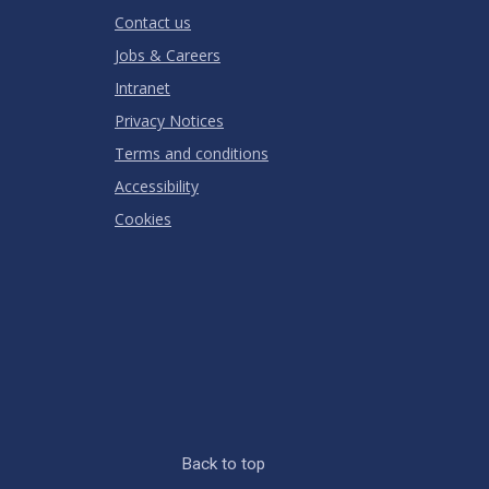
Contact us
Jobs & Careers
Intranet
Privacy Notices
Terms and conditions
Accessibility
Cookies
Back to top