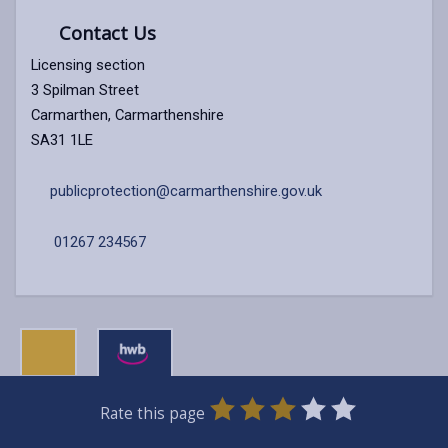
Contact Us
Licensing section
3 Spilman Street
Carmarthen, Carmarthenshire
SA31 1LE
publicprotection@carmarthenshire.gov.uk
01267 234567
0
1
2
3
4
5
Rate this page
Stars
SUBMIT
Star
Stars
Stars
Stars
Stars
RATING