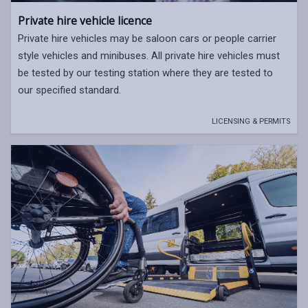
Private hire vehicle licence
Private hire vehicles may be saloon cars or people carrier
style vehicles and minibuses. All private hire vehicles must
be tested by our testing station where they are tested to
our specified standard.
LICENSING & PERMITS