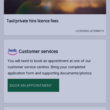
Taxi/private hire licence fees
LICENSING & PERMITS
Customer services
You will need to book an appointment at one of our
customer service centres. Bring your completed
application form and supporting documents/photos.
BOOK AN APPOINTMENT