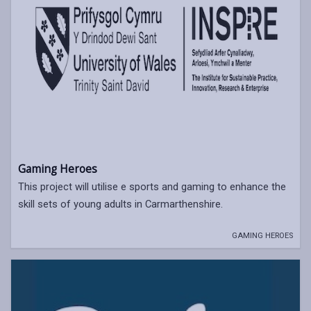
Gaming Heroes
This project will utilise e sports and gaming to enhance the
skill sets of young adults in Carmarthenshire.
GAMING HEROES