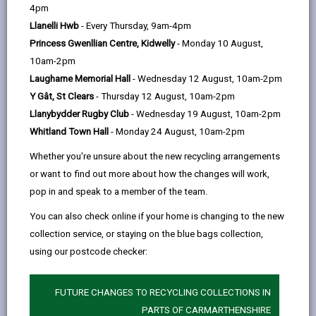
help
4pm
Llanelli Hwb
- Every Thursday, 9am-4pm
Princess Gwenllian Centre, Kidwelly
- Monday 10 August,
10am-2pm
Laugharne Memorial Hall
- Wednesday 12 August, 10am-2pm
Y Gât, St Clears
- Thursday 12 August, 10am-2pm
Llanybydder Rugby Club
- Wednesday 19 August, 10am-2pm
Whitland Town Hall
- Monday 24 August, 10am-2pm
Whether you're unsure about the new recycling arrangements
or want to find out more about how the changes will work,
pop in and speak to a member of the team.
You can also check online if your home is changing to the new
A Future for our Past
collection service, or staying on the blue bags collection,
This project will deliver NVQ level 3 training and work
using our postcode checker:
placements.
A FUTURE FOR OUR PAST
FUTURE CHANGES TO RECYCLING COLLECTIONS IN
PARTS OF CARMARTHENSHIRE