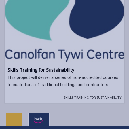
Skills Training for Sustainability
This project will deliver a series of non-accredited courses
to custodians of traditional buildings and contractors.
SKILLS TRAINING FOR SUSTAINABILITY