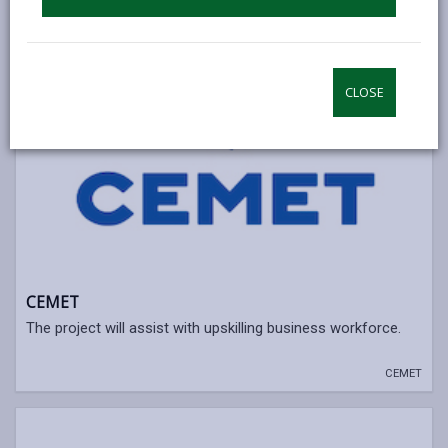
CLOSE
CEMET
The project will assist with upskilling business workforce.
CEMET