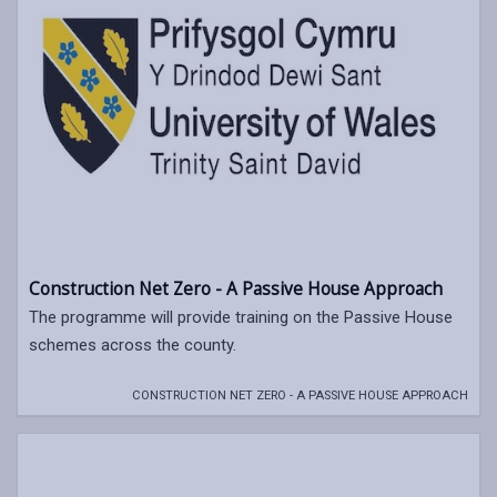
Construction Net Zero - A Passive House Approach
The programme will provide training on the Passive House
schemes across the county.
CONSTRUCTION NET ZERO - A PASSIVE HOUSE APPROACH