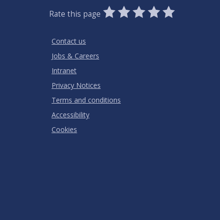
0
1
2
3
4
5
Rate this page
Stars
SUBMIT
Star
Stars
Stars
Stars
Stars
RATING
Contact us
Jobs & Careers
Intranet
Privacy Notices
Terms and conditions
Accessibility
Cookies