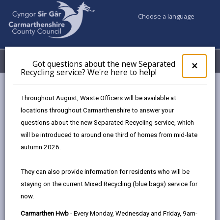
Choose a language
My Accounts
Menu
Got questions about the new Separated
Clos
×
Recycling service? We're here to help!
pop-
up
Business
for
Throughout August, Waste Officers will be available at
UK Shared Prosperity Fund Approved Projects - Skills Fund
Got
locations throughout Carmarthenshire to answer your
ques
questions about the new Separated Recycling service, which
abo
the
will be introduced to around one third of homes from mid-late
UK Shared Prosperity Fund
new
autumn 2026.
Approved Projects - Skills Fund
Sepa
Recy
Here are the projects that the
They can also provide information for residents who will be
serv
Employability Fund has approved to date:
staying on the current Mixed Recycling (blue bags) service for
We'r
now.
here
to
Carmarthen Hwb
- Every Monday, Wednesday and Friday, 9am-