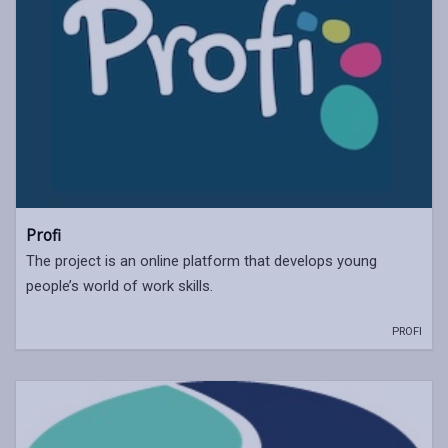
Profi
The project is an online platform that develops young
people’s world of work skills.
PROFI