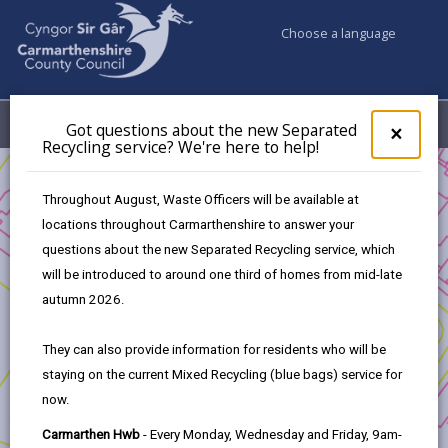
Choose a language
My Accounts
Menu
Got questions about the new Separated
Clos
×
Recycling service? We're here to help!
pop-
up
Business
for
Throughout August, Waste Officers will be available at
UK Shared Prosperity Fund Approved Projects - Skills Fund
Got
locations throughout Carmarthenshire to answer your
ques
Gaming Heroes
questions about the new Separated Recycling service, which
abo
the
will be introduced to around one third of homes from mid-late
new
autumn 2026.
Sepa
Recy
Gaming Heroes
They can also provide information for residents who will be
serv
staying on the current Mixed Recycling (blue bags) service for
We'r
Project Applicants:
now.
here
to
University of Wales Trinity Saint David
Carmarthen Hwb
- Every Monday, Wednesday and Friday, 9am-