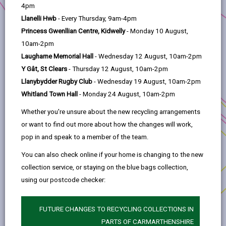
help
4pm
Project title:
Gaming Heroes
Llanelli Hwb
- Every Thursday, 9am-4pm
Anchor Programme:
Skills Fund
Princess Gwenllian Centre, Kidwelly
- Monday 10 August,
10am-2pm
Location:
Carmarthenshire
Laugharne Memorial Hall
- Wednesday 12 August, 10am-2pm
This project will utilise e-sports and gaming as a
Y Gât, St Clears
- Thursday 12 August, 10am-2pm
vehicle to enhance the confidence and skill sets
Llanybydder Rugby Club
- Wednesday 19 August, 10am-2pm
of young adults in Carmarthenshire. The primary
Whitland Town Hall
- Monday 24 August, 10am-2pm
aim of the project is to develop leadership and
Whether you're unsure about the new recycling arrangements
management skills, increase self-assurance and
or want to find out more about how the changes will work,
improve the ability to transition into the
pop in and speak to a member of the team.
workforce.
You can also check online if your home is changing to the new
collection service, or staying on the blue bags collection,
using our postcode checker:
MORE FROM BUSINESS
FUTURE CHANGES TO RECYCLING COLLECTIONS IN
PARTS OF CARMARTHENSHIRE