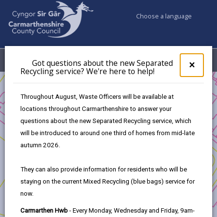
Choose a language
My Accounts
Menu
Got questions about the new Separated
Clos
×
Recycling service? We're here to help!
pop-
up
Business
for
Throughout August, Waste Officers will be available at
UK Shared Prosperity Fund - Sustainable Communities Fund
Got
locations throughout Carmarthenshire to answer your
ques
Pethau Pawb Llandovery
questions about the new Separated Recycling service, which
abo
the
will be introduced to around one third of homes from mid-late
new
autumn 2026.
Sepa
Recy
Pethau Pawb Llandovery
They can also provide information for residents who will be
serv
staying on the current Mixed Recycling (blue bags) service for
We'r
Following the success of the launch of the
Library of
now.
here
Things
at Pethau Pawb in Llandovery, this project will
to
Carmarthen Hwb
- Every Monday, Wednesday and Friday, 9am-
support ongoing activities at the centre.