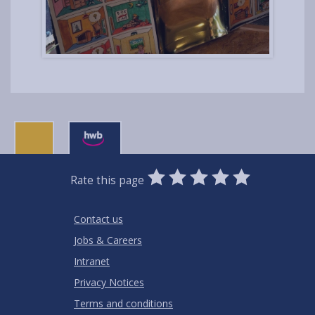
0
1
2
3
4
5
Rate this page
Stars
SUBMIT
Star
Stars
Stars
Stars
Stars
RATING
Contact us
Jobs & Careers
Intranet
Privacy Notices
Terms and conditions