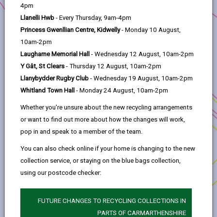
help
4pm
The Library of Things offers people the opportunity to
Llanelli Hwb
- Every Thursday, 9am-4pm
easily borrow what they need, instead of buying new
Princess Gwenllian Centre, Kidwelly
- Monday 10 August,
or second hand. Funding will develop the store into a
10am-2pm
circular economy hub and expand the range of
Laugharne Memorial Hall
- Wednesday 12 August, 10am-2pm
activities offered.
Y Gât, St Clears
- Thursday 12 August, 10am-2pm
During the course of the project,
nine new volunteers
Llanybydder Rugby Club
- Wednesday 19 August, 10am-2pm
were trained and recruited, nearly
400 new users
Whitland Town Hall
- Monday 24 August, 10am-2pm
visited the library of things, and over
17,000
people
Whether you're unsure about the new recycling arrangements
were reached.
or want to find out more about how the changes will work,
pop in and speak to a member of the team.
To find out more,
visit the website
.
You can also check online if your home is changing to the new
collection service, or staying on the blue bags collection,
using our postcode checker:
FUTURE CHANGES TO RECYCLING COLLECTIONS IN
PARTS OF CARMARTHENSHIRE