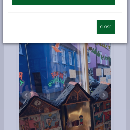
CLOSE