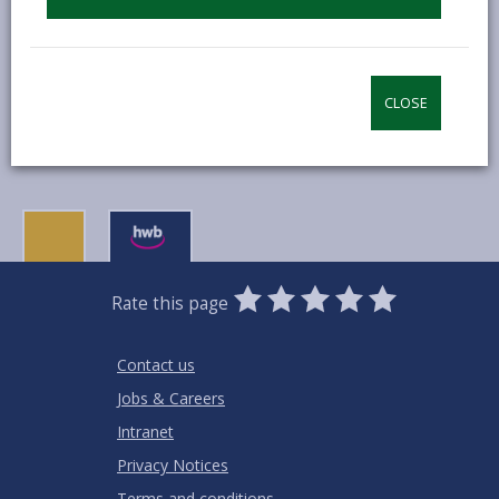
communities and will bring local economic
benefits to local services.
To find out more visit their
website.
CLOSE
0
1
2
3
4
5
Rate this page
Stars
SUBMIT
Star
Stars
Stars
Stars
Stars
RATING
Contact us
Jobs & Careers
Intranet
Privacy Notices
Terms and conditions