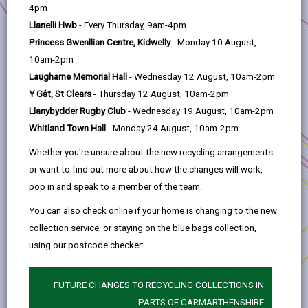
help
Commissioning Practice in
4pm
Carmarthenshire
Llanelli Hwb
- Every Thursday, 9am-4pm
The project aimed to increase social
Princess Gwenllian Centre, Kidwelly
- Monday 10 August,
entrepreneurship and social value in
10am-2pm
Commissioning practice in Carmarthenshire
Laugharne Memorial Hall
- Wednesday 12 August, 10am-2pm
through a detailed report.
Y Gât, St Clears
- Thursday 12 August, 10am-2pm
Llanybydder Rugby Club
- Wednesday 19 August, 10am-2pm
This report consulted with over
100 relevant
Whitland Town Hall
- Monday 24 August, 10am-2pm
people
in the county. The report has been
compiled to enable commissioners to be armed
Whether you're unsure about the new recycling arrangements
with the knowledge and resources necessary to
or want to find out more about how the changes will work,
undertake values-based commissioning practice.
pop in and speak to a member of the team.
This is ensuring that there are suitable spaces for
You can also check online if your home is changing to the new
social enterprise organisations within future
collection service, or staying on the blue bags collection,
contracts.
using our postcode checker:
This project has provided the opportunity to take
the practical steps to prepare a commissioning
FUTURE CHANGES TO RECYCLING COLLECTIONS IN
environment that supports the social fabric of
PARTS OF CARMARTHENSHIRE