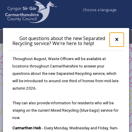
Choose a language
My Accounts
Menu
Got questions about the new Separated
Clos
×
Recycling service? We're here to help!
pop-
up
Business
for
Throughout August, Waste Officers will be available at
UK Shared Prosperity Fund - Sustainable Communities Fund
Got
locations throughout Carmarthenshire to answer your
ques
UK Shared Prosperity Fund - Sustainable Communities
questions about the new Separated Recycling service, which
abo
Approved Projects
the
will be introduced to around one third of homes from mid-late
Building sustainable, user led Commissioning Practice in
new
autumn 2026.
Carmarthenshire
Sepa
Recy
They can also provide information for residents who will be
serv
staying on the current Mixed Recycling (blue bags) service for
We'r
now.
here
to
Building sustainable, user led
Carmarthen Hwb
- Every Monday, Wednesday and Friday, 9am-